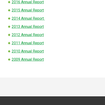
2016 Annual Report
2015 Annual Report
2014 Annual Report
2013 Annual Report
2012 Annual Report
2011 Annual Report
2010 Annual Report
2009 Annual Report