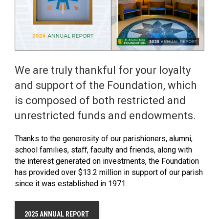
We are truly thankful for your loyalty
and support of the Foundation, which
is composed of both restricted and
unrestricted funds and endowments.
Thanks to the generosity of our parishioners, alumni,
school families, staﬀ, faculty and friends, along with
the interest generated on investments, the Foundation
has provided over $13.2 million in support of our parish
since it was established in 1971.
2025 ANNUAL REPORT