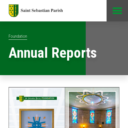
Jump to Content
Foundation
Annual Reports