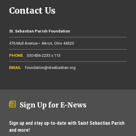
Contact Us
St. Sebastian Parish Foundation
476 Mull Avenue
Akron
Ohio
44320
330-836-2233 x 113
foundation@stsebastian.org
Sign Up for E-News
Sign up and stay up-to-date with Saint Sebastian Parish
and more!