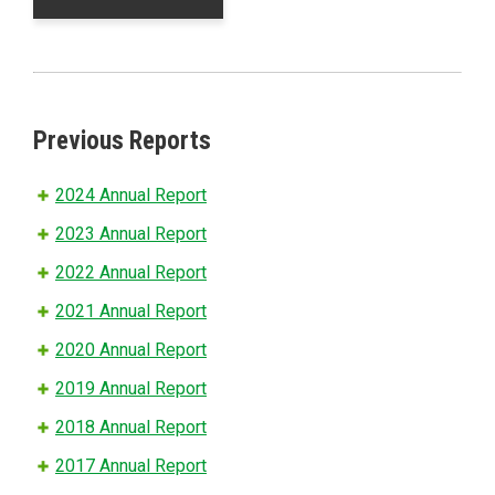
Previous Reports
2024 Annual Report
2023 Annual Report
2022 Annual Report
2021 Annual Report
2020 Annual Report
2019 Annual Report
2018 Annual Report
2017 Annual Report