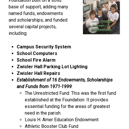
Foundation built on a solid
base of support, adding many
named funds, endowments
and scholarships, and funded
several capital projects,
including:
Campus Security System
School Computers
School Fire Alarm
Zwisler Hall Parking Lot Lighting
Zwisler Hall Repairs
Establishment of 16 Endowments, Scholarships
and Funds from 1971-1999
:
The Unrestricted Fund: This was the first fund
established at the Foundation. It provides
essential funding for the areas of greatest
need in the parish.
Louis H. Amer Education Endowment
Athletic Booster Club Fund