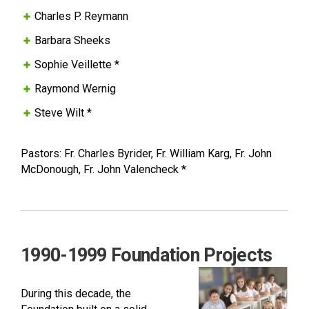
Charles P. Reymann
Barbara Sheeks
Sophie Veillette *
Raymond Wernig
Steve Wilt *
Pastors: Fr. Charles Byrider, Fr. William Karg, Fr. John
McDonough, Fr. John Valencheck *
1990-1999 Foundation Projects
During this decade, the