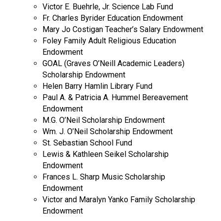
Victor E. Buehrle, Jr. Science Lab Fund
Fr. Charles Byrider Education Endowment
Mary Jo Costigan Teacher’s Salary Endowment
Foley Family Adult Religious Education
Endowment
GOAL (Graves O’Neill Academic Leaders)
Scholarship Endowment
Helen Barry Hamlin Library Fund
Paul A. & Patricia A. Hummel Bereavement
Endowment
M.G. O’Neil Scholarship Endowment
Wm. J. O’Neil Scholarship Endowment
St. Sebastian School Fund
Lewis & Kathleen Seikel Scholarship
Endowment
Frances L. Sharp Music Scholarship
Endowment
Victor and Maralyn Yanko Family Scholarship
Endowment