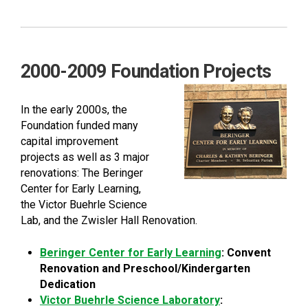
2000-2009 Foundation Projects
In the early 2000s, the
Foundation funded many
capital improvement
projects as well as 3 major
renovations: The Beringer
Center for Early Learning,
the Victor Buehrle Science
Lab, and the Zwisler Hall Renovation.
Beringer Center for Early Learning
: Convent
Renovation and Preschool/Kindergarten
Dedication
Victor Buehrle Science Laboratory
: