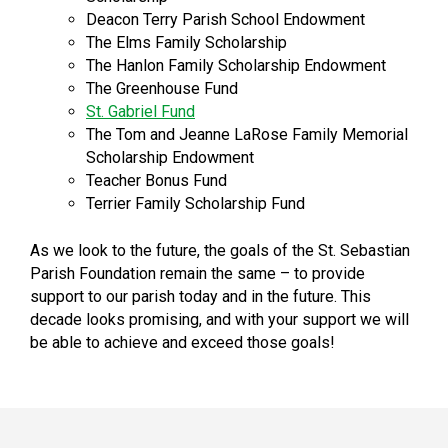
Deacon Terry Parish School Endowment
The Elms Family Scholarship
The Hanlon Family Scholarship Endowment
The Greenhouse Fund
St. Gabriel Fund
The Tom and Jeanne LaRose Family Memorial
Scholarship Endowment
Teacher Bonus Fund
Terrier Family Scholarship Fund
As we look to the future, the goals of the St. Sebastian
Parish Foundation remain the same – to provide
support to our parish today and in the future. This
decade looks promising, and with your support we will
be able to achieve and exceed those goals!