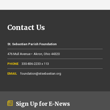
Contact Us
St. Sebastian Parish Foundation
476 Mull Avenue
Akron
Ohio
44320
330-836-2233 x 113
foundation@stsebastian.org
Sign Up for E-News