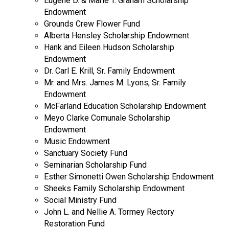
Eugene D. & Marie T. Graham Scholarship
Endowment
Grounds Crew Flower Fund
Alberta Hensley Scholarship Endowment
Hank and Eileen Hudson Scholarship
Endowment
Dr. Carl E. Krill, Sr. Family Endowment
Mr. and Mrs. James M. Lyons, Sr. Family
Endowment
McFarland Education Scholarship Endowment
Meyo Clarke Comunale Scholarship
Endowment
Music Endowment
Sanctuary Society Fund
Seminarian Scholarship Fund
Esther Simonetti Owen Scholarship Endowment
Sheeks Family Scholarship Endowment
Social Ministry Fund
John L. and Nellie A. Tormey Rectory
Restoration Fund