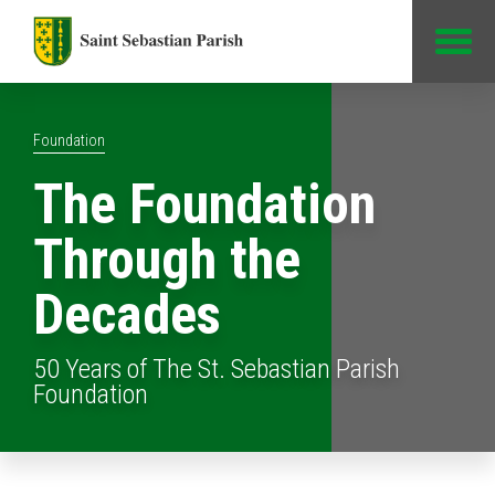
Jump to Content
Foundation
The Foundation
Through the
Decades
50 Years of The St. Sebastian Parish
Foundation