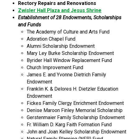
Rectory Repairs and Renovations
Zwisler Hall Plaza and Jesus Shrine
Establishment of 28 Endowments, Scholarships
and Funds
The Academy of Culture and Arts Fund
Adoration Chapel Fund
Alumni Scholarship Endowment
Mary Ley Burke Scholarship Endowment
Byrider Hall Window Replacement Fund
Church Improvement Fund
James E. and Yvonne Dietrich Family
Endowment
Franklin K. & Delores H. Dietzler Education
Endowment
Fickes Family Clergy Enrichment Endowment
Denise Maroon Finley Memorial Scholarship
Gerstenmaier Family Scholarship Endowment
Fr. William D. Karg Faith Formation Fund
John and Joan Kelley Scholarship Endowment
Natural Family Planning (NFP) Fund