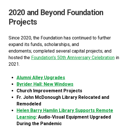
2020 and Beyond Foundation
Projects
Since 2020, the Foundation has continued to further
expand its funds, scholarships, and
endoments; completed several capital projects; and
hosted the
Foundation's 50th Anniversary Celebration
in
2021.
Alumni Alley Upgrades
Byrider Hall: New Windows
Church Improvement Projects
Fr. John McDonough Library Relocated and
Remodeled
Helen Barry Hamlin Library Supports Remote
Learning
: Audio-Visual Equipment Upgraded
During the Pandemic