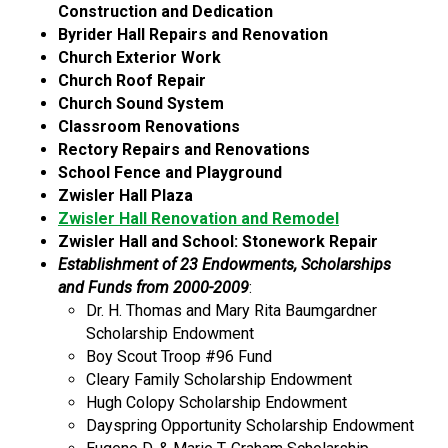
Construction and Dedication
Byrider Hall Repairs and Renovation
Church Exterior Work
Church Roof Repair
Church Sound System
Classroom Renovations
Rectory Repairs and Renovations
School Fence and Playground
Zwisler Hall Plaza
Zwisler Hall Renovation and Remodel
Zwisler Hall and School: Stonework Repair
Establishment of 23 Endowments, Scholarships
and Funds from 2000-2009
:
Dr. H. Thomas and Mary Rita Baumgardner
Scholarship Endowment
Boy Scout Troop #96 Fund
Cleary Family Scholarship Endowment
Hugh Colopy Scholarship Endowment
Dayspring Opportunity Scholarship Endowment