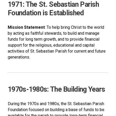
1971: The St. Sebastian Parish
Foundation is Established
Mission Statement
: To help bring Christ to the world
by acting as faithful stewards, to build and manage
funds for long term growth, and to provide financial
support for the religious, educational and capital
activities of St. Sebastian Parish for current and future
generations.
1970s-1980s: The Building Years
During the 1970s and 1980s, the St. Sebastian Parish
Foundation focused on building a base of funds to be
available for the parish to provide long-term financial