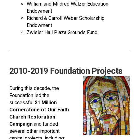
William and Mildred Walzer Education
Endowment
Richard & Carroll Weber Scholarship
Endowment
Zwisler Hall Plaza Grounds Fund
2010-2019 Foundation Projects
During this decade, the
Foundation led the
successful
$1 Million
Cornerstone of Our Faith
Church Restoration
Campaign
and funded
several other important
capital projects, including: