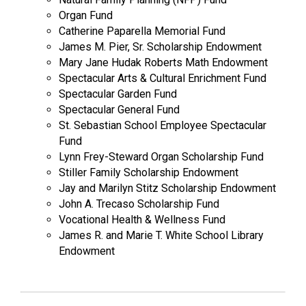
Organ Fund
Catherine Paparella Memorial Fund
James M. Pier, Sr. Scholarship Endowment
Mary Jane Hudak Roberts Math Endowment
Spectacular Arts & Cultural Enrichment Fund
Spectacular Garden Fund
Spectacular General Fund
St. Sebastian School Employee Spectacular
Fund
Lynn Frey-Steward Organ Scholarship Fund
Stiller Family Scholarship Endowment
Jay and Marilyn Stitz Scholarship Endowment
John A. Trecaso Scholarship Fund
Vocational Health & Wellness Fund
James R. and Marie T. White School Library
Endowment