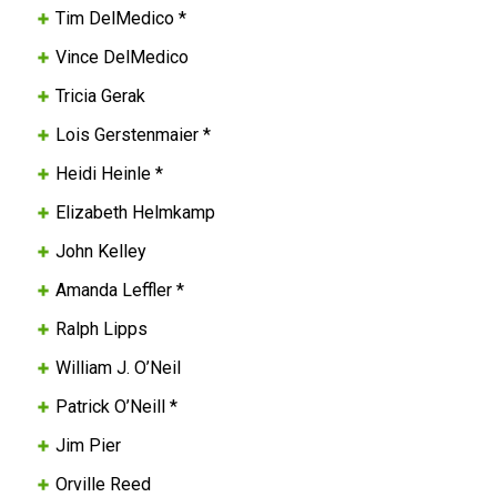
Tim DelMedico *
Vince DelMedico
Tricia Gerak
Lois Gerstenmaier *
Heidi Heinle *
Elizabeth Helmkamp
John Kelley
Amanda Leffler *
Ralph Lipps
William J. O’Neil
Patrick O’Neill *
Jim Pier
Orville Reed