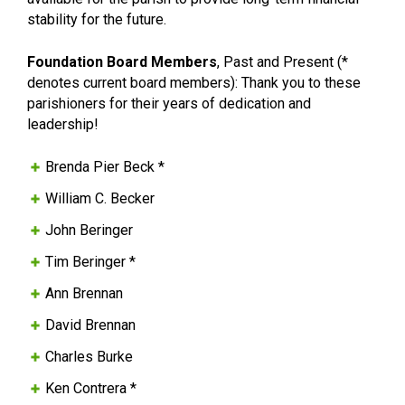
stability for the future.
Foundation Board Members
, Past and Present (*
denotes current board members): Thank you to these
parishioners for their years of dedication and
leadership!
Brenda Pier Beck *
William C. Becker
John Beringer
Tim Beringer *
Ann Brennan
David Brennan
Charles Burke
Ken Contrera *