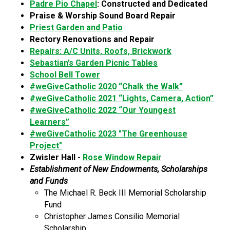
Padre Pio Chapel
: Constructed and Dedicated
Praise & Worship Sound Board Repair
Priest Garden and Patio
Rectory Renovations and Repair
Repairs: A/C Units, Roofs, Brickwork
Sebastian’s Garden Picnic Tables
School Bell Tower
#weGiveCatholic 2020 “Chalk the Walk”
#weGiveCatholic 2021 “Lights, Camera, Action”
#weGiveCatholic 2022 “Our Youngest
Learners”
#weGiveCatholic 2023 "The Greenhouse
Project"
Zwisler Hall -
Rose Window Repair
Establishment of New Endowments, Scholarships
and Funds
The Michael R. Beck III Memorial Scholarship
Fund
Christopher James Consilio Memorial
Scholarship