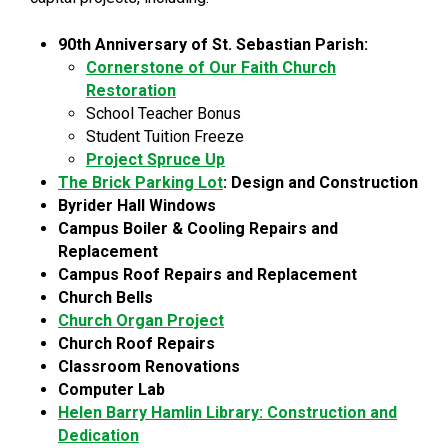
90th Anniversary of St. Sebastian Parish:
Cornerstone of Our Faith Church
Restoration
School Teacher Bonus
Student Tuition Freeze
Project Spruce Up
The Brick Parking Lot
: Design and Construction
Byrider Hall Windows
Campus Boiler & Cooling Repairs and
Replacement
Campus Roof Repairs and Replacement
Church Bells
Church Organ Project
Church Roof Repairs
Classroom Renovations
Computer Lab
Helen Barry Hamlin Library: Construction and
Dedication