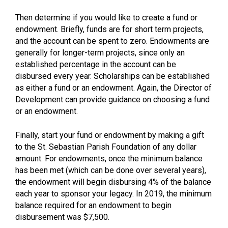
Then determine if you would like to create a fund or
endowment. Briefly, funds are for short term projects,
and the account can be spent to zero. Endowments are
generally for longer-term projects, since only an
established percentage in the account can be
disbursed every year. Scholarships can be established
as either a fund or an endowment. Again, the Director of
Development can provide guidance on choosing a fund
or an endowment.
Finally, start your fund or endowment by making a gift
to the St. Sebastian Parish Foundation of any dollar
amount. For endowments, once the minimum balance
has been met (which can be done over several years),
the endowment will begin disbursing 4% of the balance
each year to sponsor your legacy. In 2019, the minimum
balance required for an endowment to begin
disbursement was $7,500.