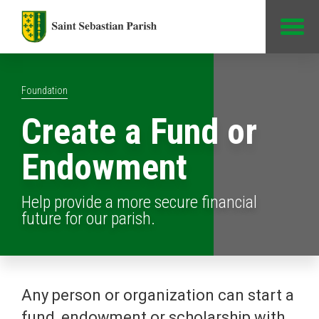
Jump to Content
Foundation
Create a Fund or
Endowment
Help provide a more secure financial
future for our parish.
Any person or organization can start a
fund, endowment or scholarship with