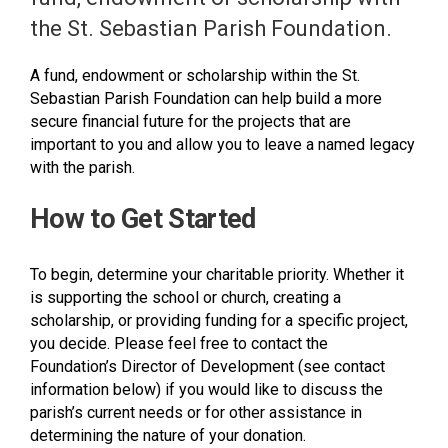
the St. Sebastian Parish Foundation.
A fund, endowment or scholarship within the St.
Sebastian Parish Foundation can help build a more
secure financial future for the projects that are
important to you and allow you to leave a named legacy
with the parish.
How to Get Started
To begin, determine your charitable priority. Whether it
is supporting the school or church, creating a
scholarship, or providing funding for a specific project,
you decide. Please feel free to contact the
Foundation’s Director of Development (see contact
information below) if you would like to discuss the
parish’s current needs or for other assistance in
determining the nature of your donation.