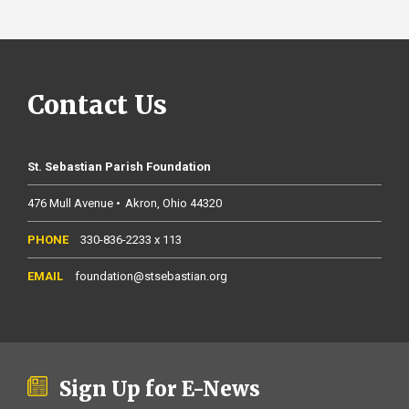
Contact Us
St. Sebastian Parish Foundation
476 Mull Avenue
Akron
Ohio
44320
330-836-2233 x 113
foundation@stsebastian.org
Sign Up for E-News