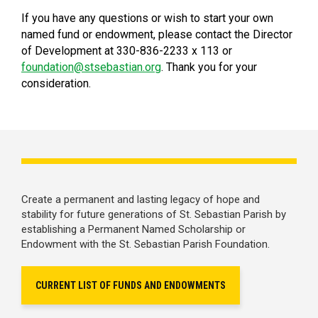
If you have any questions or wish to start your own
named fund or endowment, please contact the Director
of Development at 330-836-2233 x 113 or
foundation@stsebastian.org
. Thank you for your
consideration.
Create a permanent and lasting legacy of hope and
stability for future generations of St. Sebastian Parish by
establishing a Permanent Named Scholarship or
Endowment with the St. Sebastian Parish Foundation.
CURRENT LIST OF FUNDS AND ENDOWMENTS