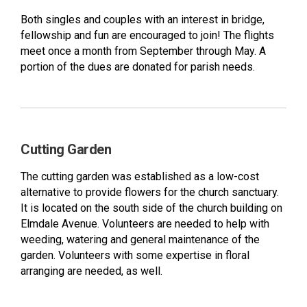
Both singles and couples with an interest in bridge,
fellowship and fun are encouraged to join! The flights
meet once a month from September through May. A
portion of the dues are donated for parish needs.
Cutting Garden
The cutting garden was established as a low-cost
alternative to provide flowers for the church sanctuary.
It is located on the south side of the church building on
Elmdale Avenue. Volunteers are needed to help with
weeding, watering and general maintenance of the
garden. Volunteers with some expertise in floral
arranging are needed, as well.