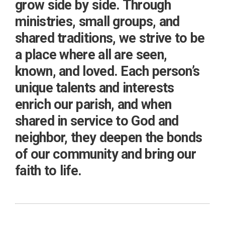
grow side by side. Through
ministries, small groups, and
shared traditions, we strive to be
a place where all are seen,
known, and loved. Each person’s
unique talents and interests
enrich our parish, and when
shared in service to God and
neighbor, they deepen the bonds
of our community and bring our
faith to life.