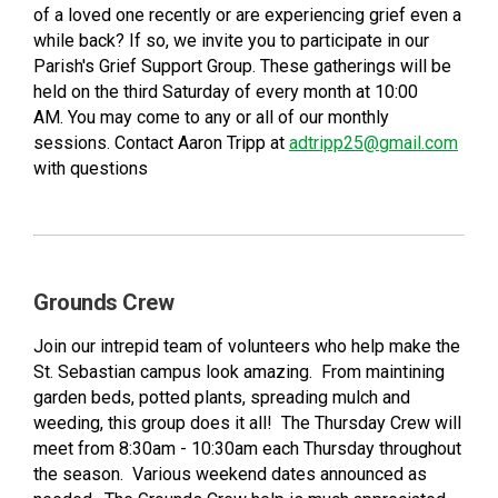
of a loved one recently or are experiencing grief even a
while back? If so, we invite you to participate in our
Parish's Grief Support Group. These gatherings will be
held on the third Saturday of every month at 10:00
AM. You may come to any or all of our monthly
sessions. Contact Aaron Tripp at
adtripp25@gmail.com
with questions
Grounds Crew
Join our intrepid team of volunteers who help make the
St. Sebastian campus look amazing. From maintining
garden beds, potted plants, spreading mulch and
weeding, this group does it all! The Thursday Crew will
meet from 8:30am - 10:30am each Thursday throughout
the season. Various weekend dates announced as