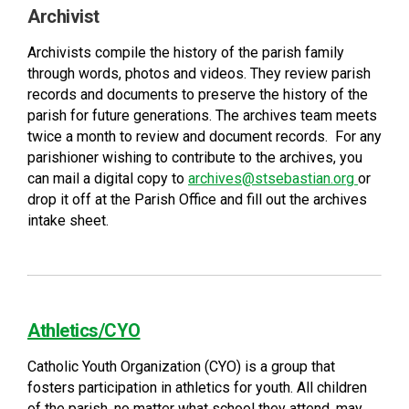
Archivist
Archivists compile the history of the parish family
through words, photos and videos. They review parish
records and documents to preserve the history of the
parish for future generations. The archives team meets
twice a month to review and document records. For any
parishioner wishing to contribute to the archives, you
can mail a digital copy to
archives@stsebastian.org
or
drop it off at the Parish Office and fill out the archives
intake sheet.
Athletics/CYO
Catholic Youth Organization (CYO) is a group that
fosters participation in athletics for youth. All children
of the parish, no matter what school they attend, may