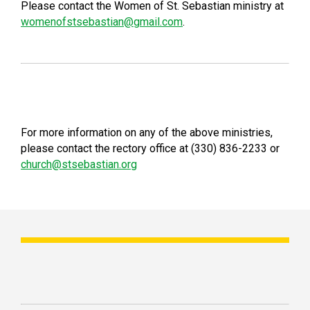
Please contact the Women of St. Sebastian ministry at
womenofstsebastian@gmail.com
.
For more information on any of the above ministries,
please contact the rectory office at (330) 836-2233 or
church@stsebastian.org