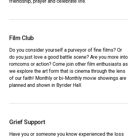
friendship, prayer and celebrate life.
Film Club
Do you consider yourself a purveyor of fine films? Or
do you just love a good battle scene? Are you more into
romcoms or action? Come join other film enthusiasts as
we explore the art form that is cinema through the lens
of our faith! Monthly or bi-Monthly movie showings are
planned and shown in Byrider Hall.
Grief Support
Have you or someone you know experienced the loss