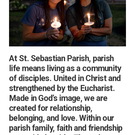
At St. Sebastian Parish, parish
life means living as a community
of disciples. United in Christ and
strengthened by the Eucharist.
Made in God’s image, we are
created for relationship,
belonging, and love. Within our
parish family, faith and friendship