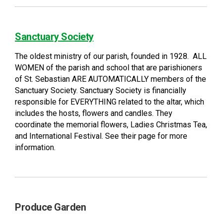
Sanctuary Society
The oldest ministry of our parish, founded in 1928. ALL
WOMEN of the parish and school that are parishioners
of St. Sebastian ARE AUTOMATICALLY members of the
Sanctuary Society. Sanctuary Society is financially
responsible for EVERYTHING related to the altar, which
includes the hosts, flowers and candles. They
coordinate the memorial flowers, Ladies Christmas Tea,
and International Festival. See their page for more
information.
Produce Garden