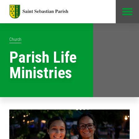
Jump to Content
Church
Parish Life
Ministries