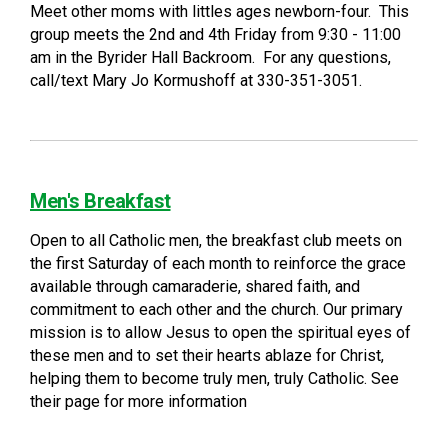
Meet other moms with littles ages newborn-four. This
group meets the 2nd and 4th Friday from 9:30 - 11:00
am in the Byrider Hall Backroom. For any questions,
call/text Mary Jo Kormushoff at 330-351-3051.
Men's Breakfast
Open to all Catholic men, the breakfast club meets on
the first Saturday of each month to reinforce the grace
available through camaraderie, shared faith, and
commitment to each other and the church. Our primary
mission is to allow Jesus to open the spiritual eyes of
these men and to set their hearts ablaze for Christ,
helping them to become truly men, truly Catholic. See
their page for more information