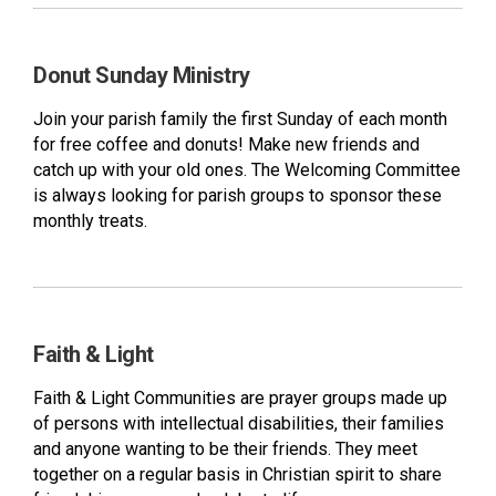
Donut Sunday Ministry
Join your parish family the first Sunday of each month
for free coffee and donuts! Make new friends and
catch up with your old ones. The Welcoming Committee
is always looking for parish groups to sponsor these
monthly treats.
Faith & Light
Faith & Light Communities are prayer groups made up
of persons with intellectual disabilities, their families
and anyone wanting to be their friends. They meet
together on a regular basis in Christian spirit to share