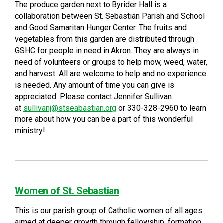
The produce garden next to Byrider Hall is a
collaboration between St. Sebastian Parish and School
and Good Samaritan Hunger Center. The fruits and
vegetables from this garden are distributed through
GSHC for people in need in Akron. They are always in
need of volunteers or groups to help mow, weed, water,
and harvest. All are welcome to help and no experience
is needed. Any amount of time you can give is
appreciated. Please contact Jennifer Sullivan
at
sullivanj@stseabastian.org
or 330-328-2960 to learn
more about how you can be a part of this wonderful
ministry!
Women of St. Sebastian
This is our parish group of Catholic women of all ages
aimed at deeper growth through fellowship, formation,