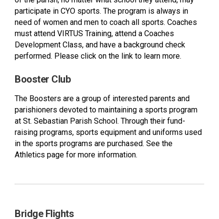
participate in CYO sports. The program is always in
need of women and men to coach all sports. Coaches
must attend VIRTUS Training, attend a Coaches
Development Class, and have a background check
performed. Please click on the link to learn more.
Booster Club
The Boosters are a group of interested parents and
parishioners devoted to maintaining a sports program
at St. Sebastian Parish School. Through their fund-
raising programs, sports equipment and uniforms used
in the sports programs are purchased. See the
Athletics page for more information.
Bridge Flights