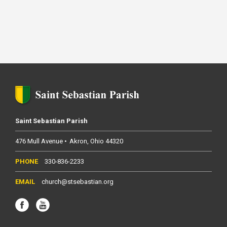
Saint Sebastian Parish
476 Mull Avenue
Akron
Ohio
44320
330-836-2233
church@stsebastian.org