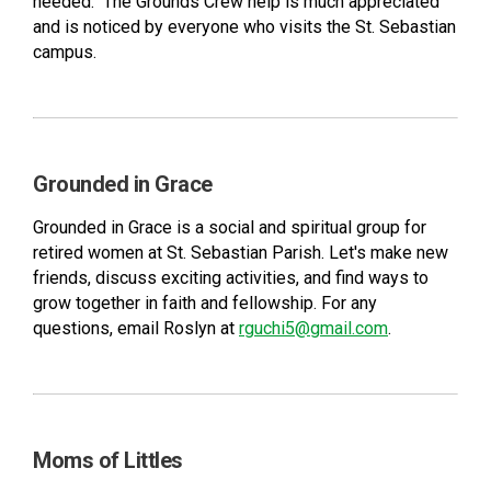
needed. The Grounds Crew help is much appreciated
and is noticed by everyone who visits the St. Sebastian
campus.
Grounded in Grace
Grounded in Grace is a social and spiritual group for
retired women at St. Sebastian Parish. Let's make new
friends, discuss exciting activities, and find ways to
grow together in faith and fellowship. For any
questions, email Roslyn at
rguchi5@gmail.com
.
Moms of Littles