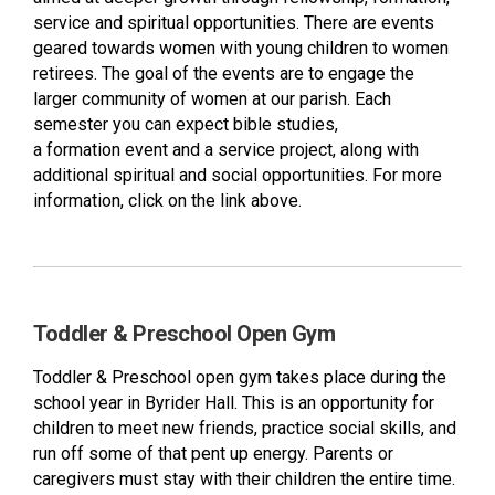
service and spiritual opportunities. There are events
geared towards women with young children to women
retirees. The goal of the events are to engage the
larger community of women at our parish. Each
semester you can expect bible studies,
a formation event and a service project, along with
additional spiritual and social opportunities. For more
information, click on the link above.
Toddler & Preschool Open Gym
Toddler & Preschool open gym takes place during the
school year in Byrider Hall. This is an opportunity for
children to meet new friends, practice social skills, and
run off some of that pent up energy. Parents or
caregivers must stay with their children the entire time.