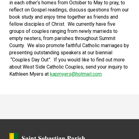
in each other’s homes from October to May to pray, to
reflect on Gospel readings, discuss questions from our
book study and enjoy time together as friends and
fellow disciples of Christ. We currently have five
groups of couples ranging from newly marrieds to
empty nesters, from parishes throughout Summit
County. We also promote faithful Catholic marriages by
presenting outstanding speakers at our biennial
“Couples Day Out”. If you would like to find out more
about West Side Catholic Couples, send your inquiry to
Kathleen Myers at
kapmyers@hotmail.com