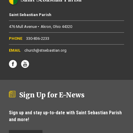
Saint Sebastian Parish
476 Mull Avenue
Akron
Ohio
44320
330-836-2233
church@stsebastian.org
Sign Up for E-News
Sign up and stay up-to-date with Saint Sebastian Parish
and more!