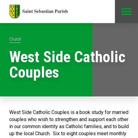
Jump to Content
Church
West Side Catholic
Couples
West Side Catholic Couples is a book study for married
couples who wish to strengthen and support each other
in our common identity as Catholic families, and to build
up the local Church. Six to eight couples meet monthly