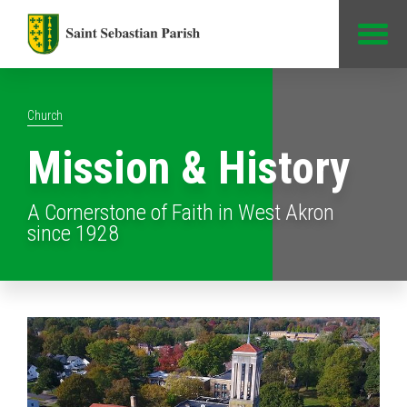
Jump to Content
Church
Mission & History
A Cornerstone of Faith in West Akron
since 1928