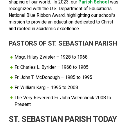
shaping of our world. In 2023, our
Parish School
was
recognized with the U.S. Department of Education’s
National Blue Ribbon Award, highlighting our school’s
mission to provide an education dedicated to Christ
and rooted in academic excellence.
PASTORS OF ST. SEBASTIAN PARISH
Msgr. Hilary Zwisler – 1928 to 1968
Fr. Charles L. Byrider – 1968 to 1985
Fr. John T. McDonough – 1985 to 1995
Fr. William Karg – 1995 to 2008
The Very Reverend Fr. John Valencheck 2008 to
Present
ST. SEBASTIAN PARISH TODAY