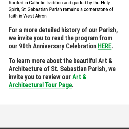
Rooted in Catholic tradition and guided by the Holy
Spirit, St. Sebastian Parish remains a cornerstone of
faith in West Akron
For a more detailed history of our Parish,
we invite you to read the program from
our 90th Anniversary Celebration
HERE
.
To learn more about the beautiful Art &
Architecture of St. Sebastian Parish, we
invite you to review our
Art &
Architectural Tour Page
.