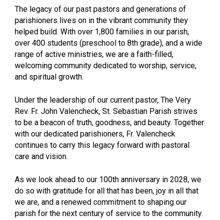
The legacy of our past pastors and generations of
parishioners lives on in the vibrant community they
helped build. With over 1,800 families in our parish,
over 400 students (preschool to 8th grade), and a wide
range of active ministries, we are a faith-filled,
welcoming community dedicated to worship, service,
and spiritual growth.
Under the leadership of our current pastor, The Very
Rev. Fr. John Valencheck, St. Sebastian Parish strives
to be a beacon of truth, goodness, and beauty. Together
with our dedicated parishioners, Fr. Valencheck
continues to carry this legacy forward with pastoral
care and vision.
As we look ahead to our 100th anniversary in 2028, we
do so with gratitude for all that has been, joy in all that
we are, and a renewed commitment to shaping our
parish for the next century of service to the community.