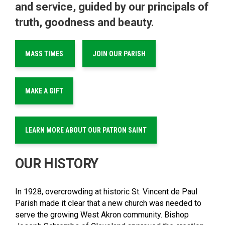
and service, guided by our principals of
truth, goodness and beauty.
MASS TIMES
JOIN OUR PARISH
MAKE A GIFT
LEARN MORE ABOUT OUR PATRON SAINT
OUR HISTORY
In 1928, overcrowding at historic St. Vincent de Paul
Parish made it clear that a new church was needed to
serve the growing West Akron community. Bishop