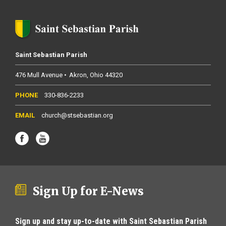
Saint Sebastian Parish
476 Mull Avenue
Akron
Ohio
44320
330-836-2233
church@stsebastian.org
Sign Up for E-News
Sign up and stay up-to-date with Saint Sebastian Parish