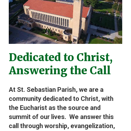
Dedicated to Christ,
Answering the Call
At St. Sebastian Parish, we are a
community dedicated to Christ, with
the Eucharist as the source and
summit of our lives. We answer this
call through worship, evangelization,