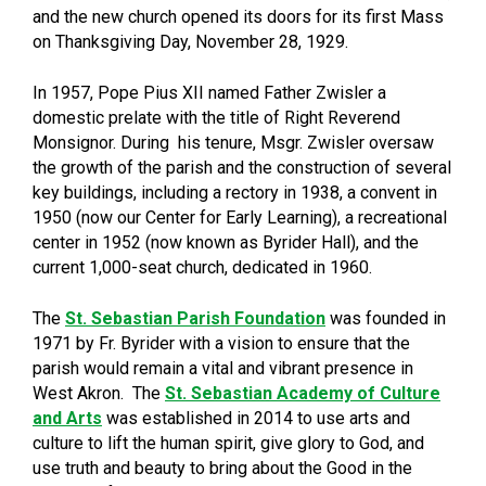
and the new church opened its doors for its first Mass
on Thanksgiving Day, November 28, 1929.
In 1957, Pope Pius XII named Father Zwisler a
domestic prelate with the title of Right Reverend
Monsignor. During his tenure, Msgr. Zwisler oversaw
the growth of the parish and the construction of several
key buildings, including a rectory in 1938, a convent in
1950 (now our Center for Early Learning), a recreational
center in 1952 (now known as Byrider Hall), and the
current 1,000-seat church, dedicated in 1960.
The
St. Sebastian Parish Foundation
was founded in
1971 by Fr. Byrider with a vision to ensure that the
parish would remain a vital and vibrant presence in
West Akron. The
St. Sebastian Academy of Culture
and Arts
was established in 2014 to use arts and
culture to lift the human spirit, give glory to God, and
use truth and beauty to bring about the Good in the