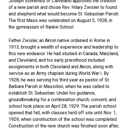
Joseph Schrembs of Cleveland approved the creation
of a new parish and chose Rev. Hilary Zwisler to found
and shepherd what would become St. Sebastian Parish.
The first Mass was celebrated on August 5, 1928, in
the gymnasium of Rankin School.
Father Zwisler, an Akron native ordained in Rome in
1913, brought a wealth of experience and leadership to
this new endeavor. He had studied in Canada, Maryland,
and Cleveland, and his early priesthood included
assignments in both Cleveland and Akron, along with
service as an Army chaplain during World War I. By
1928, he was serving his third year as pastor of St.
Barbara Parish in Massillon, when he was called to
establish St. Sebastian. Under his guidance,
groundbreaking for a combination church, convent, and
school took place on April 28, 1929. The parish school
opened that fall, with classes held off site until Nov. 1,
1929, when construction of the school was completed.
Construction of the new church was finished soon after,