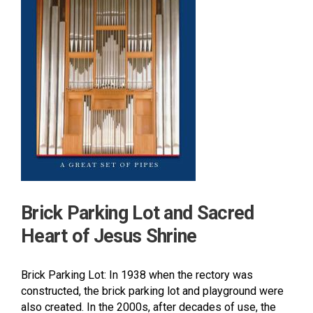
Brick Parking Lot and Sacred
Heart of Jesus Shrine
Brick Parking Lot: In 1938 when the rectory was
constructed, the brick parking lot and playground were
also created. In the 2000s, after decades of use, the