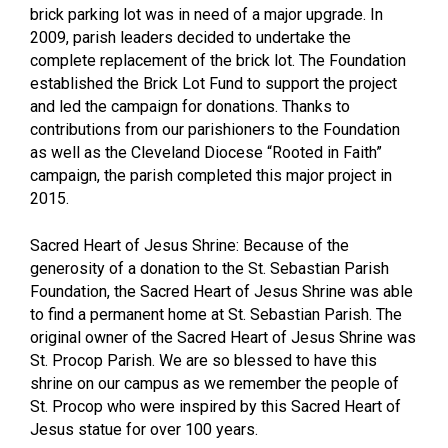
brick parking lot was in need of a major upgrade. In
2009, parish leaders decided to undertake the
complete replacement of the brick lot. The Foundation
established the Brick Lot Fund to support the project
and led the campaign for donations. Thanks to
contributions from our parishioners to the Foundation
as well as the Cleveland Diocese “Rooted in Faith”
campaign, the parish completed this major project in
2015.
Sacred Heart of Jesus Shrine: Because of the
generosity of a donation to the St. Sebastian Parish
Foundation, the Sacred Heart of Jesus Shrine was able
to find a permanent home at St. Sebastian Parish. The
original owner of the Sacred Heart of Jesus Shrine was
St. Procop Parish. We are so blessed to have this
shrine on our campus as we remember the people of
St. Procop who were inspired by this Sacred Heart of
Jesus statue for over 100 years.