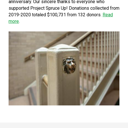
anniversary. Our sincere thanks to everyone who
supported Project Spruce Up! Donations collected from
2019-2020 totaled $100,731 from 132 donors.
Read
more
.