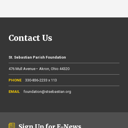
Contact Us
St. Sebastian Parish Foundation
476 Mull Avenue
Akron
Ohio
44320
330-836-2233 x 113
foundation@stsebastian.org
Sign Up for E-News