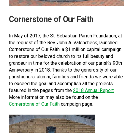
Cornerstone of Our Faith
In May of 2017, the St. Sebastian Parish Foundation, at
the request of the Rev. John A. Valencheck, launched
Cornerstone of Our Faith, a $1 million capital campaign
to restore our beloved church to its full beauty and
grandeur in time for the celebration of our parish’s 90th
Anniversary in 2018. Thanks to the generosity of our
parishioners, alumni, families and friends we were able
to exceed the goal and accomplish all the projects
featured in the pages from the
2018 Annual Report
.
More information may also be found on the
Cornerstone of Our Faith
campaign page.