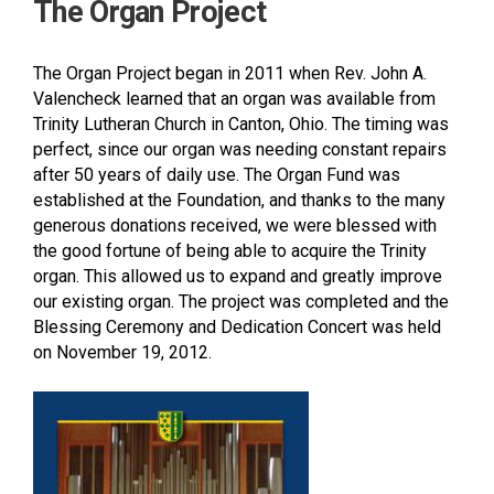
The Organ Project
The Organ Project began in 2011 when Rev. John A.
Valencheck learned that an organ was available from
Trinity Lutheran Church in Canton, Ohio. The timing was
perfect, since our organ was needing constant repairs
after 50 years of daily use. The Organ Fund was
established at the Foundation, and thanks to the many
generous donations received, we were blessed with
the good fortune of being able to acquire the Trinity
organ. This allowed us to expand and greatly improve
our existing organ. The project was completed and the
Blessing Ceremony and Dedication Concert was held
on November 19, 2012.