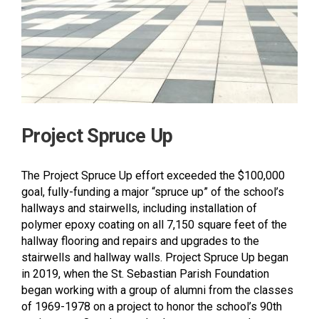
Project Spruce Up
The Project Spruce Up effort exceeded the $100,000
goal, fully-funding a major “spruce up” of the school’s
hallways and stairwells, including installation of
polymer epoxy coating on all 7,150 square feet of the
hallway flooring and repairs and upgrades to the
stairwells and hallway walls. Project Spruce Up began
in 2019, when the St. Sebastian Parish Foundation
began working with a group of alumni from the classes
of 1969-1978 on a project to honor the school’s 90th