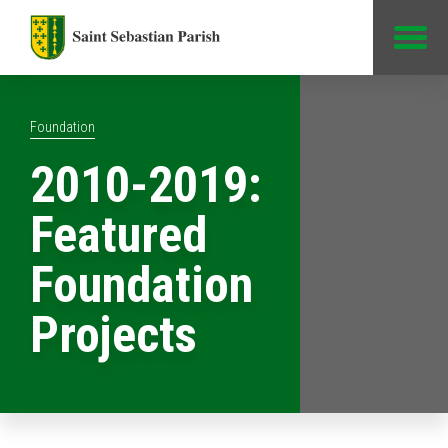
Jump to Content
Foundation
2010-2019:
Featured
Foundation
Projects