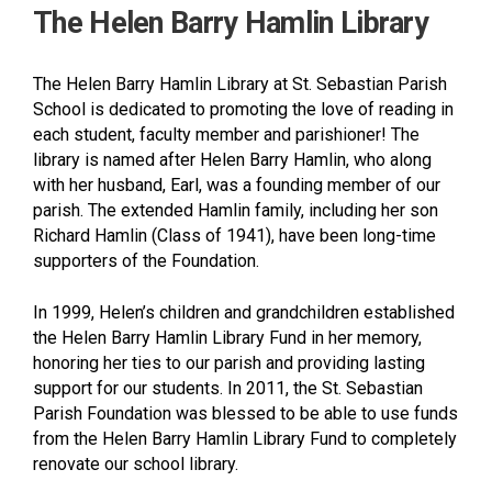
The Helen Barry Hamlin Library
The Helen Barry Hamlin Library at St. Sebastian Parish
School is dedicated to promoting the love of reading in
each student, faculty member and parishioner! The
library is named after Helen Barry Hamlin, who along
with her husband, Earl, was a founding member of our
parish. The extended Hamlin family, including her son
Richard Hamlin (Class of 1941), have been long-time
supporters of the Foundation.
In 1999, Helen’s children and grandchildren established
the Helen Barry Hamlin Library Fund in her memory,
honoring her ties to our parish and providing lasting
support for our students. In 2011, the St. Sebastian
Parish Foundation was blessed to be able to use funds
from the Helen Barry Hamlin Library Fund to completely
renovate our school library.