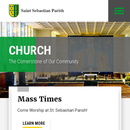
Jump to Content
CHURCH
The Cornerstone of Our Community
Mass Times
Come Worship at St. Sebastian Parish!
LEARN MORE