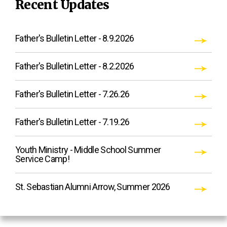
Recent Updates
Father's Bulletin Letter - 8.9.2026
Father's Bulletin Letter - 8.2.2026
Father's Bulletin Letter - 7.26.26
Father's Bulletin Letter - 7.19.26
Youth Ministry - Middle School Summer
Service Camp!
St. Sebastian Alumni Arrow, Summer 2026