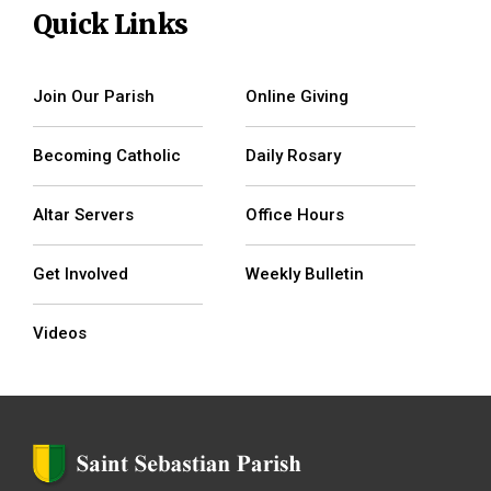
Quick Links
Join Our Parish
Online Giving
Becoming Catholic
Daily Rosary
Altar Servers
Office Hours
Get Involved
Weekly Bulletin
Videos