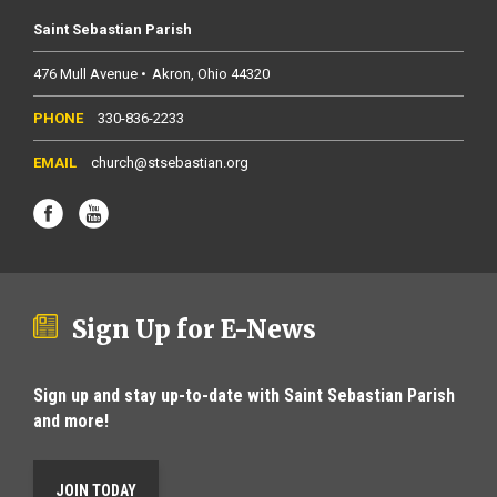
Saint Sebastian Parish
476 Mull Avenue
Akron
Ohio
44320
330-836-2233
church@stsebastian.org
Sign Up for E-News
Sign up and stay up-to-date with Saint Sebastian Parish
and more!
JOIN TODAY