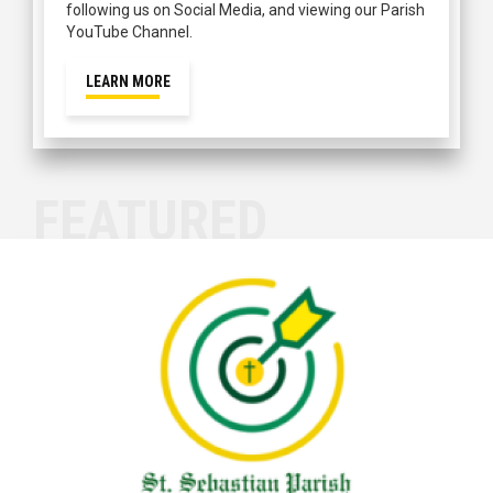
following us on Social Media, and viewing our Parish
YouTube Channel.
LEARN MORE
FEATURED