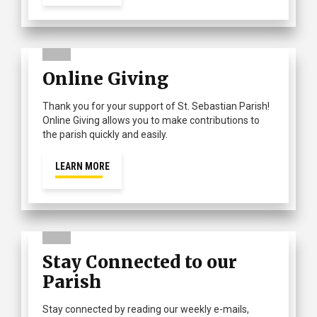
Online Giving
Thank you for your support of St. Sebastian Parish!
Online Giving allows you to make contributions to
the parish quickly and easily.
LEARN MORE
Stay Connected to our
Parish
Stay connected by reading our weekly e-mails,