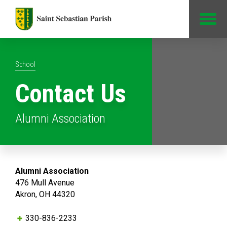
Jump to Content
School
Contact Us
Alumni Association
Alumni Association
476 Mull Avenue
Akron, OH 44320
330-836-2233