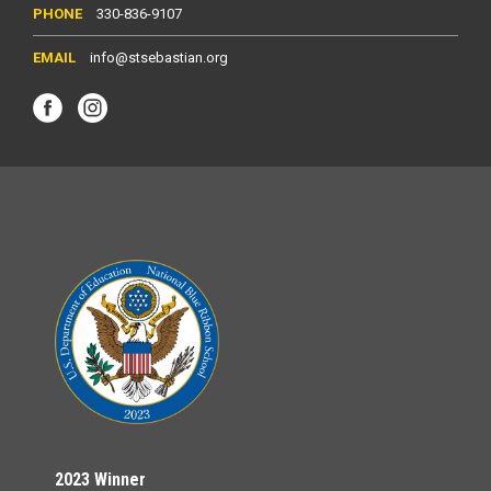
330-836-9107
info@stsebastian.org
2023 Winner