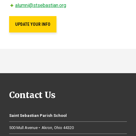
alumni@stsebastian.org
UPDATE YOUR INFO
Contact Us
Saint Sebastian Parish School
500 Mull Avenue
Akron
Ohio
44320