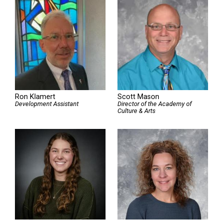
Ron Klamert
Scott Mason
Development Assistant
Director of the Academy of
Culture & Arts