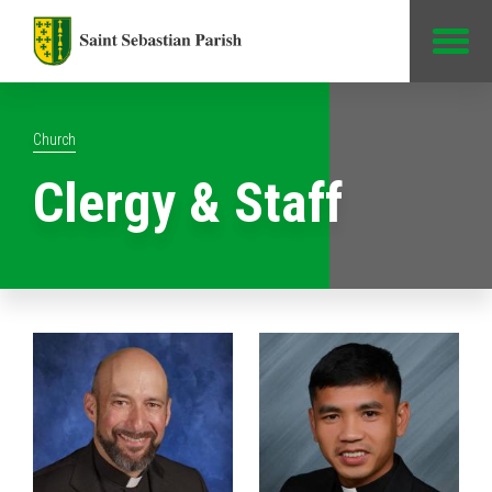
Jump to Content
Church
Clergy & Staff