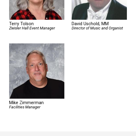
Terry Tolson
David Uschold, MM
Zwisler Hall Event Manager
Director of Music and Organist
Mike Zimmerman
Facilities Manager