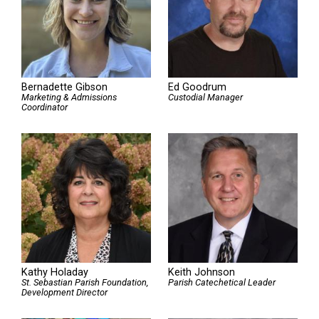
Bernadette Gibson
Ed Goodrum
Marketing & Admissions
Custodial Manager
Coordinator
Kathy Holaday
Keith Johnson
St. Sebastian Parish Foundation,
Parish Catechetical Leader
Development Director