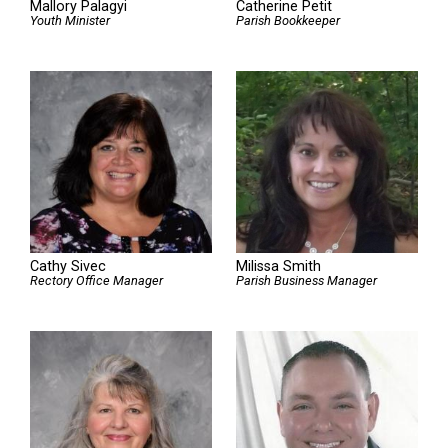
Mallory Palagyi
Catherine Petit
Youth Minister
Parish Bookkeeper
Cathy Sivec
Milissa Smith
Rectory Office Manager
Parish Business Manager