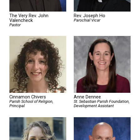
The Very Rev. John
Rev. Joseph Ho
Valencheck
Parochial Vicar
Pastor
Cinnamon Chivers
Anne Dennee
Parish School of Religion,
St. Sebastian Parish Foundation,
Principal
Development Assistant