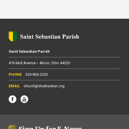
Saint Sebastian Parish
476 Mull Avenue
Akron
Ohio
44320
330-836-2233
church@stsebastian.org