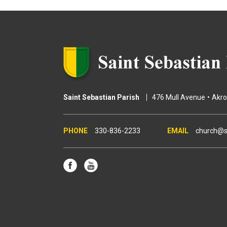
e
s
Saint Sebastian Parish
476 Mull Avenue
Akr
330-836-2233
church@s