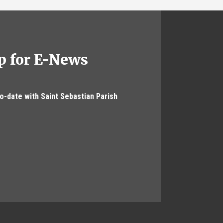
p for E-News
to-date with Saint Sebastian Parish