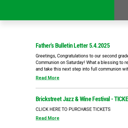
Father's Bulletin Letter 5.4.2025
Greetings, Congratulations to our second grad
Communion on Saturday! What a blessing to re
and take this next step into full communion with
Read More
Brickstreet Jazz & Wine Festival - TI
CLICK HERE TO PURCHASE TICKETS
Read More