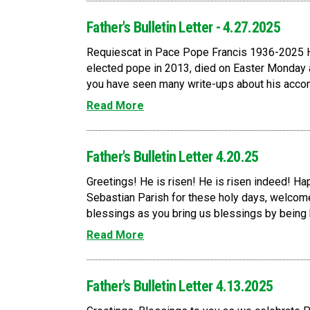
Father's Bulletin Letter - 4.27.2025
Requiescat in Pace Pope Francis 1936-2025 H
elected pope in 2013, died on Easter Monday
you have seen many write-ups about his accomp
Read More
Father's Bulletin Letter 4.20.25
Greetings! He is risen! He is risen indeed! Happ
Sebastian Parish for these holy days, welcome
blessings as you bring us blessings by being he
Read More
Father's Bulletin Letter 4.13.2025