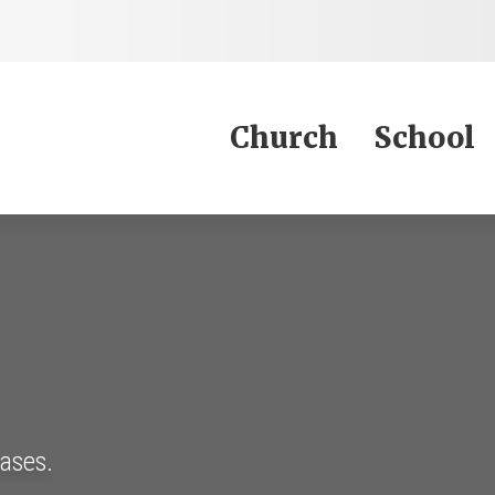
Jump to Content
Church
School
eases.