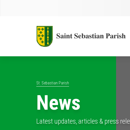
St. Sebastian Parish
News
Latest updates, articles & press rel