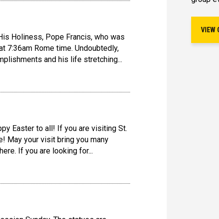
VIEW 
is Holiness, Pope Francis, who was
 at 7:36am Rome time. Undoubtedly,
lishments and his life stretching...
y Easter to all! If you are visiting St.
! May your visit bring you many
re. If you are looking for...