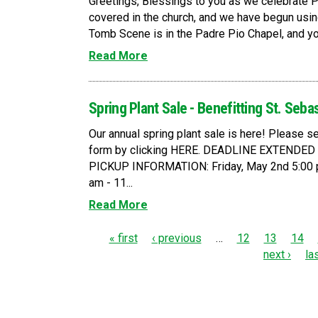
Greetings, Blessings to you as we celebrate 
covered in the church, and we have begun usin
Tomb Scene is in the Padre Pio Chapel, and you a
Read More
Spring Plant Sale - Benefitting St. Seba
Our annual spring plant sale is here! Please
form by clicking HERE. DEADLINE EXTENDE
PICKUP INFORMATION: Friday, May 2nd 5:00 p
am - 11...
Read More
P
« first
‹ previous
…
12
13
14
next ›
la
a
g