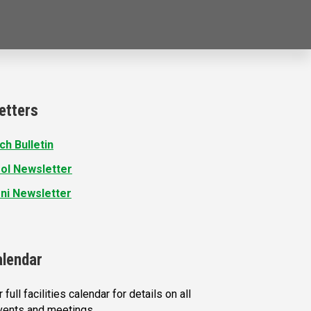
etters
ch Bulletin
ol Newsletter
ni Newsletter
alendar
 full facilities calendar for details on all
vents and meetings.