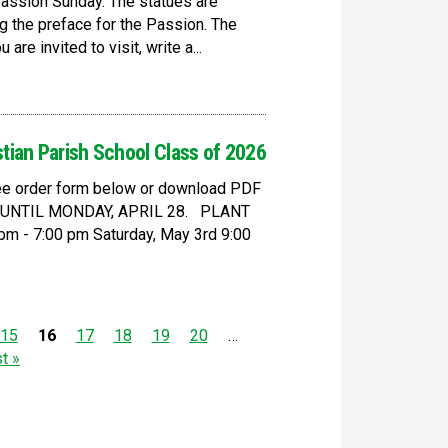
Passion Sunday. The statues are
g the preface for the Passion. The
re invited to visit, write a...
stian Parish School Class of 2026
 see order form below or download PDF
D UNTIL MONDAY, APRIL 28. PLANT
m - 7:00 pm Saturday, May 3rd 9:00
15
16
17
18
19
20
…
st »