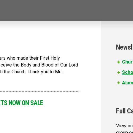
Newsl
ers who made their First Holy
Chur
ceive the Body and Blood of Our Lord
 the Church. Thank you to Mr....
Scho
Alum
CKETS NOW ON SALE
Full C
View our
group e