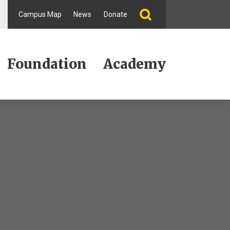
Campus Map
News
Donate
Foundation
Academy