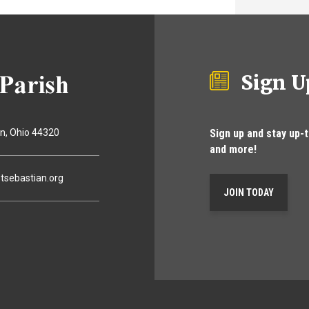
Sign U
Sign up and stay up-
on
Ohio
44320
and more!
tsebastian.org
JOIN TODAY