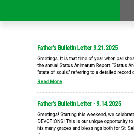
Father's Bulletin Letter 9.21.2025
Greetings, It is that time of year when parishe
the annual Status Animarum Report. “Status A
"state of souls," referring to a detailed record o
Read More
Father's Bulletin Letter - 9.14.2025
Greetings! Starting this weekend, we celeb
DEVOTIONS! This is our unique opportunity to 
his many graces and blessings both for St. Se