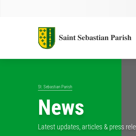
St. Sebastian Parish
News
Latest updates, articles & press rel