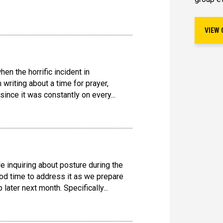
VIEW 
en the horrific incident in
writing about a time for prayer,
 since it was constantly on every...
e inquiring about posture during the
od time to address it as we prepare
later next month. Specifically...