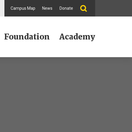
Campus Map
News
Donate
Foundation
Academy