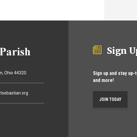
Sign U
Sign up and stay up-
on
Ohio
44320
and more!
tsebastian.org
JOIN TODAY