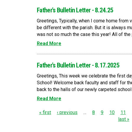
Father's Bulletin Letter - 8.24.25
Greetings, Typically, when I come home from v
be different with the parish. But it is always 
was not so much the case this year! All of the p
Read More
Father's Bulletin Letter - 8.17.2025
Greetings, This week we celebrate the first da
School! Welcome back faculty and staff for t
back to the halls of our newly carpeted school t
Read More
P
« first
‹ previous
…
8
9
10
11
last »
a