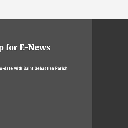
p for E-News
to-date with Saint Sebastian Parish