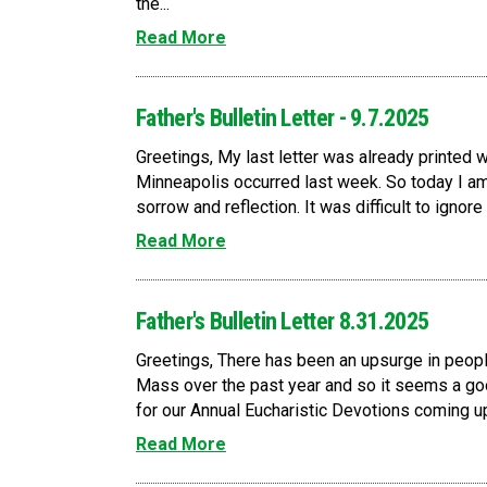
the...
Read More
Father's Bulletin Letter - 9.7.2025
Greetings, My last letter was already printed wh
Minneapolis occurred last week. So today I am 
sorrow and reflection. It was difficult to ignore
Read More
Father's Bulletin Letter 8.31.2025
Greetings, There has been an upsurge in peopl
Mass over the past year and so it seems a go
for our Annual Eucharistic Devotions coming up 
Read More