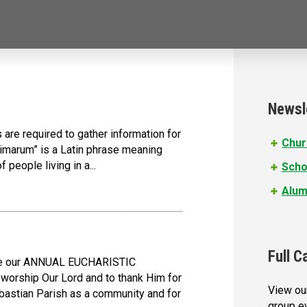
Newsl
s are required to gather information for
Chur
nimarum” is a Latin phrase meaning
f people living in a...
Scho
Alum
Full C
rate our ANNUAL EUCHARISTIC
worship Our Lord and to thank Him for
View our
bastian Parish as a community and for
group e