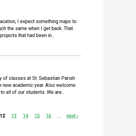
acation, I expect something major to
much the same when I get back. That
rojects that had been in...
y of classes at St. Sebastian Parish
he new academic year. Also welcome
o all of our students. We are...
12
13
14
15
16
…
next ›