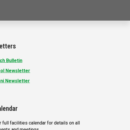
etters
ch Bulletin
ol Newsletter
ni Newsletter
alendar
 full facilities calendar for details on all
vents and meetings.