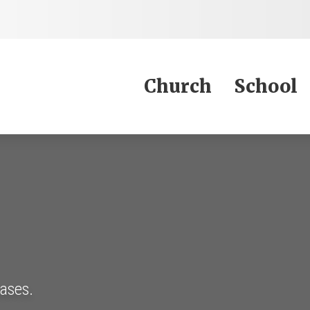
Jump to Content
Church
School
eases.