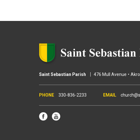
g
e
s
Saint Sebastian Parish
476 Mull Avenue
Akr
330-836-2233
church@s