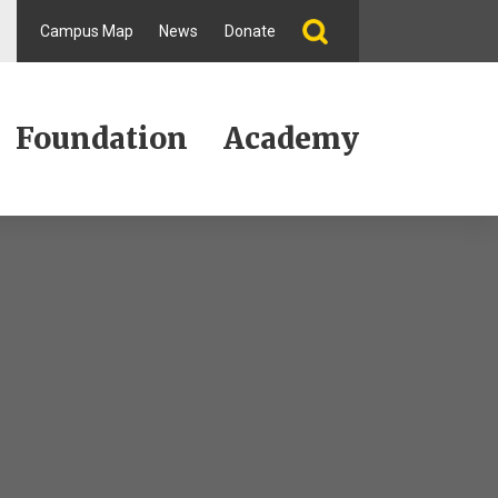
Campus Map
News
Donate
Foundation
Academy