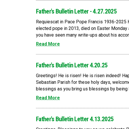
Father's Bulletin Letter - 4.27.2025
Requiescat in Pace Pope Francis 1936-2025 H
elected pope in 2013, died on Easter Monday
you have seen many write-ups about his accomp
Read More
Father's Bulletin Letter 4.20.25
Greetings! He is risen! He is risen indeed! Happ
Sebastian Parish for these holy days, welcome
blessings as you bring us blessings by being he
Read More
Father's Bulletin Letter 4.13.2025