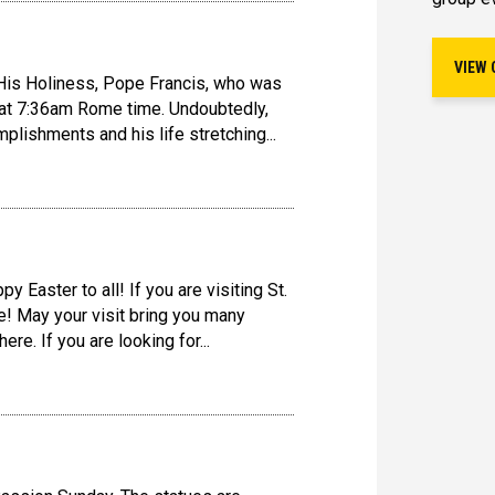
VIEW 
is Holiness, Pope Francis, who was
 at 7:36am Rome time. Undoubtedly,
lishments and his life stretching...
y Easter to all! If you are visiting St.
! May your visit bring you many
re. If you are looking for...