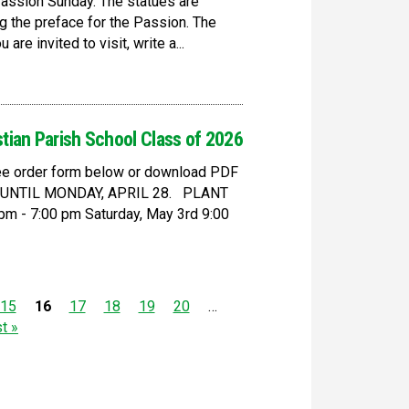
Passion Sunday. The statues are
g the preface for the Passion. The
re invited to visit, write a...
stian Parish School Class of 2026
 see order form below or download PDF
D UNTIL MONDAY, APRIL 28. PLANT
m - 7:00 pm Saturday, May 3rd 9:00
15
16
17
18
19
20
…
st »