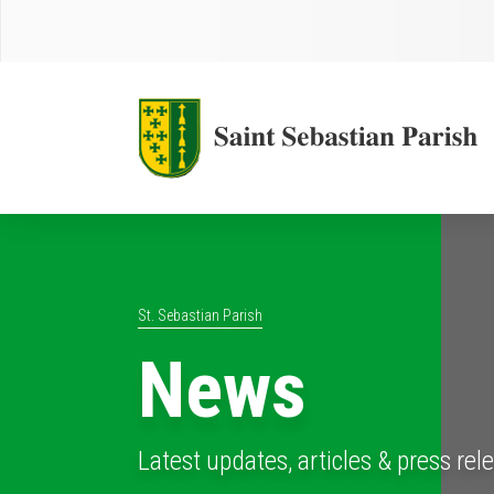
St. Sebastian Parish
News
Latest updates, articles & press rel