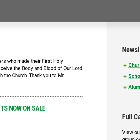
Newsl
ers who made their First Holy
Chur
ceive the Body and Blood of Our Lord
 the Church. Thank you to Mr....
Scho
Alum
CKETS NOW ON SALE
Full C
View our
group e