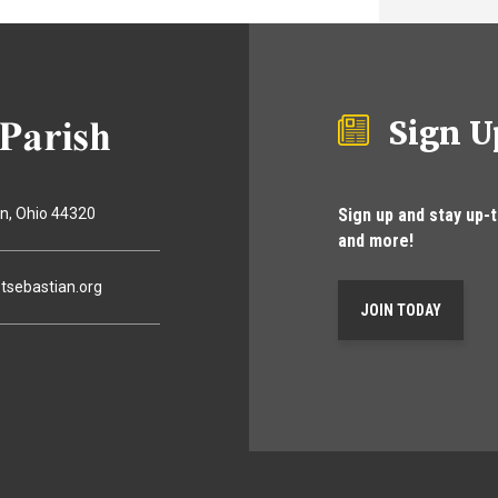
Sign U
Sign up and stay up-
on
Ohio
44320
and more!
tsebastian.org
JOIN TODAY