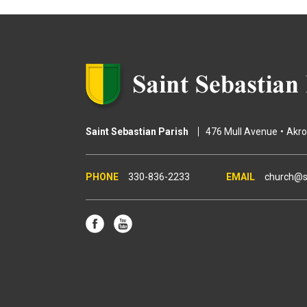
e
s
Saint Sebastian Parish
476 Mull Avenue
Akr
330-836-2233
church@s