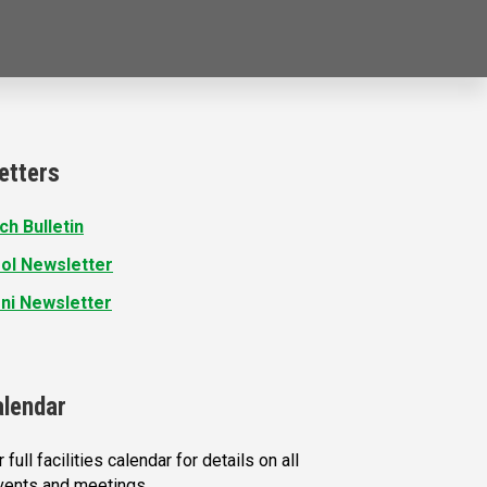
etters
ch Bulletin
ol Newsletter
ni Newsletter
alendar
 full facilities calendar for details on all
vents and meetings.