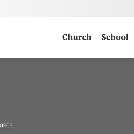
Jump to Content
Church
School
eases.