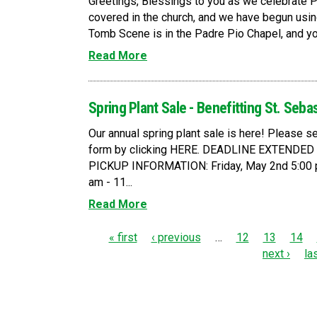
Greetings, Blessings to you as we celebrate 
covered in the church, and we have begun usin
Tomb Scene is in the Padre Pio Chapel, and you a
Read More
Spring Plant Sale - Benefitting St. Seba
Our annual spring plant sale is here! Please
form by clicking HERE. DEADLINE EXTENDE
PICKUP INFORMATION: Friday, May 2nd 5:00 p
am - 11...
Read More
P
« first
‹ previous
…
12
13
14
next ›
la
a
g