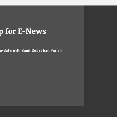
p for E-News
to-date with Saint Sebastian Parish