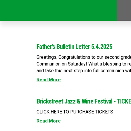
Father's Bulletin Letter 5.4.2025
Greetings, Congratulations to our second grad
Communion on Saturday! What a blessing to re
and take this next step into full communion with
Read More
Brickstreet Jazz & Wine Festival - TI
CLICK HERE TO PURCHASE TICKETS
Read More