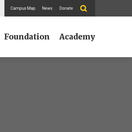
Campus Map
News
Donate
Foundation
Academy