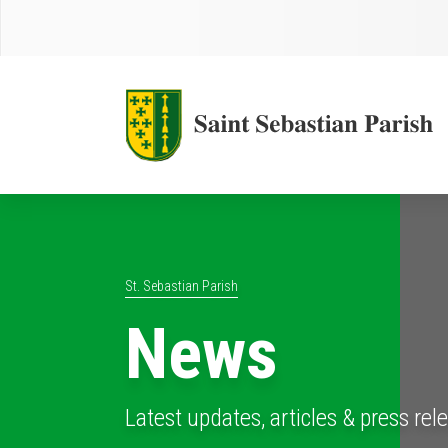
St. Sebastian Parish
News
Latest updates, articles & press rel