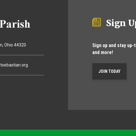
Sign U
Sign up and stay up-
on
Ohio
44320
and more!
tsebastian.org
JOIN TODAY