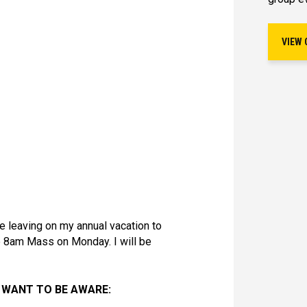
VIEW 
 be leaving on my annual vacation to
he 8am Mass on Monday. I will be
 WANT TO BE AWARE: