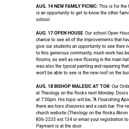
AUG. 14 NEW FAMILY PICNIC:
This is for the
is an opportunity to get to know the other fami
school.
AUG. 17 OPEN HOUSE
: Our school Open Hous
chance to see all of the improvements that h
give our students an opportunity to see thei
to this generous community, much work has be
Rooms, as well as new flooring in the main hal
was also the typical painting and repairing th
won’t be able to see is the new roof on the bui
AUG. 18 BISHOP MALESIC AT TOR:
Our Ordin
at Theology on the Rocks next Monday. Doors
at 7:30pm. His topic will be, “A Flourishing Ap
there are hors d’oeuvres and a cash bar. Pre-r
church website (Theology on the Rocks Akron 
836-2233 ext.134 or email your registration to
Payment is at the door.