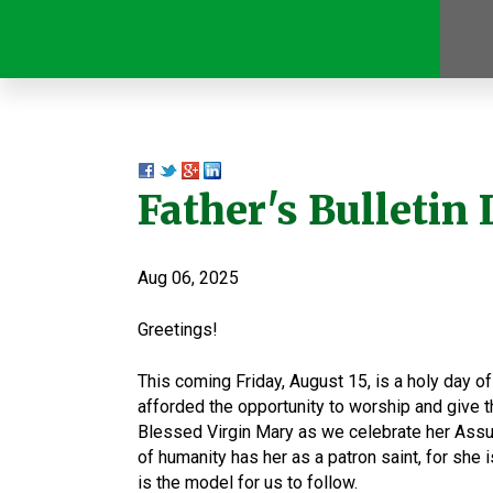
Father's Bulletin 
Aug 06, 2025
Greetings!
This coming Friday, August 15, is a holy day of
afforded the opportunity to worship and give th
Blessed Virgin Mary as we celebrate her Assump
of humanity has her as a patron saint, for she i
is the model for us to follow.