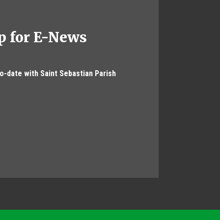
p for E-News
to-date with Saint Sebastian Parish