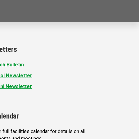
etters
ch Bulletin
ol Newsletter
ni Newsletter
alendar
 full facilities calendar for details on all
vents and meetings.