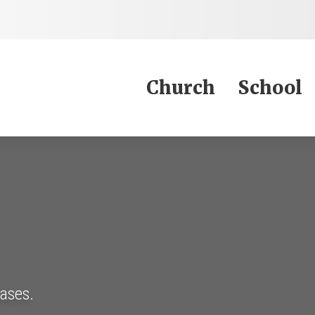
Jump to Content
Church
School
eases.