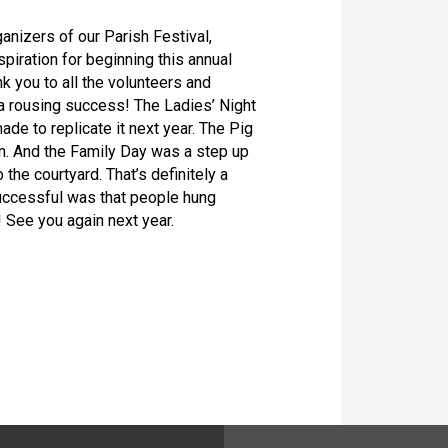
ganizers of our Parish Festival,
spiration for beginning this annual
k you to all the volunteers and
a rousing success! The Ladies’ Night
de to replicate it next year. The Pig
n. And the Family Day was a step up
the courtyard. That’s definitely a
uccessful was that people hung
! See you again next year.