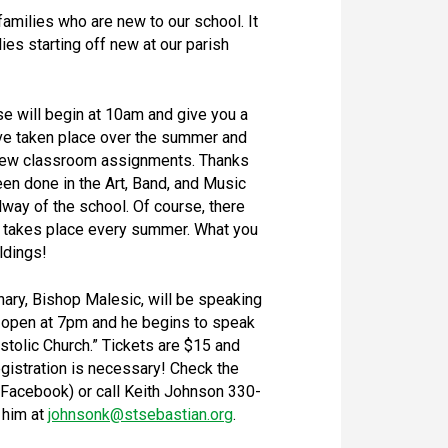
 families who are new to our school. It
lies starting off new at our parish
e will begin at 10am and give you a
ave taken place over the summer and
r new classroom assignments. Thanks
en done in the Art, Band, and Music
lway of the school. Of course, there
at takes place every summer. What you
ldings!
ary, Bishop Malesic, will be speaking
 open at 7pm and he begins to speak
ostolic Church.” Tickets are $15 and
egistration is necessary! Check the
Facebook) or call Keith Johnson 330-
 him at
johnsonk@stsebastian.org
.