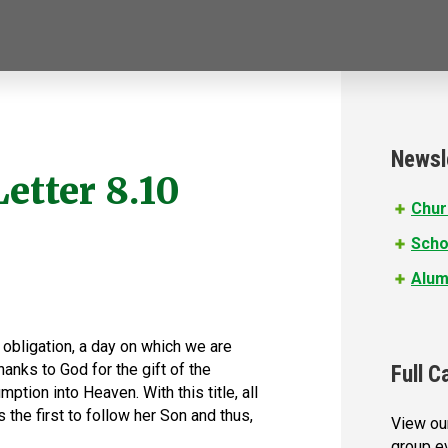
Newsl
Letter 8.10
Chur
Scho
Alum
 obligation, a day on which we are
anks to God for the gift of the
Full C
tion into Heaven. With this title, all
s the first to follow her Son and thus,
View our
group e