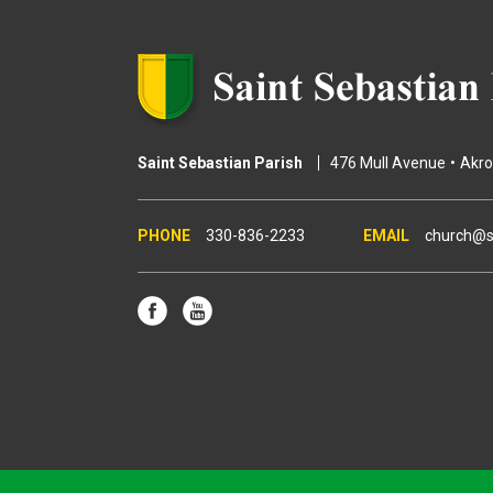
Saint Sebastian Parish
476 Mull Avenue
Akr
330-836-2233
church@s