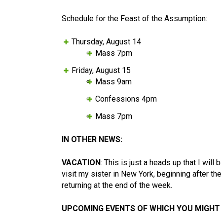
Schedule for the Feast of the Assumption:
Thursday, August 14
Mass 7pm
Friday, August 15
Mass 9am
Confessions 4pm
Mass 7pm
IN OTHER NEWS:
VACATION
: This is just a heads up that I will
visit my sister in New York, beginning after t
returning at the end of the week.
UPCOMING EVENTS OF WHICH YOU MIGHT