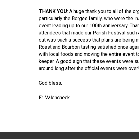
THANK YOU
: A huge thank you to all of the or
particularly the Borges family, who were the in
event leading up to our 100th anniversary. Than
attendees that made our Parish Festival such 
out was such a success that plans are being ma
Roast and Bourbon tasting satisfied once agai
with local foods and moving the entire event to 
keeper. A good sign that these events were s
around long after the official events were over
God bless,
Fr. Valencheck