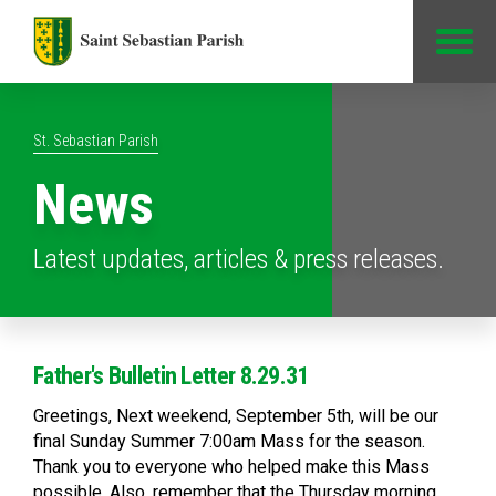
Jump to Content
St. Sebastian Parish
News
Latest updates, articles & press releases.
Father's Bulletin Letter 8.29.31
Greetings, Next weekend, September 5th, will be our
final Sunday Summer 7:00am Mass for the season.
Thank you to everyone who helped make this Mass
possible. Also, remember that the Thursday morning