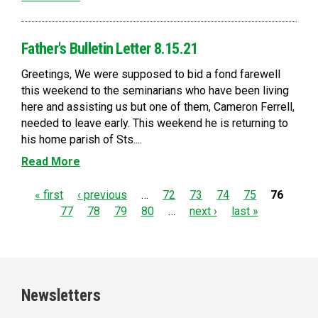
Father's Bulletin Letter 8.15.21
Greetings, We were supposed to bid a fond farewell
this weekend to the seminarians who have been living
here and assisting us but one of them, Cameron Ferrell,
needed to leave early. This weekend he is returning to
his home parish of Sts....
Read More
P
« first
‹ previous
…
72
73
74
75
76
77
78
79
80
…
next ›
last »
a
g
e
Newsletters