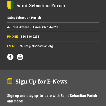
Saint Sebastian Parish
476 Mull Avenue
Akron
Ohio
44320
330-836-2233
church@stsebastian.org
Sign Up for E-News
Sign up and stay up-to-date with Saint Sebastian Parish
and more!