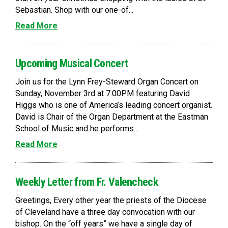
Sebastian. Shop with our one-of...
Read More
Upcoming Musical Concert
Join us for the Lynn Frey-Steward Organ Concert on
Sunday, November 3rd at 7:00PM featuring David
Higgs who is one of America’s leading concert organist.
David is Chair of the Organ Department at the Eastman
School of Music and he performs...
Read More
Weekly Letter from Fr. Valencheck
Greetings, Every other year the priests of the Diocese
of Cleveland have a three day convocation with our
bishop. On the “off years” we have a single day of