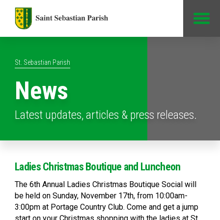
Jump to Content
St. Sebastian Parish
News
Latest updates, articles & press releases.
Ladies Christmas Boutique and Luncheon
The 6th Annual Ladies Christmas Boutique Social will
be held on Sunday, November 17th, from 10:00am-
3:00pm at Portage Country Club. Come and get a jump
start on your Christmas shopping with the ladies at St.