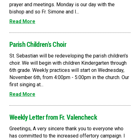
prayer and meetings. Monday is our day with the
bishop and so Fr. Simone and I...
Read More
Parish Children's Choir
St. Sebastian will be redeveloping the parish children's
choir. We will begin with children Kindergarten through
6th grade. Weekly practices will start on Wednesday,
November 6th, from 4:00pm - 5:00pm in the church. Our
first singing at...
Read More
Weekly Letter from Fr. Valencheck
Greetings, A very sincere thank you to everyone who
has committed to the increased offertory campaign. I