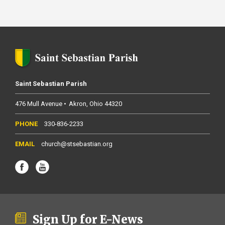
Saint Sebastian Parish
476 Mull Avenue
Akron
Ohio
44320
330-836-2233
church@stsebastian.org
Sign Up for E-News