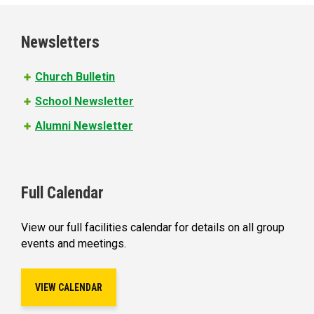
g
e
Newsletters
s
Church Bulletin
School Newsletter
Alumni Newsletter
Full Calendar
View our full facilities calendar for details on all group
events and meetings.
VIEW CALENDAR