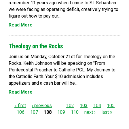
remember 11 years ago when I came to St. Sebastian
we were facing an operating deficit, creatively trying to
figure out how to pay our...
Read More
Theology on the Rocks
Join us on Monday, October 21st for Theology on the
Rocks. Keith Johnson will be speaking on "From
Pentecostal Preacher to Catholic PCL: My Journey to
the Catholic Faith. Your $10 admission includes
appetizers and a cash bar will be...
Read More
P
« first
‹ previous
…
102
103
104
105
106
107
108
109
110
next ›
last »
a