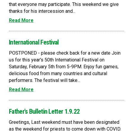
that everyone may participate. This weekend we give
thanks for his intercession and...
Read More
International Festival
POSTPONED - please check back for a new date Join
us for this year's 50th International Festival on
Saturday, February 5th from 5-9PM. Enjoy fun games,
delicious food from many countries and cultural
performers. The festival will take...
Read More
Father's Bulletin Letter 1.9.22
Greetings, Last weekend must have been designated
as the weekend for priests to come down with COVID.