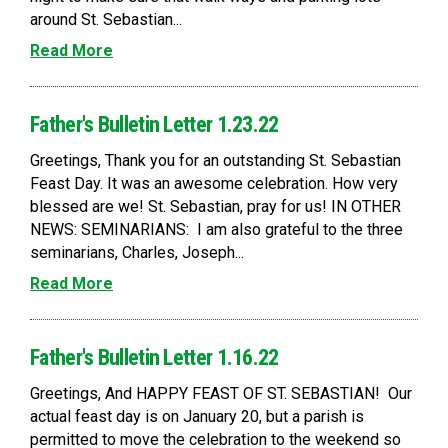
around St. Sebastian...
Read More
Father's Bulletin Letter 1.23.22
Greetings, Thank you for an outstanding St. Sebastian
Feast Day. It was an awesome celebration. How very
blessed are we! St. Sebastian, pray for us! IN OTHER
NEWS: SEMINARIANS: I am also grateful to the three
seminarians, Charles, Joseph...
Read More
Father's Bulletin Letter 1.16.22
Greetings, And HAPPY FEAST OF ST. SEBASTIAN! Our
actual feast day is on January 20, but a parish is
permitted to move the celebration to the weekend so