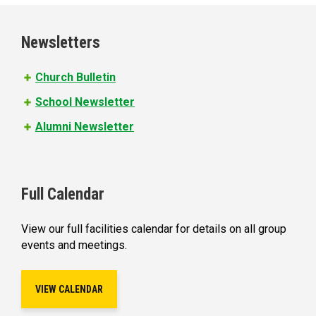
g
e
Newsletters
s
Church Bulletin
School Newsletter
Alumni Newsletter
Full Calendar
View our full facilities calendar for details on all group
events and meetings.
VIEW CALENDAR