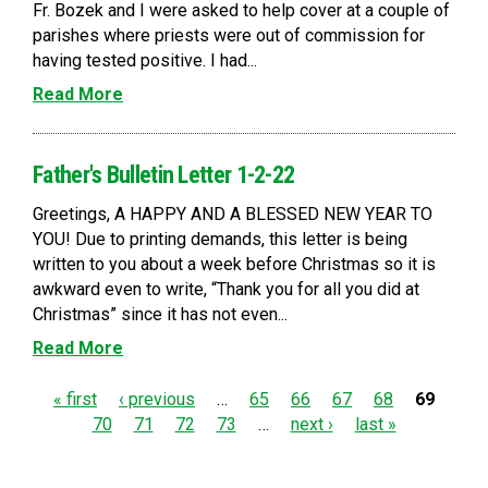
Fr. Bozek and I were asked to help cover at a couple of
parishes where priests were out of commission for
having tested positive. I had...
Read More
Father's Bulletin Letter 1-2-22
Greetings, A HAPPY AND A BLESSED NEW YEAR TO
YOU! Due to printing demands, this letter is being
written to you about a week before Christmas so it is
awkward even to write, “Thank you for all you did at
Christmas” since it has not even...
Read More
P
« first
‹ previous
…
65
66
67
68
69
70
71
72
73
…
next ›
last »
a