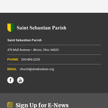
Saint Sebastian Parish
476 Mull Avenue
Akron
Ohio
44320
330-836-2233
church@stsebastian.org
Sign Up for E-News