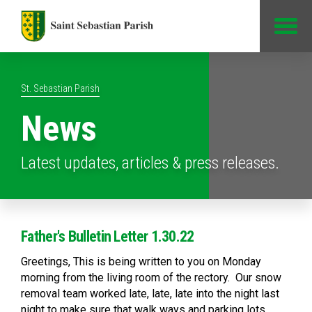
Jump to Content
St. Sebastian Parish
News
Latest updates, articles & press releases.
Father's Bulletin Letter 1.30.22
Greetings, This is being written to you on Monday
morning from the living room of the rectory. Our snow
removal team worked late, late, late into the night last
night to make sure that walk ways and parking lots