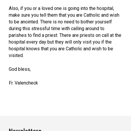
Also, if you or a loved one is going into the hospital,
make sure you tell them that you are Catholic and wish
to be anointed. There is no need to bother yourself
during this stressful time with calling around to
parishes to find a priest. There are priests on call at the
hospital every day but they will only visit you if the
hospital knows that you are Catholic and wish to be
visited.
God bless,
Fr. Valencheck