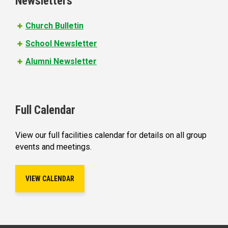
Newsletters
Church Bulletin
School Newsletter
Alumni Newsletter
Full Calendar
View our full facilities calendar for details on all group
events and meetings.
VIEW CALENDAR