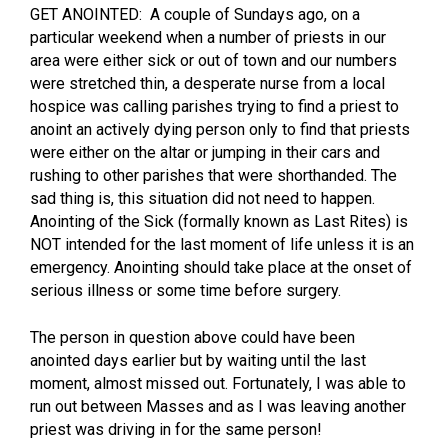
GET ANOINTED: A couple of Sundays ago, on a
particular weekend when a number of priests in our
area were either sick or out of town and our numbers
were stretched thin, a desperate nurse from a local
hospice was calling parishes trying to find a priest to
anoint an actively dying person only to find that priests
were either on the altar or jumping in their cars and
rushing to other parishes that were shorthanded. The
sad thing is, this situation did not need to happen.
Anointing of the Sick (formally known as Last Rites) is
NOT intended for the last moment of life unless it is an
emergency. Anointing should take place at the onset of
serious illness or some time before surgery.
The person in question above could have been
anointed days earlier but by waiting until the last
moment, almost missed out. Fortunately, I was able to
run out between Masses and as I was leaving another
priest was driving in for the same person!