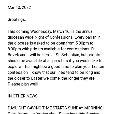
Mar 10, 2022
Greetings,
This coming Wednesday, March 16, is the annual
diocesan wide Night of Confessions. Every parish in
the diocese is asked to be open from 5:00pm to
8:00pm with priests available for confessions. Fr.
Bozek and I will be here at St. Sebastian, but priests
should be available at all parishes if you would like to
explore. This might be a good time to plan your Lenten
confession. I know that our lines tend to be long and
the closer to Easter we come, the longer they are.
Please plan well!
IN OTHER NEWS:
DAYLIGHT SAVING TIME STARTS SUNDAY MORNING!:
Don’t forget we “spring ahead” one hour this Sunday