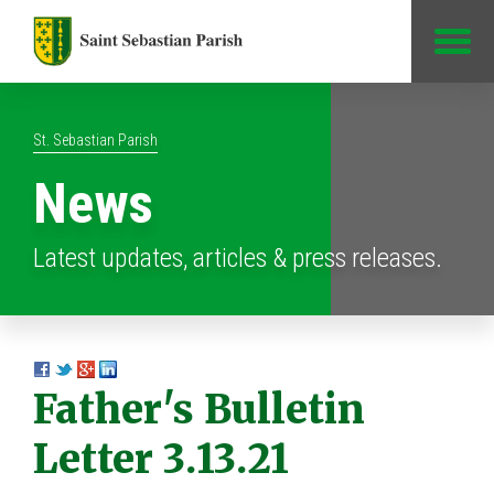
Jump to Content
St. Sebastian Parish
News
Latest updates, articles & press releases.
Father's Bulletin
Letter 3.13.21