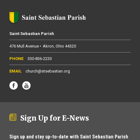
Saint Sebastian Parish
476 Mull Avenue
Akron
Ohio
44320
330-836-2233
church@stsebastian.org
Sign Up for E-News
Sign up and stay up-to-date with Saint Sebastian Parish