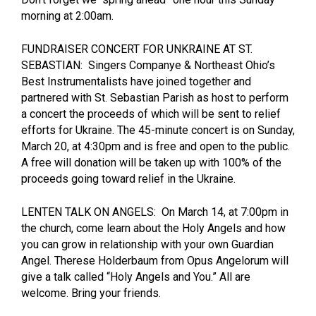
morning at 2:00am.
FUNDRAISER CONCERT FOR UNKRAINE AT ST.
SEBASTIAN: Singers Companye & Northeast Ohio’s
Best Instrumentalists have joined together and
partnered with St. Sebastian Parish as host to perform
a concert the proceeds of which will be sent to relief
efforts for Ukraine. The 45-minute concert is on Sunday,
March 20, at 4:30pm and is free and open to the public.
A free will donation will be taken up with 100% of the
proceeds going toward relief in the Ukraine.
LENTEN TALK ON ANGELS: On March 14, at 7:00pm in
the church, come learn about the Holy Angels and how
you can grow in relationship with your own Guardian
Angel. Therese Holderbaum from Opus Angelorum will
give a talk called “Holy Angels and You.” All are
welcome. Bring your friends.