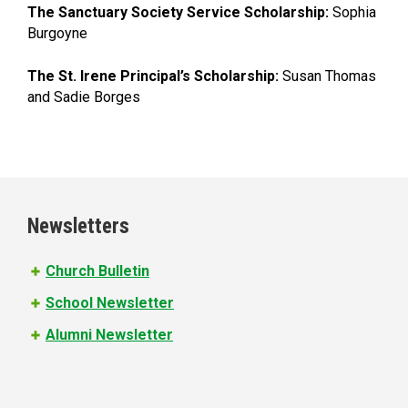
The Sanctuary Society Service Scholarship:
Sophia
Burgoyne
The St. Irene Principal’s Scholarship:
Susan Thomas
and Sadie Borges
Newsletters
Church Bulletin
School Newsletter
Alumni Newsletter