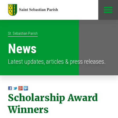
Jump to Content
St. Sebastian Parish
News
Latest updates, articles & press releases.
Scholarship Award
Winners