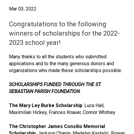
Mar 03, 2022
Congratulations to the following
winners of scholarships for the 2022-
2023 school year!
Many thanks to all the students who submitted
applications and to the many generous donors and
organizations who made these scholarships possible.
SCHOLARSHIPS FUNDED THROUGH THE ST.
SEBASTIAN PARISH FOUNDATION
The Mary Ley Burke Scholarship
: Luca Hall,
Maximilian Hickey, Frances Knauer, Connor Whitney
The Christopher James Consilio Memorial
Scholarship
: Jackson Chapin, Madelyn Kastelic, Rowan