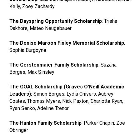
Kelly, Zoey Zachardy
The Dayspring Opportunity Scholarship
: Trisha
Dakhore, Mateo Neugebauer
The Denise Maroon Finley Memorial Scholarship
:
Sophia Burgoyne
The Gerstenmaier Family Scholarship
: Suzana
Borges, Max Sinsley
The GOAL Scholarship (Graves O’Neill Academic
Leaders):
Simon Borges, Lydia Chivers, Aubrey
Coates, Thomas Myers, Nick Paxton, Charlotte Ryan,
Ryan Senko, Adeline Trenor
The Hanlon Family Scholarship
: Parker Chapin, Zoe
Obringer