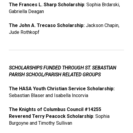
The Frances L. Sharp Scholarship
: Sophia Brdarski,
Gabriella Deagan
The John A. Trecaso Scholarship:
Jackson Chapin,
Jude Rothkopf
SCHOLARSHIPS FUNDED THROUGH ST. SEBASTIAN
PARISH SCHOOL/PARISH RELATED GROUPS
The HASA Youth Christian Service Scholarship:
Sebastian Blaser and Isabella Incorvia
The Knights of Columbus Council #14255
Reverend Terry Peacock Scholarship
: Sophia
Burgoyne and Timothy Sullivan