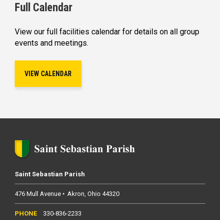
Full Calendar
View our full facilities calendar for details on all group
events and meetings.
VIEW CALENDAR
Saint Sebastian Parish
476 Mull Avenue
Akron
Ohio
44320
330-836-2233