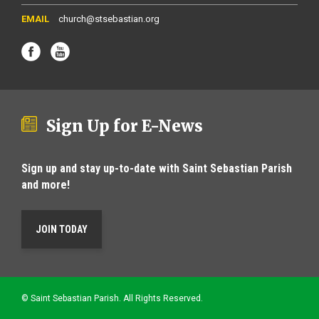
church@stsebastian.org
Sign Up for E-News
Sign up and stay up-to-date with Saint Sebastian Parish
and more!
JOIN TODAY
© Saint Sebastian Parish. All Rights Reserved.