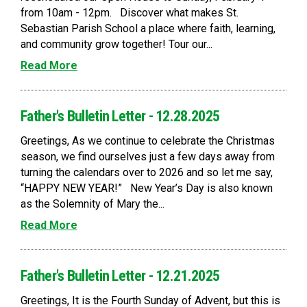
from 10am - 12pm. Discover what makes St.
Sebastian Parish School a place where faith, learning,
and community grow together! Tour our...
Read More
Father's Bulletin Letter - 12.28.2025
Greetings, As we continue to celebrate the Christmas
season, we find ourselves just a few days away from
turning the calendars over to 2026 and so let me say,
“HAPPY NEW YEAR!” New Year’s Day is also known
as the Solemnity of Mary the...
Read More
Father's Bulletin Letter - 12.21.2025
Greetings, It is the Fourth Sunday of Advent, but this is