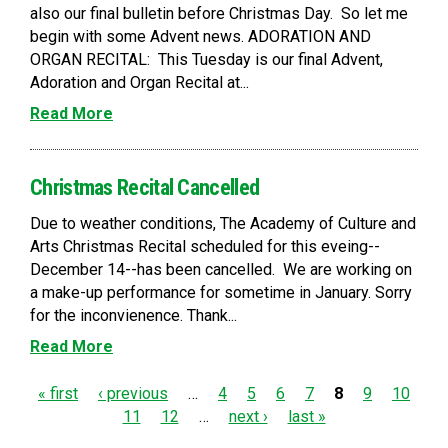
also our final bulletin before Christmas Day. So let me
begin with some Advent news. ADORATION AND
ORGAN RECITAL: This Tuesday is our final Advent,
Adoration and Organ Recital at...
Read More
Christmas Recital Cancelled
Due to weather conditions, The Academy of Culture and
Arts Christmas Recital scheduled for this eveing--
December 14--has been cancelled. We are working on
a make-up performance for sometime in January. Sorry
for the inconvienence. Thank...
Read More
P
« first
‹ previous
…
4
5
6
7
8
9
10
11
12
…
next ›
last »