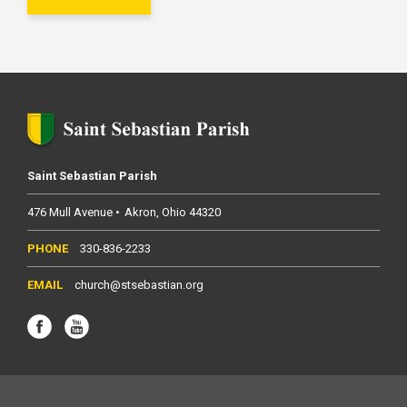
Saint Sebastian Parish
476 Mull Avenue
Akron
Ohio
44320
330-836-2233
church@stsebastian.org