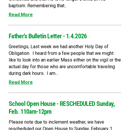
baptism. Remembering that...
Read More
Father's Bulletin Letter - 1.4.2026
Greetings, Last week we had another Holy Day of
Obligation. I heard from a few people that we might
like to look into an earlier Mass either on the vigil or the
actual day for those who are uncomfortable traveling
during dark hours. I am...
Read More
School Open House - RESCHEDULED Sunday,
Feb. 110am-12pm
Please note due to inclement weather, we have
rescheduled our Open House to Sunday, February 1