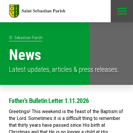
Jump to Content
St. Sebastian Parish
News
Latest updates, articles & press releases.
Father's Bulletin Letter 1.11.2026
Greetings! This weekend is the feast of the Baptism of
the Lord. Sometimes it is a difficult thing to remember
that thirty years have passed since His birth at
Christmas and that He is no longer a child at His