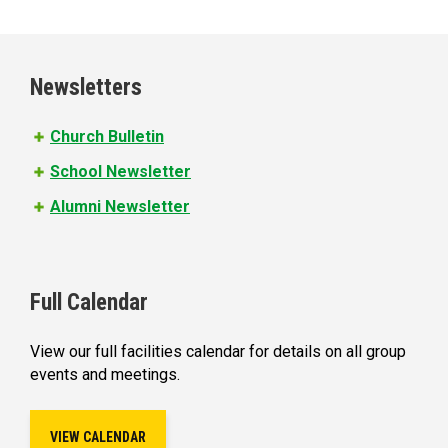
a
g
e
Newsletters
s
Church Bulletin
School Newsletter
Alumni Newsletter
Full Calendar
View our full facilities calendar for details on all group
events and meetings.
VIEW CALENDAR