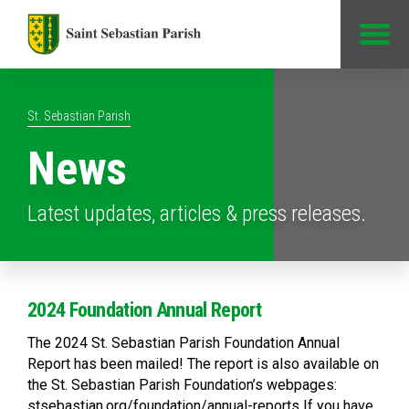
Jump to Content
St. Sebastian Parish
News
Latest updates, articles & press releases.
2024 Foundation Annual Report
The 2024 St. Sebastian Parish Foundation Annual
Report has been mailed! The report is also available on
the St. Sebastian Parish Foundation’s webpages:
stsebastian.org/foundation/annual-reports If you have