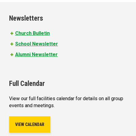
g
e
Newsletters
s
Church Bulletin
School Newsletter
Alumni Newsletter
Full Calendar
View our full facilities calendar for details on all group
events and meetings.
VIEW CALENDAR