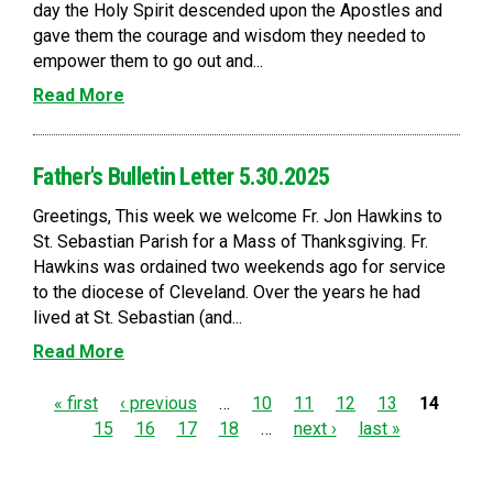
day the Holy Spirit descended upon the Apostles and
gave them the courage and wisdom they needed to
empower them to go out and...
Read More
Father's Bulletin Letter 5.30.2025
Greetings, This week we welcome Fr. Jon Hawkins to
St. Sebastian Parish for a Mass of Thanksgiving. Fr.
Hawkins was ordained two weekends ago for service
to the diocese of Cleveland. Over the years he had
lived at St. Sebastian (and...
Read More
P
« first
‹ previous
…
10
11
12
13
14
15
16
17
18
…
next ›
last »
a