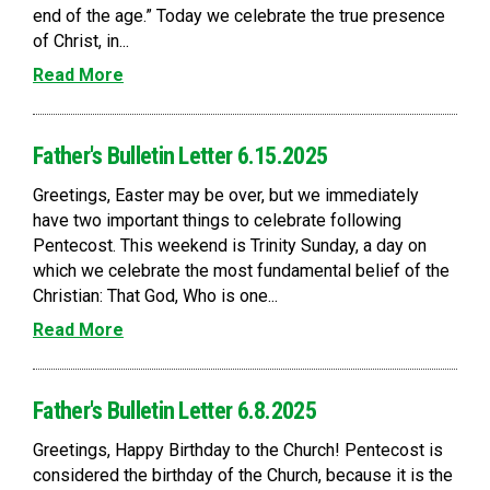
end of the age.” Today we celebrate the true presence
of Christ, in...
Read More
Father's Bulletin Letter 6.15.2025
Greetings, Easter may be over, but we immediately
have two important things to celebrate following
Pentecost. This weekend is Trinity Sunday, a day on
which we celebrate the most fundamental belief of the
Christian: That God, Who is one...
Read More
Father's Bulletin Letter 6.8.2025
Greetings, Happy Birthday to the Church! Pentecost is
considered the birthday of the Church, because it is the