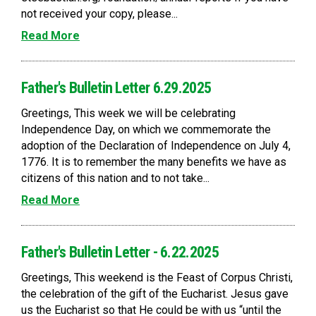
not received your copy, please...
Read More
Father's Bulletin Letter 6.29.2025
Greetings, This week we will be celebrating
Independence Day, on which we commemorate the
adoption of the Declaration of Independence on July 4,
1776. It is to remember the many benefits we have as
citizens of this nation and to not take...
Read More
Father's Bulletin Letter - 6.22.2025
Greetings, This weekend is the Feast of Corpus Christi,
the celebration of the gift of the Eucharist. Jesus gave
us the Eucharist so that He could be with us “until the