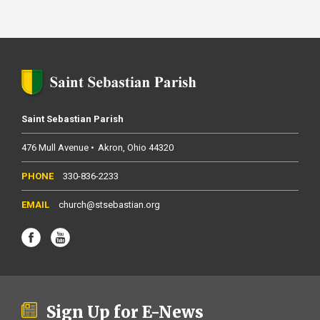
Saint Sebastian Parish
476 Mull Avenue
Akron
Ohio
44320
330-836-2233
church@stsebastian.org
Sign Up for E-News