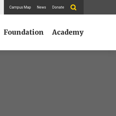
Campus Map
News
Donate
Foundation
Academy