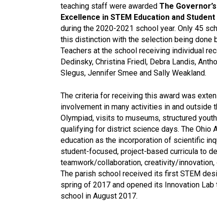
teaching staff were awarded
The Governor’s
Excellence in STEM Education and Studen
during the 2020-2021 school year. Only 45 sch
this distinction with the selection being don
Teachers at the school receiving individual re
Dedinsky, Christina Friedl, Debra Landis, Anth
Slegus, Jennifer Smee and Sally Weakland.
The criteria for receiving this award was exte
involvement in many activities in and outside 
Olympiad, visits to museums, structured youth
qualifying for district science days. The Oh
education as the incorporation of scientific in
student-focused, project-based curricula to d
teamwork/collaboration, creativity/innovation, 
The parish school received its first STEM desi
spring of 2017 and opened its Innovation Lab 
school in August 2017.