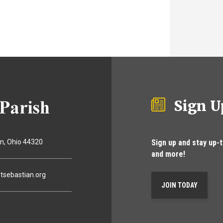
Sign U
Sign up and stay up-
on
Ohio
44320
and more!
tsebastian.org
JOIN TODAY