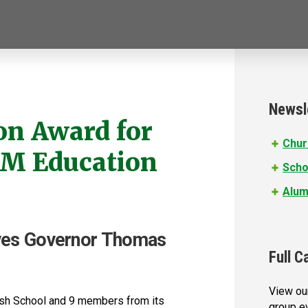
Newsl
on Award for
Chur
EM Education
Scho
Alum
ives Governor Thomas
Full C
View our
rish School and 9 members from its
group e