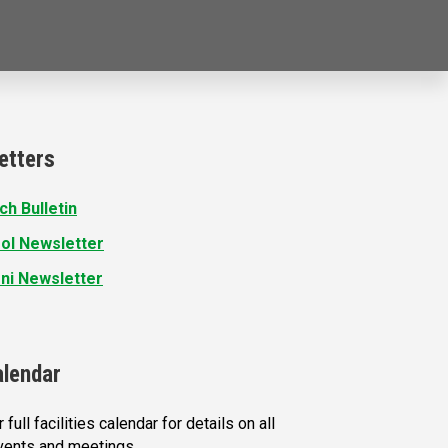
etters
ch Bulletin
ol Newsletter
ni Newsletter
alendar
 full facilities calendar for details on all
vents and meetings.