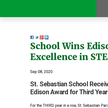
School Wins Edis
Excellence in ST
Sep 08, 2020
St. Sebastian School Rece
Edison Award for Third Year
For the THIRD year in a row, St. Sebastian Pa