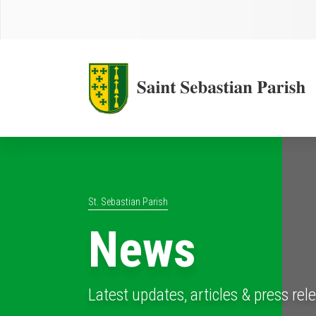
St. Sebastian Parish
News
Latest updates, articles & press rel