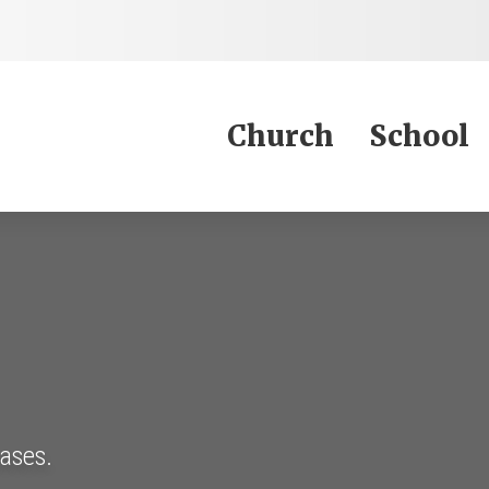
Jump to Content
Church
School
eases.