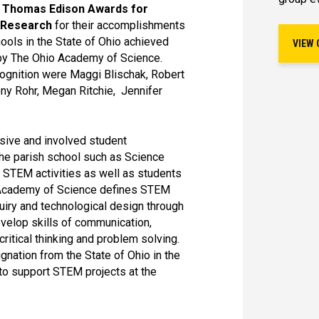
 Thomas Edison Awards for
t Research
for their accomplishments
ools in the State of Ohio achieved
VIEW 
e by The Ohio Academy of Science.
cognition were Maggi Blischak, Robert
ony Rohr, Megan Ritchie, Jennifer
nsive and involved student
the parish school such as Science
 STEM activities as well as students
io Academy of Science defines STEM
quiry and technological design through
evelop skills of communication,
critical thinking and problem solving.
gnation from the State of Ohio in the
to support STEM projects at the