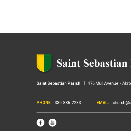
Saint Sebastian Parish
476 Mull Avenue
Akr
330-836-2233
church@s