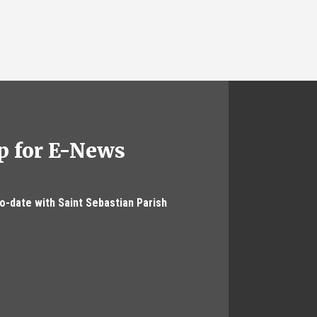
p for E-News
to-date with Saint Sebastian Parish