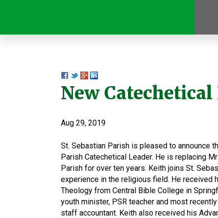
New Catechetical
Aug 29, 2019
St. Sebastian Parish is pleased to announce th
Parish Catechetical Leader. He is replacing M
Parish for over ten years. Keith joins St. Seba
experience in the religious field. He received 
Theology from Central Bible College in Springf
youth minister, PSR teacher and most recently 
staff accountant. Keith also received his Adva