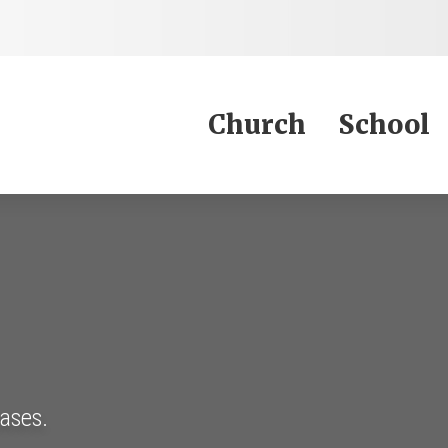
Jump to Content
Church
School
eases.