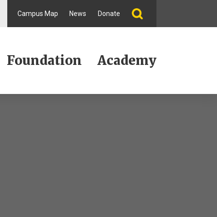
Campus Map
News
Donate
Foundation
Academy