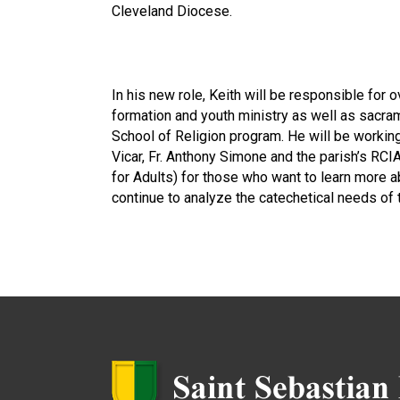
Cleveland Diocese.
In his new role, Keith will be responsible for o
formation and youth ministry as well as sacra
School of Religion program. He will be working
Vicar, Fr. Anthony Simone and the parish’s RCIA
for Adults) for those who want to learn more ab
continue to analyze the catechetical needs of 