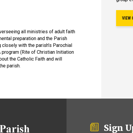
VIEW 
verseeing all ministries of adult faith
mental preparation and the Parish
 closely with the parish’s Parochial
 program (Rite of Christian Initiation
out the Catholic Faith and will
the parish.
Sign U