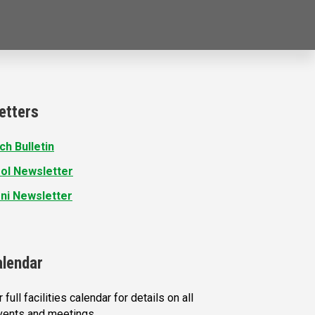
etters
ch Bulletin
ol Newsletter
ni Newsletter
alendar
 full facilities calendar for details on all
vents and meetings.