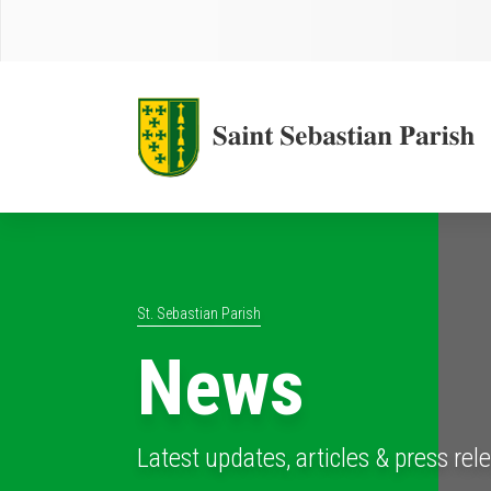
St. Sebastian Parish
News
Latest updates, articles & press rel