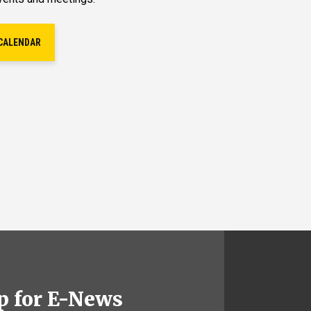
CALENDAR
p for E-News