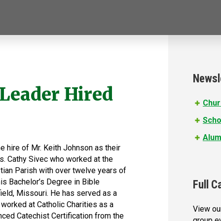
Newsl
 Leader Hired
Chur
Scho
Alum
e hire of Mr. Keith Johnson as their
rs. Cathy Sivec who worked at the
stian Parish with over twelve years of
his Bachelor’s Degree in Bible
Full C
ield, Missouri. He has served as a
worked at Catholic Charities as a
View our
nced Catechist Certification from the
group e