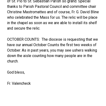
of St. Pio to St. Sebastian Parish so grand. Special
thanks to Parish Pastoral Council and committee chair
Christine Mastromatteo and of course, Fr. G. David Bline
who celebrated the Mass for us. The relic will be place
in the chapel as soon as we are able to install its shelf
and secure the relic.
OCTOBER COUNTS: The diocese is requesting that we
have our annual October Counts the first two weeks of
October. As in past years, you may see ushers walking
down the aisle counting how many people are in the
church.
God bless,
Fr. Valencheck