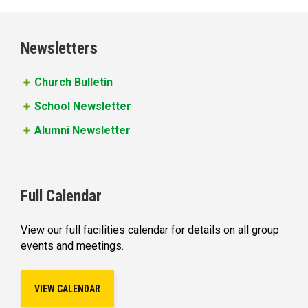
Newsletters
Church Bulletin
School Newsletter
Alumni Newsletter
Full Calendar
View our full facilities calendar for details on all group
events and meetings.
VIEW CALENDAR