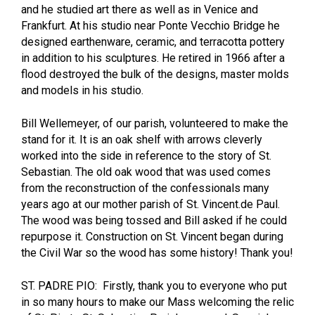
and he studied art there as well as in Venice and
Frankfurt. At his studio near Ponte Vecchio Bridge he
designed earthenware, ceramic, and terracotta pottery
in addition to his sculptures. He retired in 1966 after a
flood destroyed the bulk of the designs, master molds
and models in his studio.
Bill Wellemeyer, of our parish, volunteered to make the
stand for it. It is an oak shelf with arrows cleverly
worked into the side in reference to the story of St.
Sebastian. The old oak wood that was used comes
from the reconstruction of the confessionals many
years ago at our mother parish of St. Vincent.de Paul.
The wood was being tossed and Bill asked if he could
repurpose it. Construction on St. Vincent began during
the Civil War so the wood has some history! Thank you!
ST. PADRE PIO: Firstly, thank you to everyone who put
in so many hours to make our Mass welcoming the relic