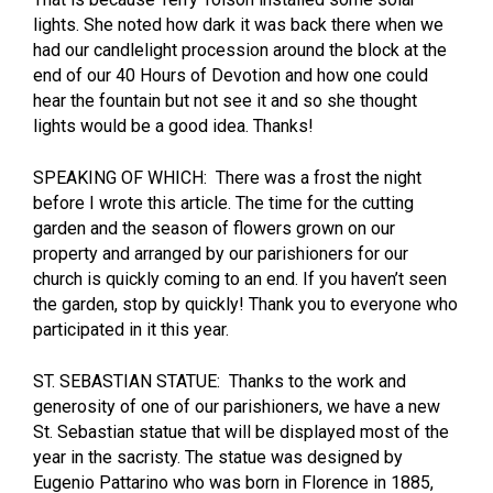
lights. She noted how dark it was back there when we
had our candlelight procession around the block at the
end of our 40 Hours of Devotion and how one could
hear the fountain but not see it and so she thought
lights would be a good idea. Thanks!
SPEAKING OF WHICH: There was a frost the night
before I wrote this article. The time for the cutting
garden and the season of flowers grown on our
property and arranged by our parishioners for our
church is quickly coming to an end. If you haven’t seen
the garden, stop by quickly! Thank you to everyone who
participated in it this year.
ST. SEBASTIAN STATUE: Thanks to the work and
generosity of one of our parishioners, we have a new
St. Sebastian statue that will be displayed most of the
year in the sacristy. The statue was designed by
Eugenio Pattarino who was born in Florence in 1885,