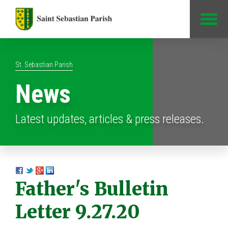
Jump to Content
St. Sebastian Parish
News
Latest updates, articles & press releases.
Father's Bulletin
Letter 9.27.20