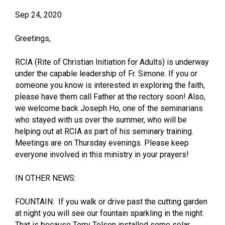
Sep 24, 2020
Greetings,
RCIA (Rite of Christian Initiation for Adults) is underway
under the capable leadership of Fr. Simone. If you or
someone you know is interested in exploring the faith,
please have them call Father at the rectory soon! Also,
we welcome back Joseph Ho, one of the seminarians
who stayed with us over the summer, who will be
helping out at RCIA as part of his seminary training.
Meetings are on Thursday evenings. Please keep
everyone involved in this ministry in your prayers!
IN OTHER NEWS:
FOUNTAIN: If you walk or drive past the cutting garden
at night you will see our fountain sparkling in the night.
That is because Terry Tolson installed some solar