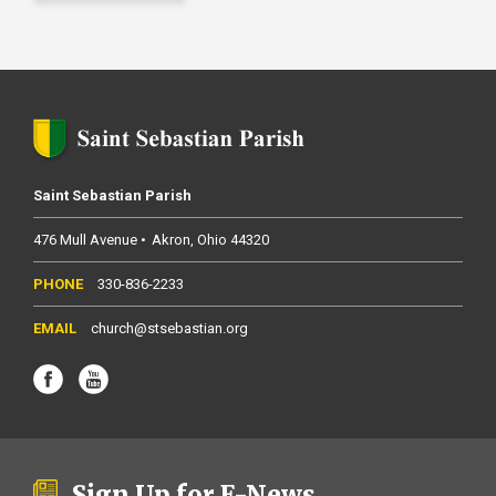
Saint Sebastian Parish
476 Mull Avenue
Akron
Ohio
44320
330-836-2233
church@stsebastian.org
Sign Up for E-News