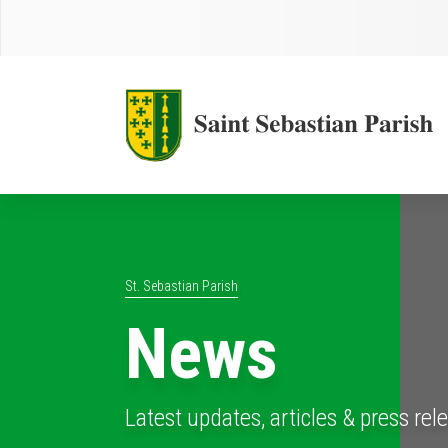
St. Sebastian Parish
News
Latest updates, articles & press rel