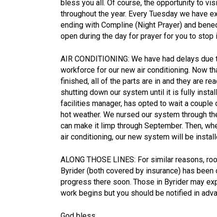
bless you all. Of course, the opportunity to vis
throughout the year. Every Tuesday we have e
ending with Compline (Night Prayer) and bened
open during the day for prayer for you to stop
AIR CONDITIONING: We have had delays due to
workforce for our new air conditioning. Now th
finished, all of the parts are in and they are r
shutting down our system until it is fully ins
facilities manager, has opted to wait a couple
hot weather. We nursed our system through the
can make it limp through September. Then, when
air conditioning, our new system will be insta
ALONG THOSE LINES: For similar reasons, roof
Byrider (both covered by insurance) has been
progress there soon. Those in Byrider may e
work begins but you should be notified in adv
God bless,