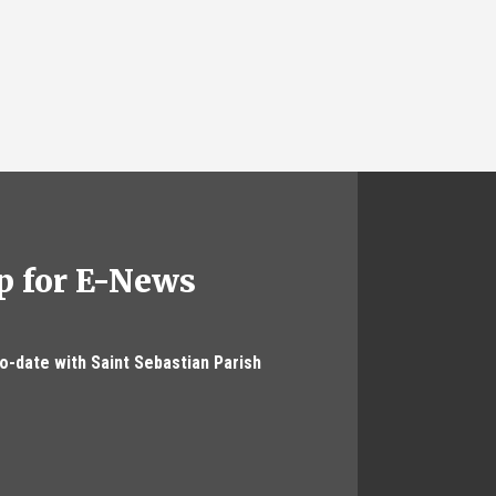
p for E-News
to-date with Saint Sebastian Parish