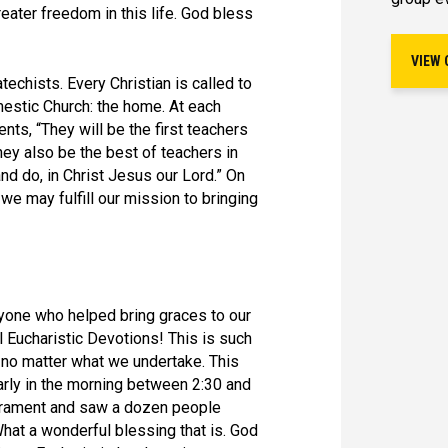
eater freedom in this life. God bless
VIEW 
atechists. Every Christian is called to
omestic Church: the home. At each
ents, “They will be the first teachers
they also be the best of teachers in
nd do, in Christ Jesus our Lord.” On
t we may fulfill our mission to bringing
ne who helped bring graces to our
l Eucharistic Devotions! This is such
no matter what we undertake. This
arly in the morning between 2:30 and
acrament and saw a dozen people
hat a wonderful blessing that is. God