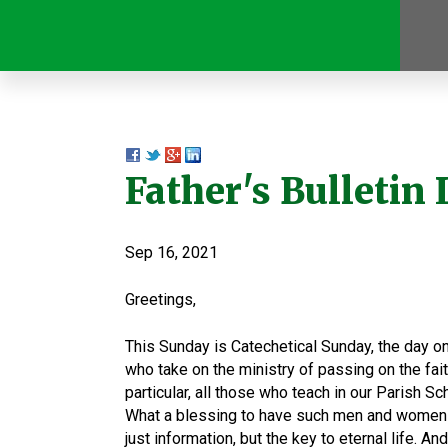
Father's Bulletin L
Sep 16, 2021
Greetings,
This Sunday is Catechetical Sunday, the day o
who take on the ministry of passing on the faith
particular, all those who teach in our Parish S
What a blessing to have such men and women a
just information, but the key to eternal life. An