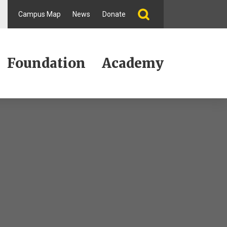
Campus Map
News
Donate
Foundation
Academy