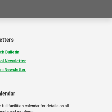
etters
ch Bulletin
ol Newsletter
ni Newsletter
alendar
 full facilities calendar for details on all
vents and meetings.