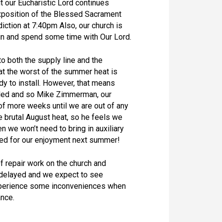
it our Eucharistic Lord continues
xposition of the Blessed Sacrament
iction at 7:40pm Also, our church is
 in and spend some time with Our Lord.
 both the supply line and the
at the worst of the summer heat is
eady to install. However, that means
talled and so Mike Zimmerman, our
 of more weeks until we are out of any
 brutal August heat, so he feels we
 we won’t need to bring in auxiliary
lled for our enjoyment next summer!
 repair work on the church and
 delayed and we expect to see
xperience some inconveniences when
ance.