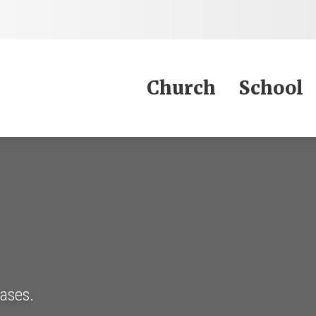
Jump to Content
Church
School
eases.