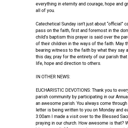
everything in eternity and courage, hope and gr
all of you.
Catechetical Sunday isn’t just about “official” c
pass on the faith, first and foremost in the d
child’s baptism this prayer is said over the par
of their children in the ways of the faith. May 
bearing witness to the faith by what they say a
this day, pray for the entirety of our parish tha
life, hope and direction to others.
IN OTHER NEWS:
EUCHARISTIC DEVOTIONS: Thank you to everyo
parish community by participating in our Annua
an awesome parish. You always come through 
letter is being written to you on Monday and e
3:00am I made a visit over to the Blessed S
praying in our church. How awesome is that? W