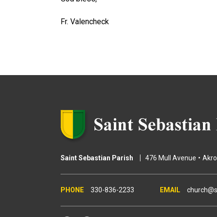
Fr. Valencheck
Saint Sebastian Parish
476 Mull Avenue
Akr
330-836-2233
church@s