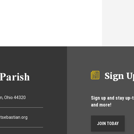
Sign U
Sign up and stay up-
on
Ohio
44320
and more!
tsebastian.org
JOIN TODAY