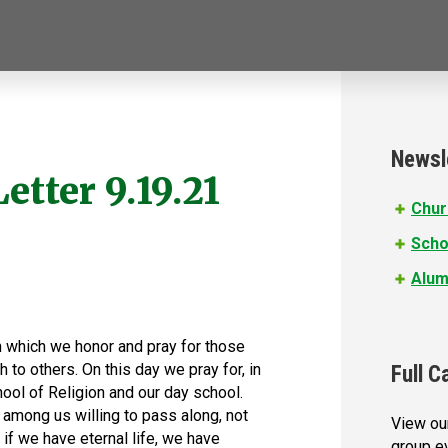
Newsl
etter 9.19.21
Chur
Scho
Alum
n which we honor and pray for those
 to others. On this day we pray for, in
Full C
chool of Religion and our day school.
mong us willing to pass along, not
View our
d if we have eternal life, we have
group e