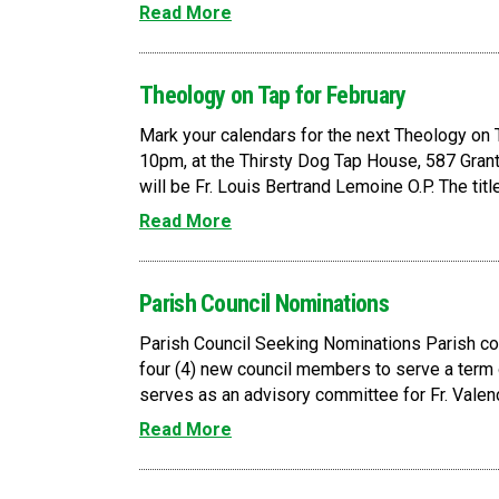
Read More
Theology on Tap for February
Mark your calendars for the next Theology on T
10pm, at the Thirsty Dog Tap House, 587 Grant
will be Fr. Louis Bertrand Lemoine O.P. The title 
Read More
Parish Council Nominations
Parish Council Seeking Nominations Parish cou
four (4) new council members to serve a term o
serves as an advisory committee for Fr. Valenc
Read More