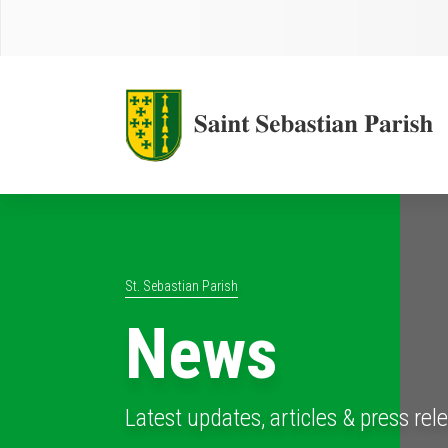
St. Sebastian Parish
News
Latest updates, articles & press rel