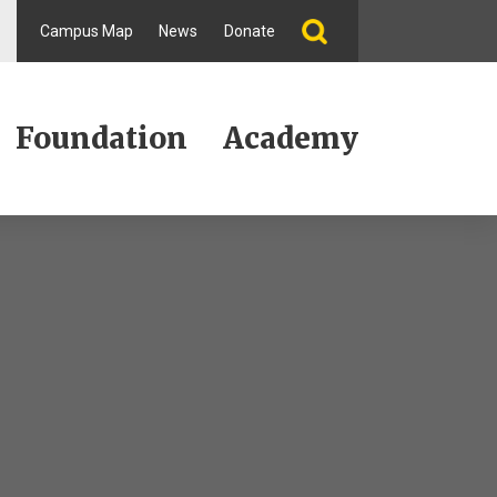
Campus Map
News
Donate
Foundation
Academy