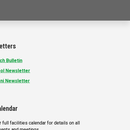
etters
ch Bulletin
ol Newsletter
ni Newsletter
alendar
 full facilities calendar for details on all
vents and meetings.