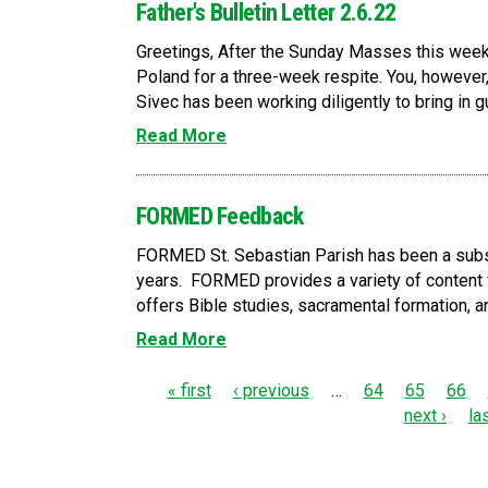
Father's Bulletin Letter 2.6.22
Greetings, After the Sunday Masses this weeken
Poland for a three-week respite. You, however, 
Sivec has been working diligently to bring in gue
Read More
FORMED Feedback
FORMED St. Sebastian Parish has been a subs
years. FORMED provides a variety of content 
offers Bible studies, sacramental formation, an
Read More
P
« first
‹ previous
…
64
65
66
next ›
la
a