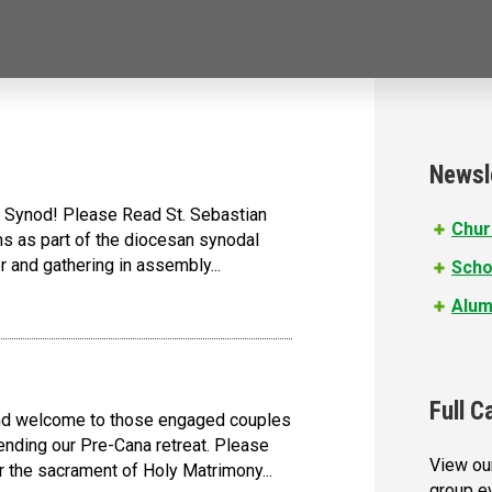
Newsl
the Synod! Please Read St. Sebastian
Chur
ons as part of the diocesan synodal
 and gathering in assembly...
Scho
Alum
Full C
 and welcome to those engaged couples
nding our Pre-Cana retreat. Please
View our
r the sacrament of Holy Matrimony...
group e