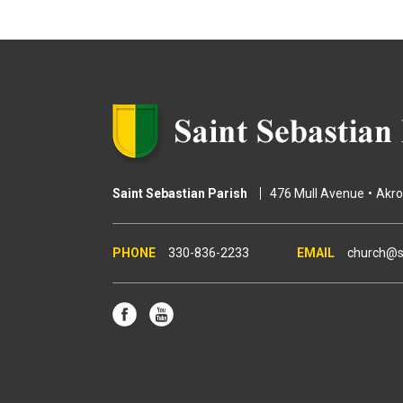
g
e
s
Saint Sebastian Parish
476 Mull Avenue
Akr
330-836-2233
church@s