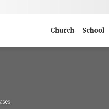
Jump to Content
Church
School
eases.