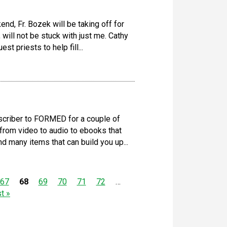
d, Fr. Bozek will be taking off for
will not be stuck with just me. Cathy
st priests to help fill...
criber to FORMED for a couple of
from video to audio to ebooks that
d many items that can build you up...
67
68
69
70
71
72
…
st »