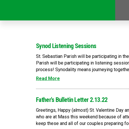
Synod Listening Sessions
St. Sebastian Parish will be participating in 
Parish will be participating in listening sessi
process! Synodality means journeying together
Read More
Father's Bulletin Letter 2.13.22
Greetings, Happy (almost) St. Valentine Day
who are at Mass this weekend because of atte
keep these and all of our couples preparing fo