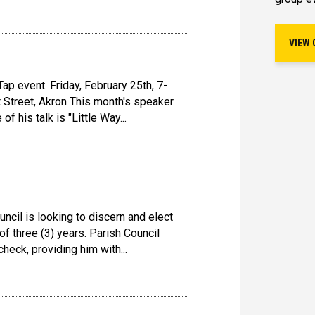
VIEW 
ap event. Friday, February 25th, 7-
 Street, Akron This month's speaker
of his talk is "Little Way...
ncil is looking to discern and elect
f three (3) years. Parish Council
heck, providing him with...