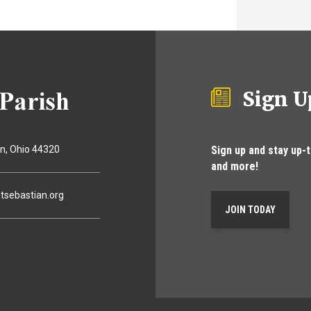
Sign U
Sign up and stay up-
on
Ohio
44320
and more!
tsebastian.org
JOIN TODAY