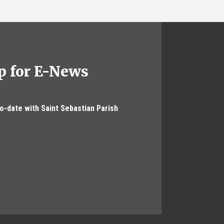
p for E-News
to-date with Saint Sebastian Parish