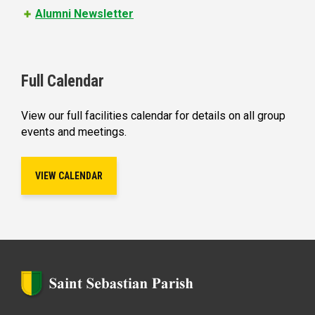
Alumni Newsletter
Full Calendar
View our full facilities calendar for details on all group
events and meetings.
VIEW CALENDAR