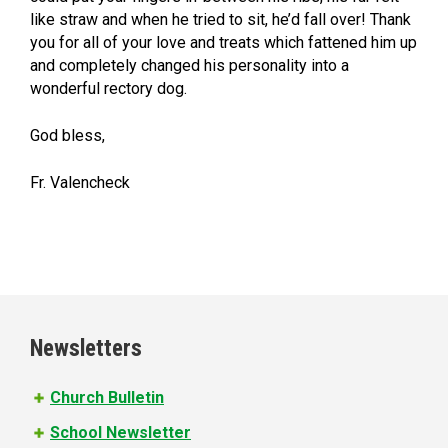
like straw and when he tried to sit, he’d fall over! Thank
you for all of your love and treats which fattened him up
and completely changed his personality into a
wonderful rectory dog.
God bless,
Fr. Valencheck
Newsletters
Church Bulletin
School Newsletter