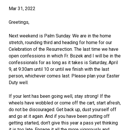
Mar 31, 2022
Greetings,
Next weekend is Palm Sunday. We are in the home
stretch, rounding third and heading for home for our
Celebration of the Resurrection. The last time we have
open confessions in which Fr. Bozek and I will be in the
confessionals for as long as it takes is Saturday, April
9, at 9:30am until 10 or until we finish with the last
person, whichever comes last. Please plan your Easter
Duty well.
If your lent has been going well, stay strong! If the
wheels have wobbled or come off the cart, start afresh,
do not be discouraged. Get back up, dust yourself off
and go at it again. And if you have been putting off
getting started, don’t give this year a pass yet thinking
it is too late. Engage it all the more vigorously and