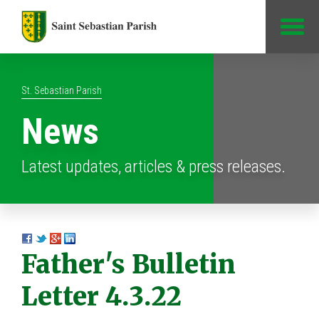
Jump to Content
St. Sebastian Parish
News
Latest updates, articles & press releases.
Father's Bulletin
Letter 4.3.22