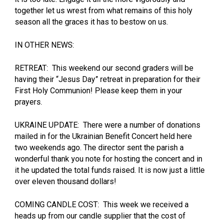
together let us wrest from what remains of this holy
season all the graces it has to bestow on us.
IN OTHER NEWS:
RETREAT: This weekend our second graders will be
having their “Jesus Day” retreat in preparation for their
First Holy Communion! Please keep them in your
prayers.
UKRAINE UPDATE: There were a number of donations
mailed in for the Ukrainian Benefit Concert held here
two weekends ago. The director sent the parish a
wonderful thank you note for hosting the concert and in
it he updated the total funds raised. It is now just a little
over eleven thousand dollars!
COMING CANDLE COST: This week we received a
heads up from our candle supplier that the cost of