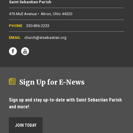
Saint Sebastian Parish
476 Mull Avenue
Akron
Ohio
44320
330-836-2233
church@stsebastian.org
Sign Up for E-News
Sign up and stay up-to-date with Saint Sebastian Parish
and more!
JOIN TODAY