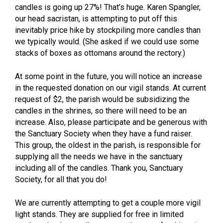
candles is going up 27%! That’s huge. Karen Spangler,
our head sacristan, is attempting to put off this
inevitably price hike by stockpiling more candles than
we typically would. (She asked if we could use some
stacks of boxes as ottomans around the rectory.)
At some point in the future, you will notice an increase
in the requested donation on our vigil stands. At current
request of $2, the parish would be subsidizing the
candles in the shrines, so there will need to be an
increase. Also, please participate and be generous with
the Sanctuary Society when they have a fund raiser.
This group, the oldest in the parish, is responsible for
supplying all the needs we have in the sanctuary
including all of the candles. Thank you, Sanctuary
Society, for all that you do!
We are currently attempting to get a couple more vigil
light stands. They are supplied for free in limited