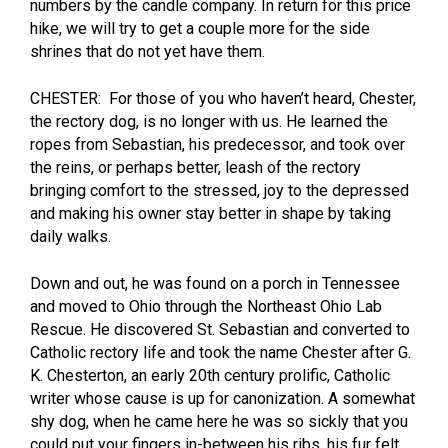
numbers by the candle company. In return for this price
hike, we will try to get a couple more for the side
shrines that do not yet have them.
CHESTER: For those of you who haven’t heard, Chester,
the rectory dog, is no longer with us. He learned the
ropes from Sebastian, his predecessor, and took over
the reins, or perhaps better, leash of the rectory
bringing comfort to the stressed, joy to the depressed
and making his owner stay better in shape by taking
daily walks.
Down and out, he was found on a porch in Tennessee
and moved to Ohio through the Northeast Ohio Lab
Rescue. He discovered St. Sebastian and converted to
Catholic rectory life and took the name Chester after G.
K. Chesterton, an early 20th century prolific, Catholic
writer whose cause is up for canonization. A somewhat
shy dog, when he came here he was so sickly that you
could put your fingers in-between his ribs, his fur felt