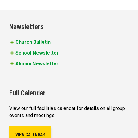
a
g
e
Newsletters
s
Church Bulletin
School Newsletter
Alumni Newsletter
Full Calendar
View our full facilities calendar for details on all group
events and meetings.
VIEW CALENDAR