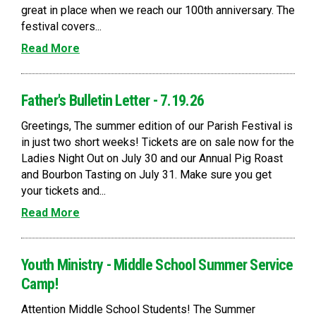
great in place when we reach our 100th anniversary. The
festival covers...
Read More
Father's Bulletin Letter - 7.19.26
Greetings, The summer edition of our Parish Festival is
in just two short weeks! Tickets are on sale now for the
Ladies Night Out on July 30 and our Annual Pig Roast
and Bourbon Tasting on July 31. Make sure you get
your tickets and...
Read More
Youth Ministry - Middle School Summer Service
Camp!
Attention Middle School Students! The Summer