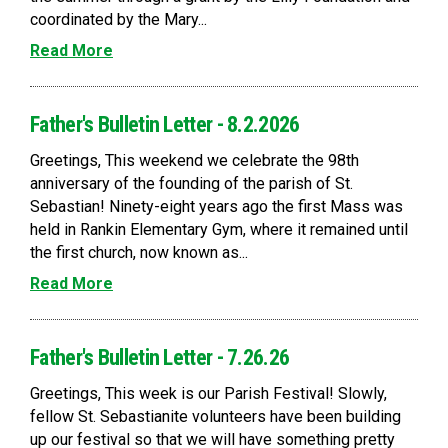
coordinated by the Mary...
Read More
Father's Bulletin Letter - 8.2.2026
Greetings, This weekend we celebrate the 98th
anniversary of the founding of the parish of St.
Sebastian! Ninety-eight years ago the first Mass was
held in Rankin Elementary Gym, where it remained until
the first church, now known as...
Read More
Father's Bulletin Letter - 7.26.26
Greetings, This week is our Parish Festival! Slowly,
fellow St. Sebastianite volunteers have been building
up our festival so that we will have something pretty