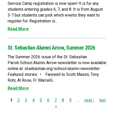
Service Camp registration is now open! It is for any
students entering grades 6, 7, and 8. It is from August
3-7 but students can pick which events they want to
register for. Registration is...
Read More
St. Sebastian Alumni Arrow, Summer 2026
The Summer 2026 issue of the St. Sebastian
Parish School Alumni Arrow newsletter is now available
online at: stsebastian.org/school/alumni-newsletter
Featured stories: • Farewell to Scott Mason, Tony
Rohr, Al Rose, Fr. Marcelli...
Read More
P
1
2
3
4
5
6
7
8
9
…
next ›
last
»