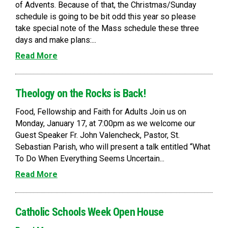
of Advents. Because of that, the Christmas/Sunday
schedule is going to be bit odd this year so please
take special note of the Mass schedule these three
days and make plans:...
Read More
Theology on the Rocks is Back!
Food, Fellowship and Faith for Adults Join us on
Monday, January 17, at 7:00pm as we welcome our
Guest Speaker Fr. John Valencheck, Pastor, St.
Sebastian Parish, who will present a talk entitled “What
To Do When Everything Seems Uncertain...
Read More
Catholic Schools Week Open House