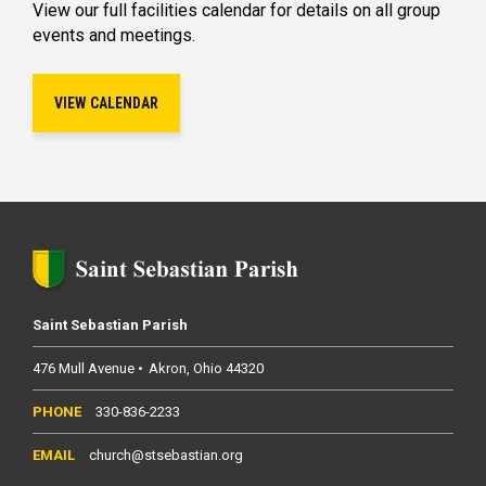
View our full facilities calendar for details on all group
events and meetings.
VIEW CALENDAR
Saint Sebastian Parish
476 Mull Avenue
Akron
Ohio
44320
330-836-2233
church@stsebastian.org