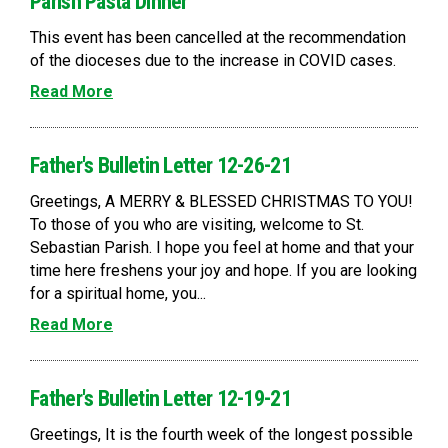
Parish Pasta Dinner
This event has been cancelled at the recommendation
of the dioceses due to the increase in COVID cases.
Read More
Father's Bulletin Letter 12-26-21
Greetings, A MERRY & BLESSED CHRISTMAS TO YOU!
To those of you who are visiting, welcome to St.
Sebastian Parish. I hope you feel at home and that your
time here freshens your joy and hope. If you are looking
for a spiritual home, you...
Read More
Father's Bulletin Letter 12-19-21
Greetings, It is the fourth week of the longest possible