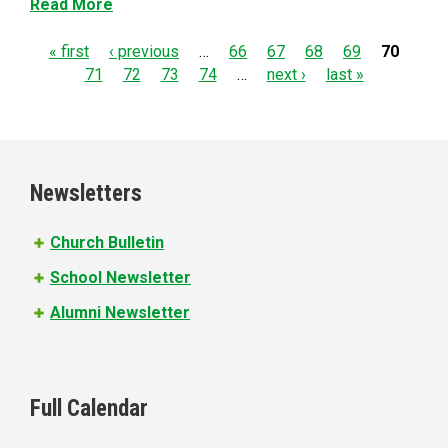
Read More
P
« first
‹ previous
…
66
67
68
69
70
71
72
73
74
…
next ›
last »
a
g
e
Newsletters
s
Church Bulletin
School Newsletter
Alumni Newsletter
Full Calendar