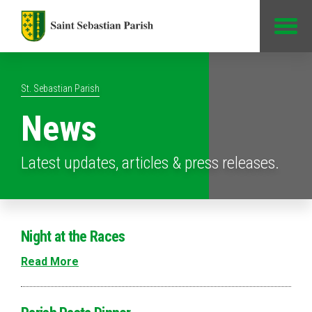
Jump to Content
St. Sebastian Parish
News
Latest updates, articles & press releases.
Night at the Races
Read More