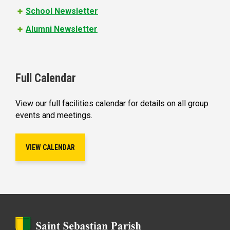
School Newsletter
Alumni Newsletter
Full Calendar
View our full facilities calendar for details on all group
events and meetings.
VIEW CALENDAR