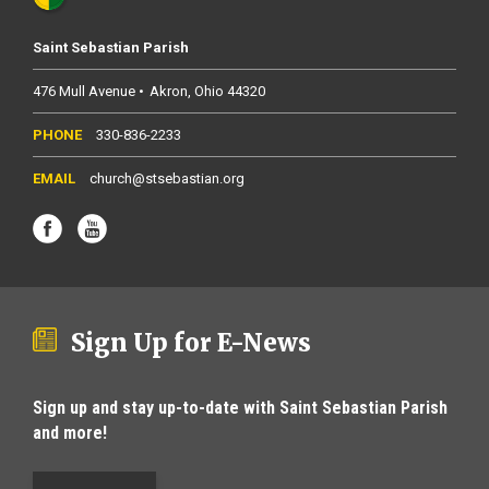
Saint Sebastian Parish
476 Mull Avenue
Akron
Ohio
44320
330-836-2233
church@stsebastian.org
Sign Up for E-News
Sign up and stay up-to-date with Saint Sebastian Parish
and more!