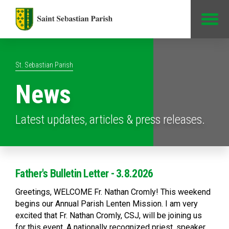
Jump to Content
St. Sebastian Parish
News
Latest updates, articles & press releases.
Father's Bulletin Letter - 3.8.2026
Greetings, WELCOME Fr. Nathan Cromly! This weekend
begins our Annual Parish Lenten Mission. I am very
excited that Fr. Nathan Cromly, CSJ, will be joining us
for this event. A nationally recognized priest, speaker,