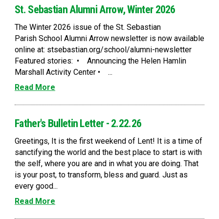
St. Sebastian Alumni Arrow, Winter 2026
The Winter 2026 issue of the St. Sebastian
Parish School Alumni Arrow newsletter is now available
online at: stsebastian.org/school/alumni-newsletter
Featured stories: • Announcing the Helen Hamlin
Marshall Activity Center • ...
Read More
Father's Bulletin Letter - 2.22.26
Greetings, It is the first weekend of Lent! It is a time of
sanctifying the world and the best place to start is with
the self, where you are and in what you are doing. That
is your post, to transform, bless and guard. Just as
every good...
Read More