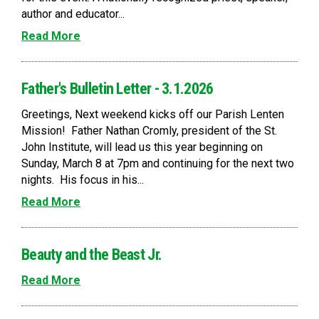
author and educator...
Read More
Father's Bulletin Letter - 3.1.2026
Greetings, Next weekend kicks off our Parish Lenten
Mission! Father Nathan Cromly, president of the St.
John Institute, will lead us this year beginning on
Sunday, March 8 at 7pm and continuing for the next two
nights. His focus in his...
Read More
Beauty and the Beast Jr.
Read More