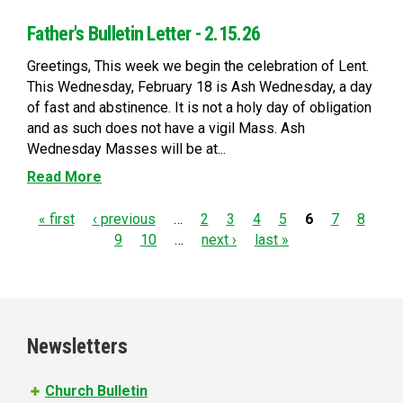
Father's Bulletin Letter - 2.15.26
Greetings, This week we begin the celebration of Lent.
This Wednesday, February 18 is Ash Wednesday, a day
of fast and abstinence. It is not a holy day of obligation
and as such does not have a vigil Mass. Ash
Wednesday Masses will be at...
Read More
P
« first
‹ previous
…
2
3
4
5
6
7
8
9
10
…
next ›
last »
a
g
e
Newsletters
s
Church Bulletin