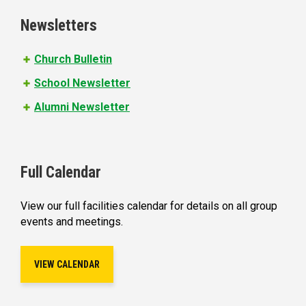
e
Newsletters
s
Church Bulletin
School Newsletter
Alumni Newsletter
Full Calendar
View our full facilities calendar for details on all group
events and meetings.
VIEW CALENDAR