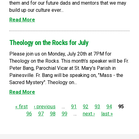
them and for our future dads and mentors that we may
build up our culture ever...
Read More
Theology on the Rocks for July
Please join us on Monday, July 20th at 7PM for
Theology on the Rocks. This month's speaker will be Fr.
Peter Bang, Parochial Vicar at St. Mary's Parish in
Painesville. Fr. Bang will be speaking on, "Mass - the
Sacred Mystery". Theology on...
Read More
P
« first
‹ previous
…
91
92
93
94
95
96
97
98
99
…
next ›
last »
a
g