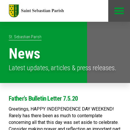
Jump to Content
St. Sebastian Parish
News
Latest updates, articles & press releases.
Father's Bulletin Letter 7.5.20
Greetings, HAPPY INDEPENDENCE DAY WEEKEND!
Rarely has there been as much to contemplate
concerning all that this day was set aside to celebrate.
Consider making prayer and reflection an important part