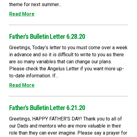
theme for next summer...
Read More
Father's Bulletin Letter 6.28.20
Greetings, Today’s letter to you must come over a week
in advance and so it is difficult to write to you as there
are so many variables that can change our plans.
Please check the Angelus Letter if you want more up-
to-date information. If...
Read More
Father's Bulletin Letter 6.21.20
Greetings, HAPPY FATHER’S DAY! Thank you to all of
our Dads and mentors who are more valuable in their
role than they can ever imagine. Please say a prayer for