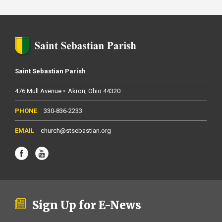
Saint Sebastian Parish
476 Mull Avenue
Akron
Ohio
44320
330-836-2233
church@stsebastian.org
Sign Up for E-News