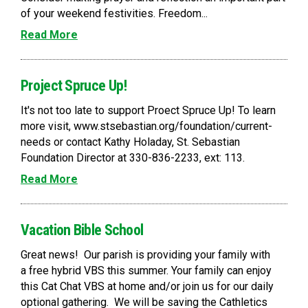
of your weekend festivities. Freedom...
Read More
Project Spruce Up!
It's not too late to support Proect Spruce Up! To learn
more visit, www.stsebastian.org/foundation/current-
needs or contact Kathy Holaday, St. Sebastian
Foundation Director at 330-836-2233, ext: 113.
Read More
Vacation Bible School
Great news! Our parish is providing your family with
a free hybrid VBS this summer. Your family can enjoy
this Cat Chat VBS at home and/or join us for our daily
optional gathering. We will be saving the Cathletics