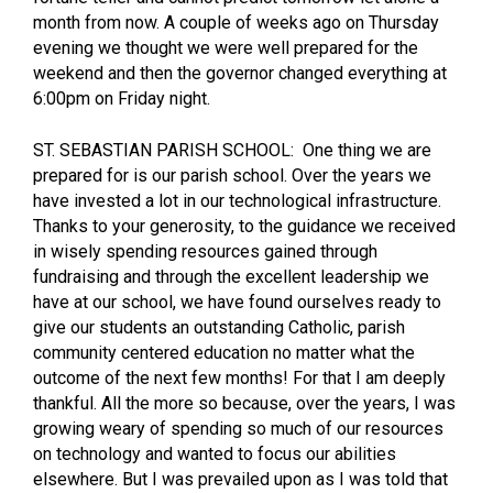
month from now. A couple of weeks ago on Thursday
evening we thought we were well prepared for the
weekend and then the governor changed everything at
6:00pm on Friday night.
ST. SEBASTIAN PARISH SCHOOL: One thing we are
prepared for is our parish school. Over the years we
have invested a lot in our technological infrastructure.
Thanks to your generosity, to the guidance we received
in wisely spending resources gained through
fundraising and through the excellent leadership we
have at our school, we have found ourselves ready to
give our students an outstanding Catholic, parish
community centered education no matter what the
outcome of the next few months! For that I am deeply
thankful. All the more so because, over the years, I was
growing weary of spending so much of our resources
on technology and wanted to focus our abilities
elsewhere. But I was prevailed upon as I was told that