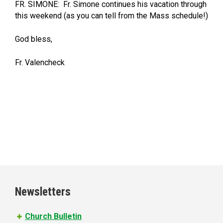
FR. SIMONE: Fr. Simone continues his vacation through
this weekend (as you can tell from the Mass schedule!)
God bless,
Fr. Valencheck
Newsletters
Church Bulletin