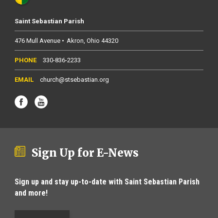
Saint Sebastian Parish
476 Mull Avenue
Akron
Ohio
44320
330-836-2233
church@stsebastian.org
Sign Up for E-News
Sign up and stay up-to-date with Saint Sebastian Parish
and more!