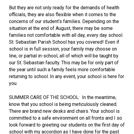
But they are not only ready for the demands of health
officials, they are also flexible when it comes to the
concerns of our student’s families. Depending on the
situation at the end of August, there may be some
families not comfortable with all day, every day school.
St. Sebastian Parish School has you covered! Even if
school is in full session, your family may choose on
line, or partial in-school, all of which will be taught by
our St. Sebastian faculty. This may be for only part of
the year until such a family feels more comfortable
returning to school. In any event, your school is here for
you.
SUMMER CARE OF THE SCHOOL: In the meantime,
know that you school is being meticulously cleaned.
There are brand new desks and chairs. Your school is
committed to a safe environment on all fronts and I so
look forward to greeting our students on the first day of
school with my accordion as I have done for the past