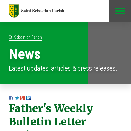
Jump to Content
St. Sebastian Parish
News
Latest updates, articles & press releases.
Father's Weekly
Bulletin Letter