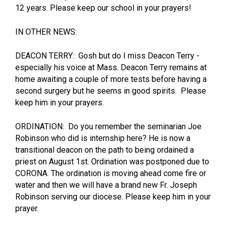
12 years. Please keep our school in your prayers!
IN OTHER NEWS:
DEACON TERRY: Gosh but do I miss Deacon Terry -
especially his voice at Mass. Deacon Terry remains at
home awaiting a couple of more tests before having a
second surgery but he seems in good spirits. Please
keep him in your prayers.
ORDINATION: Do you remember the seminarian Joe
Robinson who did is internship here? He is now a
transitional deacon on the path to being ordained a
priest on August 1st. Ordination was postponed due to
CORONA. The ordination is moving ahead come fire or
water and then we will have a brand new Fr. Joseph
Robinson serving our diocese. Please keep him in your
prayer.