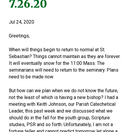
7.26.20
Jul 24, 2020
Greetings,
When will things begin to return to normal at St.
Sebastian? Things cannot maintain as they are forever.
It will eventually snow for the 11:00 Mass. The
seminarians will need to return to the seminary. Plans
need to be made now.
But how can we plan when we do not know the future,
not the least of which is having a new bishop? I had a
meeting with Keith Johnson, our Parish Catechetical
Leader, this past week and we discussed what we
should do in the fall for the youth group, Scripture
studies, PSR and so forth. Unfortunately, I am not a
fortune teller and cannot predict tomorrow let alone a