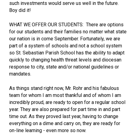
such investments would serve us well in the future.
Boy did it!
WHAT WE OFFER OUR STUDENTS: There are options
for our students and their families no matter what state
our nation is in come September. Fortunately, we are
part of a system of schools and not a school system
so St. Sebastian Parish School has the ability to adapt
quickly to changing health threat levels and diocesan
response to city, state and/or national guidelines or
mandates.
As things stand right now, Mr. Rohr and his fabulous
team for whom I am most thankful and of whom I am
incredibly proud, are ready to open for a regular school
year. They are also prepared for part time in and part
time out. As they proved last year, having to change
everything on a dime and carry on, they are ready for
on-line learning - even more so now.