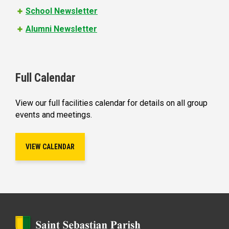
School Newsletter
Alumni Newsletter
Full Calendar
View our full facilities calendar for details on all group
events and meetings.
VIEW CALENDAR