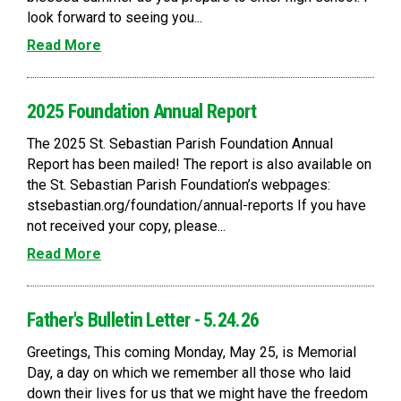
look forward to seeing you...
Read More
2025 Foundation Annual Report
The 2025 St. Sebastian Parish Foundation Annual
Report has been mailed! The report is also available on
the St. Sebastian Parish Foundation’s webpages:
stsebastian.org/foundation/annual-reports If you have
not received your copy, please...
Read More
Father's Bulletin Letter - 5.24.26
Greetings, This coming Monday, May 25, is Memorial
Day, a day on which we remember all those who laid
down their lives for us that we might have the freedom