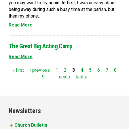
you may want to try again. At first, I was uneasy about
being away during such a busy time at the parish, but
then my phone...
Read More
The Great Big Acting Camp
Read More
P
« first
‹ previous
1
2
3
4
5
6
7
8
9
…
next ›
last »
a
g
e
Newsletters
s
Church Bulletin