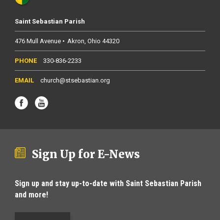
Saint Sebastian Parish
476 Mull Avenue
Akron
Ohio
44320
330-836-2233
church@stsebastian.org
Sign Up for E-News
Sign up and stay up-to-date with Saint Sebastian Parish
and more!