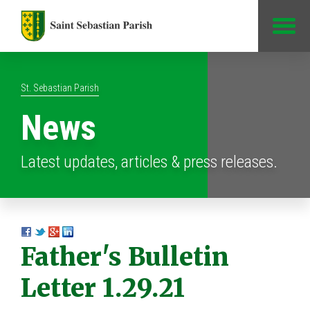
Jump to Content
St. Sebastian Parish
News
Latest updates, articles & press releases.
Father's Bulletin
Letter 1.29.21