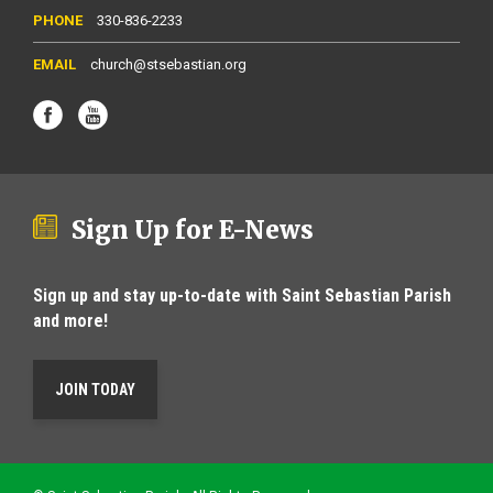
330-836-2233
church@stsebastian.org
Sign Up for E-News
Sign up and stay up-to-date with Saint Sebastian Parish
and more!
JOIN TODAY