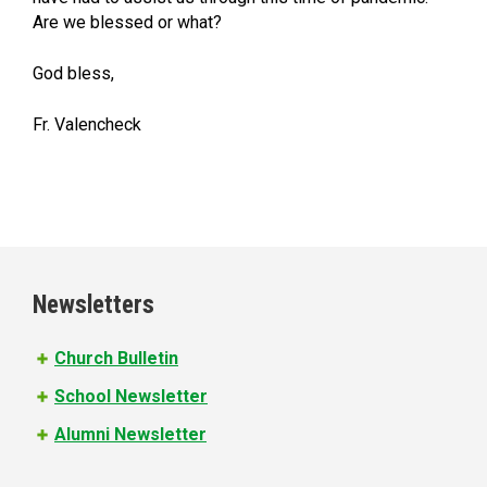
Are we blessed or what?
God bless,
Fr. Valencheck
Newsletters
Church Bulletin
School Newsletter
Alumni Newsletter