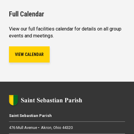
Full Calendar
View our full facilities calendar for details on all group
events and meetings.
VIEW CALENDAR
Saint Sebastian Parish
476 Mull Avenue
Akron
Ohio
44320