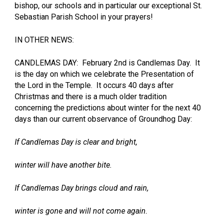
bishop, our schools and in particular our exceptional St.
Sebastian Parish School in your prayers!
IN OTHER NEWS:
CANDLEMAS DAY: February 2nd is Candlemas Day. It
is the day on which we celebrate the Presentation of
the Lord in the Temple. It occurs 40 days after
Christmas and there is a much older tradition
concerning the predictions about winter for the next 40
days than our current observance of Groundhog Day:
If Candlemas Day is clear and bright,
winter will have another bite.
If Candlemas Day brings cloud and rain,
winter is gone and will not come again.