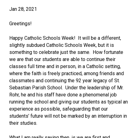
Jan 28, 2021
Greetings!
Happy Catholic Schools Week! It will be a different,
slightly subdued Catholic Schools Week, but it is
something to celebrate just the same. How fortunate
we are that our students are able to continue their
classes full time and in person, in a Catholic setting,
where the faith is freely practiced, among friends and
classmates and continuing the 92 year legacy of St.
Sebastian Parish School. Under the leadership of Mr.
Rohr, he and his staff have done a phenomenal job
running the school and giving our students as typical an
experience as possible, safeguarding that our
students’ future will not be marked by an interruption in
their studies.
What I am really saying then, is we are first and