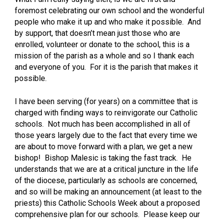
foremost celebrating our own school and the wonderful
people who make it up and who make it possible. And
by support, that doesn’t mean just those who are
enrolled, volunteer or donate to the school, this is a
mission of the parish as a whole and so I thank each
and everyone of you. For it is the parish that makes it
possible.
I have been serving (for years) on a committee that is
charged with finding ways to reinvigorate our Catholic
schools. Not much has been accomplished in all of
those years largely due to the fact that every time we
are about to move forward with a plan, we get a new
bishop! Bishop Malesic is taking the fast track. He
understands that we are at a critical juncture in the life
of the diocese, particularly as schools are concerned,
and so will be making an announcement (at least to the
priests) this Catholic Schools Week about a proposed
comprehensive plan for our schools. Please keep our