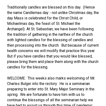
Traditionally candles are blessed on this day. (Hence
the name Candlemas day - not unlike Christmas day, the
day Mass is celebrated for the Christ Child, or
Michaelmas day, the feast of St. Michael the
Archangel) At St. Sebastian, we have been following
the tradition of gathering in the narthex of the church
with lighted candles for the blessing of candles and
then processing into the church. But because of current
health concerns we will modify that practice this year.
But if you have candles that you would like blessed,
please bring them and place them along with the church
candles for the blessing.
WELCOME: This weeks also marks welcoming of Mr.
Charles Bulger into the rectory. He is a seminarian
preparing to enter into St. Mary Major Seminary in the
spring. We are fortunate to have him with us to
continue the blessings of all the seminarian help we
have had to assist us through this time of pandemic.