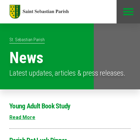
Jump to Content
St. Sebastian Parish
News
Latest updates, articles & press releases.
Young Adult Book Study
Read More