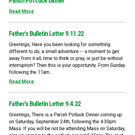
Parish Pot Luck Dinner
Read More
Father's Bulletin Letter 9.11.22
Greetings, Have you been looking for something
different to do, a small adventure -- a moment to get
away from it all, time to think or pray, or just be without
interruption? Then this is your opportunity. From Sunday
following the 11am...
Read More
Father's Bulletin Letter 9.4.22
Greetings, There is a Parish Potluck Dinner coming up
on Saturday, September 24th, following the 4:30pm
Mass. If you will be not be attending Mass on Saturday,