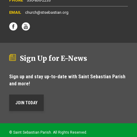
330-836-2233
church@stsebastian.org
Sign Up for E-News
Sign up and stay up-to-date with Saint Sebastian Parish
and more!
JOIN TODAY
© Saint Sebastian Parish. All Rights Reserved.