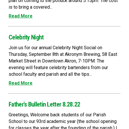
plan on coming to the potluck around 5:15pm. The cost
is to bring a covered...
Read More
Celebrity Night
Join us for our annual Celebrity Night Social on
Thursday, September 8th at Akronym Brewing, 58 East
Market Street in Downtown Akron, 7-10PM. The
evening will feature celebrity bartenders from our
school faculty and parish and all the tips...
Read More
Father's Bulletin Letter 8.28.22
Greetings, Welcome back students of our Parish
School to our 93rd academic year (the school opening
for classes the year after the founding of the parish.) I