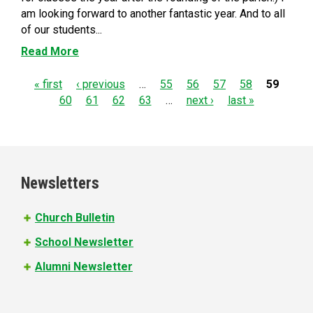
am looking forward to another fantastic year. And to all
of our students...
Read More
P
« first
‹ previous
…
55
56
57
58
59
60
61
62
63
…
next ›
last »
a
g
e
Newsletters
s
Church Bulletin
School Newsletter
Alumni Newsletter