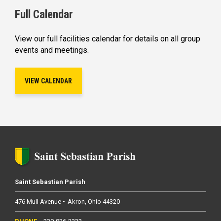
Full Calendar
View our full facilities calendar for details on all group
events and meetings.
VIEW CALENDAR
Saint Sebastian Parish
476 Mull Avenue
Akron
Ohio
44320