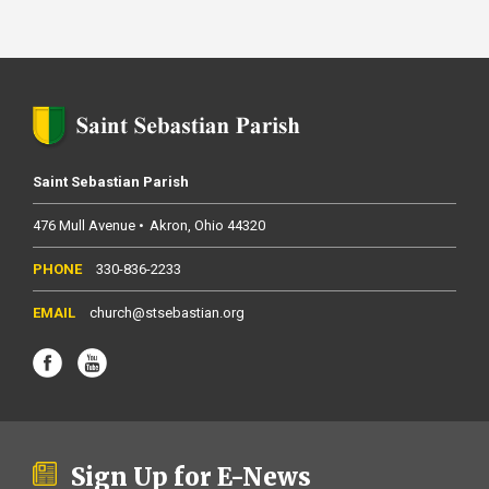
Saint Sebastian Parish
476 Mull Avenue
Akron
Ohio
44320
330-836-2233
church@stsebastian.org
Sign Up for E-News