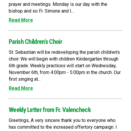
prayer and meetings. Monday is our day with the
bishop and so Fr. Simone and I...
Read More
Parish Children's Choir
St. Sebastian will be redeveloping the parish children's
choir. We will begin with children Kindergarten through
6th grade. Weekly practices will start on Wednesday,
November 6th, from 4:00pm - 5:00pm in the church. Our
first singing at...
Read More
Weekly Letter from Fr. Valencheck
Greetings, A very sincere thank you to everyone who
has committed to the increased offertory campaign. I