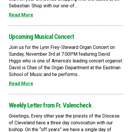
Sebastian. Shop with our one-of...
Read More
Upcoming Musical Concert
Join us for the Lynn Frey-Steward Organ Concert on
Sunday, November 3rd at 7:00PM featuring David
Higgs who is one of America’s leading concert organist.
David is Chair of the Organ Department at the Eastman
School of Music and he performs...
Read More
Weekly Letter from Fr. Valencheck
Greetings, Every other year the priests of the Diocese
of Cleveland have a three day convocation with our
bishop. On the “off years” we have a single day of