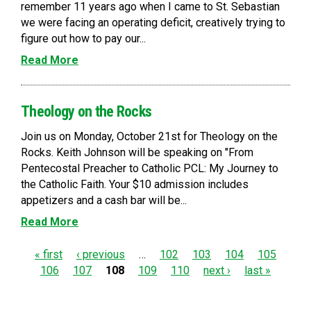
remember 11 years ago when I came to St. Sebastian
we were facing an operating deficit, creatively trying to
figure out how to pay our...
Read More
Theology on the Rocks
Join us on Monday, October 21st for Theology on the
Rocks. Keith Johnson will be speaking on "From
Pentecostal Preacher to Catholic PCL: My Journey to
the Catholic Faith. Your $10 admission includes
appetizers and a cash bar will be...
Read More
P
« first
‹ previous
…
102
103
104
105
106
107
108
109
110
next ›
last »
a