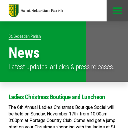
Jump to Content
St. Sebastian Parish
News
Latest updates, articles & press releases.
Ladies Christmas Boutique and Luncheon
The 6th Annual Ladies Christmas Boutique Social will
be held on Sunday, November 17th, from 10:00am-
3:00pm at Portage Country Club. Come and get a jump
start on your Christmas shopping with the ladies at St.