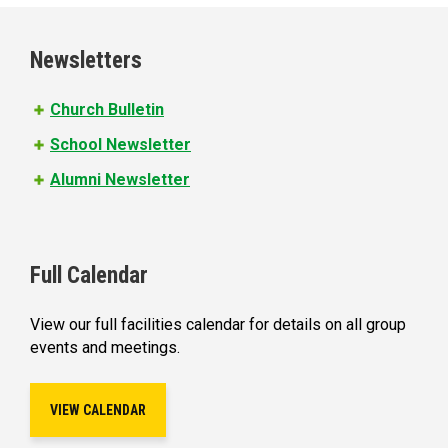
g
e
Newsletters
s
Church Bulletin
School Newsletter
Alumni Newsletter
Full Calendar
View our full facilities calendar for details on all group
events and meetings.
VIEW CALENDAR