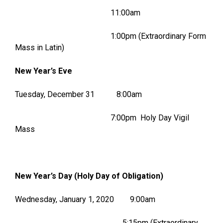
11:00am
1:00pm (Extraordinary Form
Mass in Latin)
New Year’s Eve
Tuesday, December 31 8:00am
7:00pm Holy Day Vigil
Mass
New Year’s Day (Holy Day of Obligation)
Wednesday, January 1, 2020 9:00am
5:15pm (Extraordinary