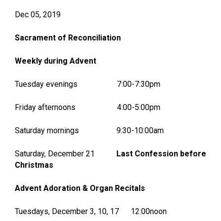
Dec 05, 2019
Sacrament of Reconciliation
Weekly during Advent
Tuesday evenings 7:00-7:30pm
Friday afternoons 4:00-5:00pm
Saturday mornings 9:30-10:00am
Saturday, December 21
Last Confession before
Christmas
Advent Adoration & Organ Recitals
Tuesdays, December 3, 10, 17 12:00noon