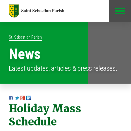
Jump to Content
St. Sebastian Parish
News
Latest updates, articles & press releases.
Holiday Mass
Schedule