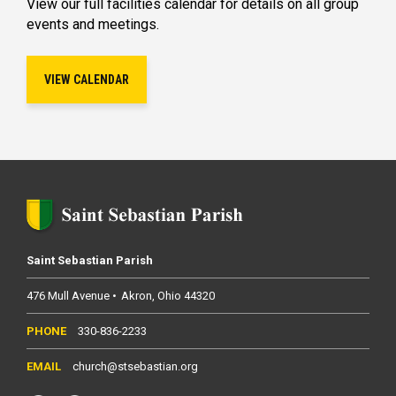
View our full facilities calendar for details on all group
events and meetings.
VIEW CALENDAR
Saint Sebastian Parish
476 Mull Avenue
Akron
Ohio
44320
330-836-2233
church@stsebastian.org