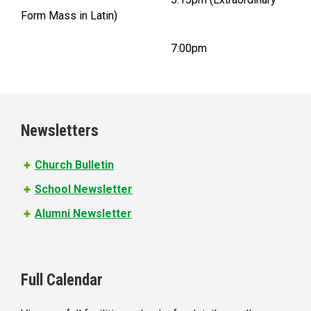
Form Mass in Latin)
7:00pm
Newsletters
Church Bulletin
School Newsletter
Alumni Newsletter
Full Calendar