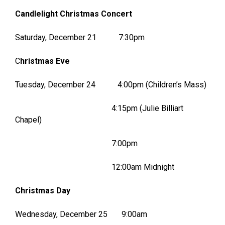
Candlelight Christmas Concert
Saturday, December 21 7:30pm
C
hristmas Eve
Tuesday, December 24 4:00pm (Children’s Mass)
4:15pm (Julie Billiart
Chapel)
7:00pm
12:00am Midnight
Christmas Day
Wednesday, December 25 9:00am