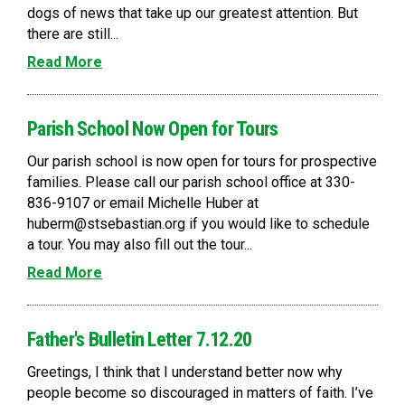
dogs of news that take up our greatest attention. But
there are still...
Read More
Parish School Now Open for Tours
Our parish school is now open for tours for prospective
families. Please call our parish school office at 330-
836-9107 or email Michelle Huber at
huberm@stsebastian.org if you would like to schedule
a tour. You may also fill out the tour...
Read More
Father's Bulletin Letter 7.12.20
Greetings, I think that I understand better now why
people become so discouraged in matters of faith. I’ve