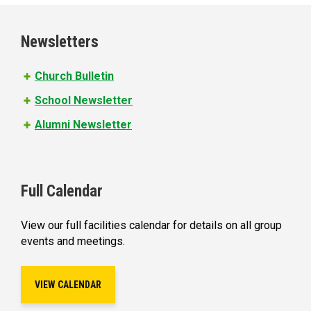
g
e
Newsletters
s
Church Bulletin
School Newsletter
Alumni Newsletter
Full Calendar
View our full facilities calendar for details on all group
events and meetings.
VIEW CALENDAR