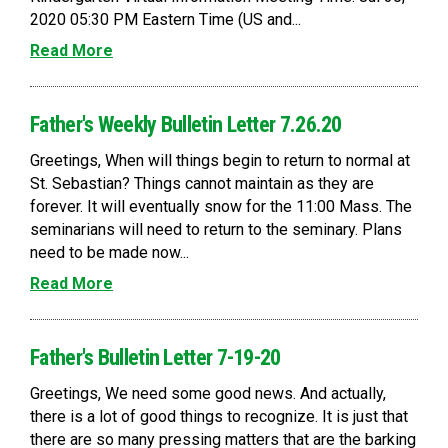
2020 05:30 PM Eastern Time (US and...
Read More
Father's Weekly Bulletin Letter 7.26.20
Greetings, When will things begin to return to normal at
St. Sebastian? Things cannot maintain as they are
forever. It will eventually snow for the 11:00 Mass. The
seminarians will need to return to the seminary. Plans
need to be made now...
Read More
Father's Bulletin Letter 7-19-20
Greetings, We need some good news. And actually,
there is a lot of good things to recognize. It is just that
there are so many pressing matters that are the barking