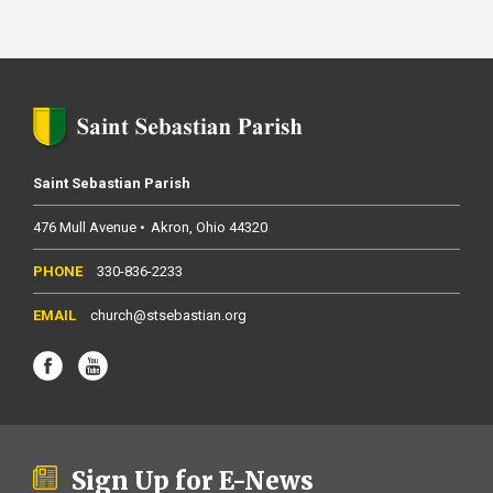
Saint Sebastian Parish
476 Mull Avenue
Akron
Ohio
44320
330-836-2233
church@stsebastian.org
Sign Up for E-News