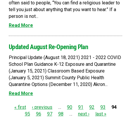
often said to people, “You can find a religious leader to
tell you just about anything that you want to hear.” If a
person is not...
Read More
Updated August Re-Opening Plan
Principal Update (August 18, 2021) 2021 - 2022 COVID
School Plan Guidance K-12 Exposure and Quarantine
(January 15, 2021) Classroom Based Exposure
(January 5, 2021) Summit County Public Health
Quarantine Options (December 11, 2020) Akron...
Read More
P
« first
‹ previous
…
90
91
92
93
94
95
96
97
98
…
next ›
last »
a