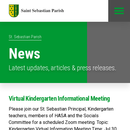
Jump to Content
St. Sebastian Parish
News
Latest updates, articles & press releases.
Virtual Kindergarten Informational Meeting
Please join our St. Sebastian Principal, Kindergarten
teachers, members of HASA and the Socials
Committee for a scheduled Zoom meeting. Topic:
Kindergarten Virtual Information Meeting Time: Jul 30,