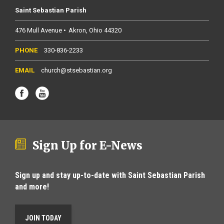
Saint Sebastian Parish
476 Mull Avenue
Akron
Ohio
44320
330-836-2233
church@stsebastian.org
Sign Up for E-News
Sign up and stay up-to-date with Saint Sebastian Parish
and more!
JOIN TODAY