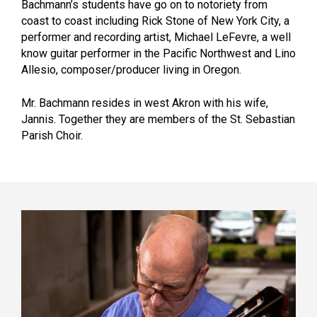
Bachmann’s students have go on to notoriety from
coast to coast including Rick Stone of New York City, a
performer and recording artist, Michael LeFevre, a well
know guitar performer in the Pacific Northwest and Lino
Allesio, composer/producer living in Oregon.
Mr. Bachmann resides in west Akron with his wife,
Jannis. Together they are members of the St. Sebastian
Parish Choir.