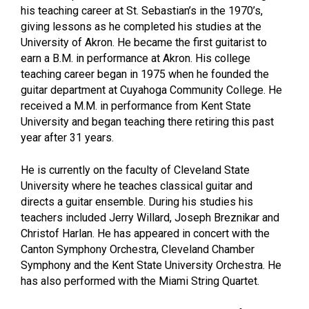
his teaching career at St. Sebastian’s in the 1970’s,
giving lessons as he completed his studies at the
University of Akron. He became the first guitarist to
earn a B.M. in performance at Akron. His college
teaching career began in 1975 when he founded the
guitar department at Cuyahoga Community College. He
received a M.M. in performance from Kent State
University and began teaching there retiring this past
year after 31 years.
He is currently on the faculty of Cleveland State
University where he teaches classical guitar and
directs a guitar ensemble. During his studies his
teachers included Jerry Willard, Joseph Breznikar and
Christof Harlan. He has appeared in concert with the
Canton Symphony Orchestra, Cleveland Chamber
Symphony and the Kent State University Orchestra. He
has also performed with the Miami String Quartet.