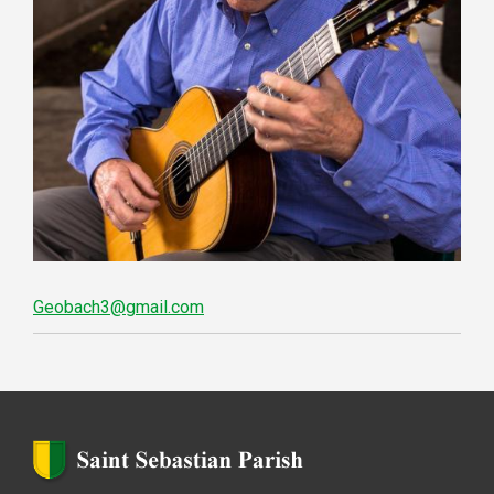
Geobach3@gmail.com