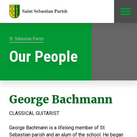
Jump to Content
St. Sebastian Parish
Our People
George Bachmann
CLASSICAL GUITARIST
George Bachmann is a lifelong member of St.
Sebastian parish and an alum of the school. He began