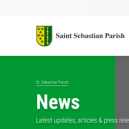
St. Sebastian Parish
News
Latest updates, articles & press rel