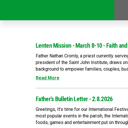
Lenten Mission - March 8-10 - Faith and
Father Nathan Cromly, a priest currently servi
president of the Saint John Institute, draws o
background to empower families, couples, busi
Read More
Father's Bulletin Letter - 2.8.2026
Greetings, It’s time for our International Fest
most popular events in the parish, the Internati
foods, games and entertainment put on through 