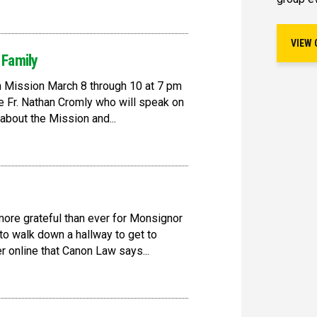
VIEW 
 Family
en Mission March 8 through 10 at 7 pm
be Fr. Nathan Cromly who will speak on
about the Mission and...
more grateful than ever for Monsignor
 to walk down a hallway to get to
 online that Canon Law says...