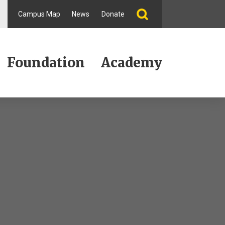
Campus Map
News
Donate
Foundation
Academy