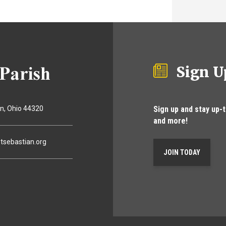
Sign U
Sign up and stay up-
on
Ohio
44320
and more!
tsebastian.org
JOIN TODAY