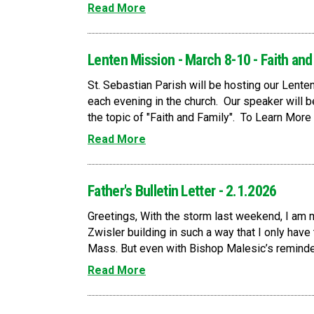
Read More
Lenten Mission - March 8-10 - Faith and
St. Sebastian Parish will be hosting our Lent
each evening in the church. Our speaker will 
the topic of "Faith and Family". To Learn More 
Read More
Father's Bulletin Letter - 2.1.2026
Greetings, With the storm last weekend, I am 
Zwisler building in such a way that I only have
Mass. But even with Bishop Malesic’s reminder
Read More