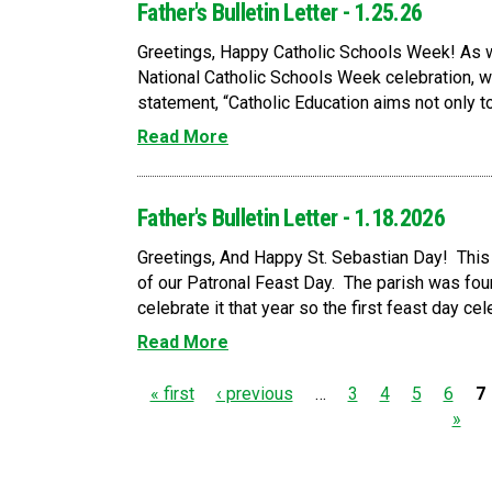
Father's Bulletin Letter - 1.25.26
Greetings, Happy Catholic Schools Week! As we
National Catholic Schools Week celebration, we
statement, “Catholic Education aims not only t
Read More
Father's Bulletin Letter - 1.18.2026
Greetings, And Happy St. Sebastian Day! This
of our Patronal Feast Day. The parish was foun
celebrate it that year so the first feast day cel
Read More
P
« first
‹ previous
…
3
4
5
6
7
»
a