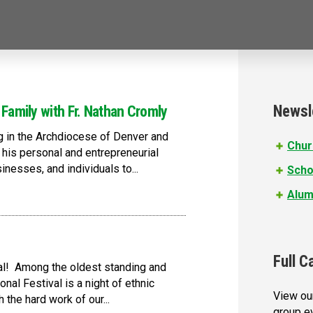
Newsl
 Family with Fr. Nathan Cromly
ng in the Archdiocese of Denver and
Chur
n his personal and entrepreneurial
nesses, and individuals to...
Scho
Alum
Full C
ival! Among the oldest standing and
onal Festival is a night of ethnic
View our
the hard work of our...
group e