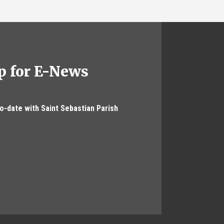
p for E-News
to-date with Saint Sebastian Parish