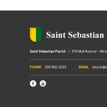
g
e
s
Saint Sebastian Parish
476 Mull Avenue
Akr
330-836-2233
church@s