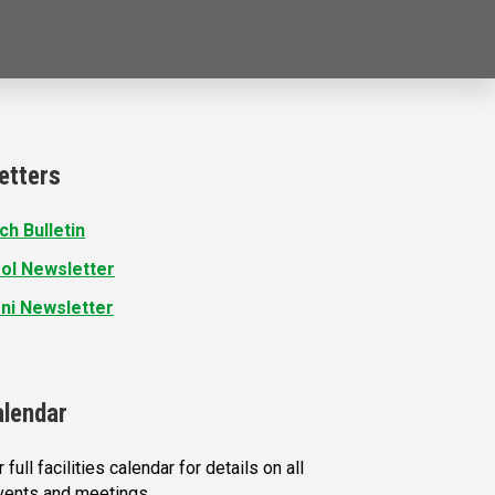
etters
ch Bulletin
ol Newsletter
ni Newsletter
alendar
 full facilities calendar for details on all
vents and meetings.