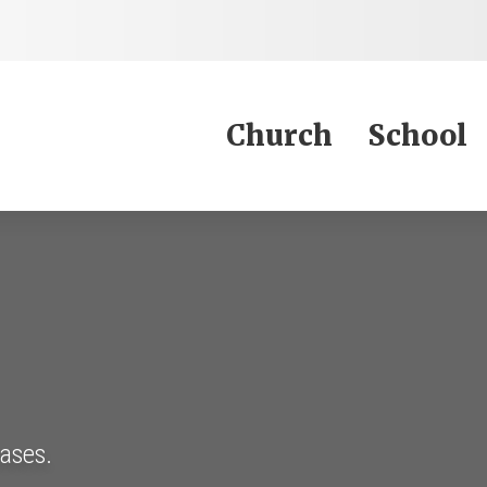
Jump to Content
Church
School
eases.