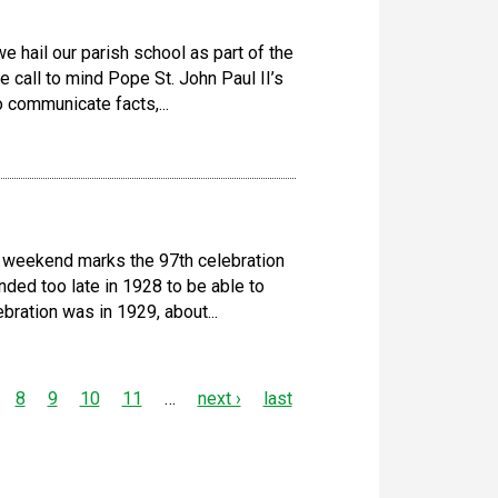
 hail our parish school as part of the
 call to mind Pope St. John Paul II’s
o communicate facts,...
 weekend marks the 97th celebration
ded too late in 1928 to be able to
ebration was in 1929, about...
8
9
10
11
…
next ›
last