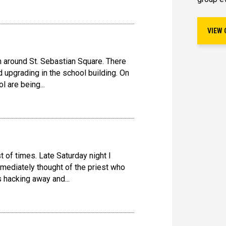
VIEW 
on around St. Sebastian Square. There
d upgrading in the school building. On
ol are being...
st of times. Late Saturday night I
immediately thought of the priest who
 hacking away and...