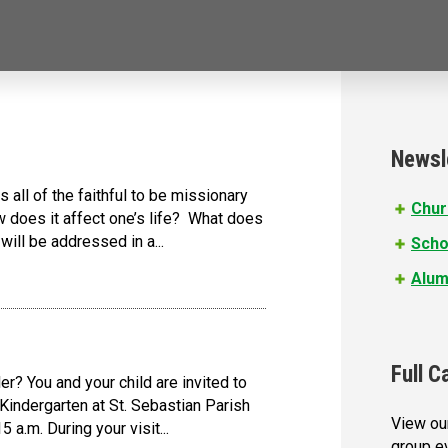
Newsl
 all of the faithful to be missionary
Chur
 does it affect one’s life? What does
ll be addressed in a...
Scho
Alum
Full C
r? You and your child are invited to
Kindergarten at St. Sebastian Parish
View our
 a.m. During your visit...
group e