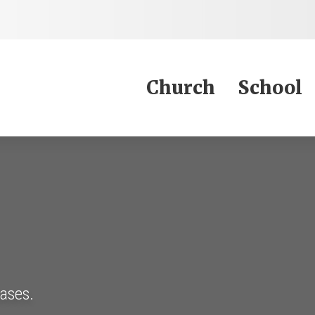
Jump to Content
Church
School
eases.