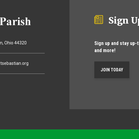
Sign U
Sign up and stay up-
on
Ohio
44320
and more!
tsebastian.org
JOIN TODAY