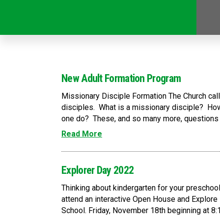
New Adult Formation Program
Missionary Disciple Formation The Church calls
disciples. What is a missionary disciple? How
one do? These, and so many more, questions wi
Read More
Explorer Day 2022
Thinking about kindergarten for your preschoole
attend an interactive Open House and Explore 
School. Friday, November 18th beginning at 8:15