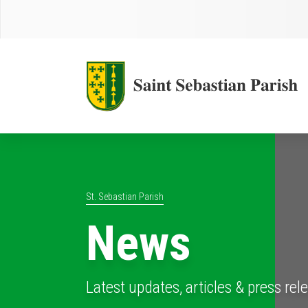
St. Sebastian Parish
News
Latest updates, articles & press rel