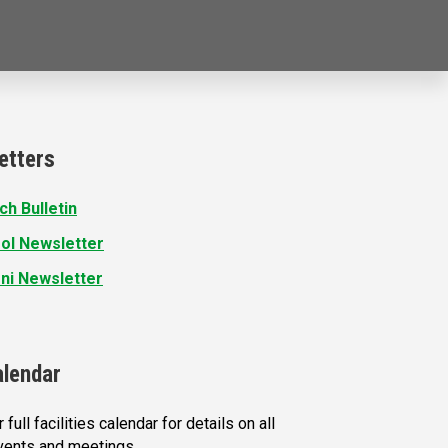
etters
ch Bulletin
ol Newsletter
ni Newsletter
alendar
 full facilities calendar for details on all
vents and meetings.