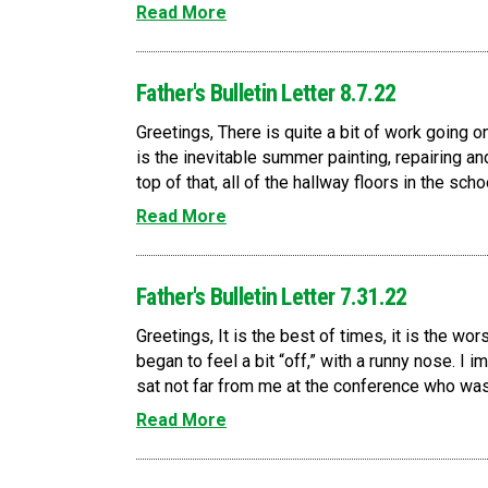
Read More
Father's Bulletin Letter 8.7.22
Greetings, There is quite a bit of work going 
is the inevitable summer painting, repairing an
top of that, all of the hallway floors in the scho
Read More
Father's Bulletin Letter 7.31.22
Greetings, It is the best of times, it is the wor
began to feel a bit “off,” with a runny nose. I 
sat not far from me at the conference who was
Read More