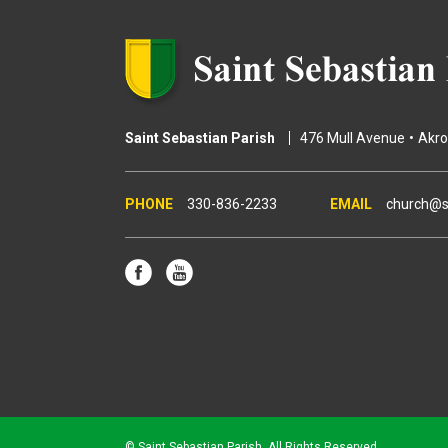
s
Saint Sebastian Parish
476 Mull Avenue
Akr
330-836-2233
church@s
© Saint Sebastian Parish. All Rights Reserved.