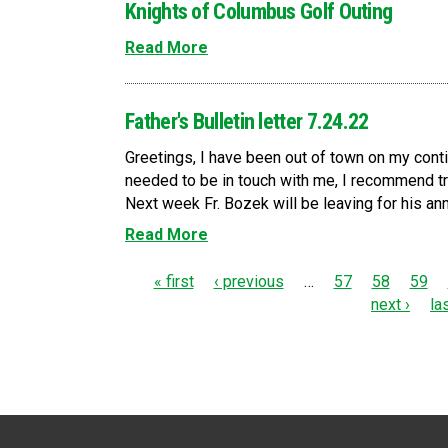
Knights of Columbus Golf Outing
Read More
Father's Bulletin letter 7.24.22
Greetings, I have been out of town on my conti
needed to be in touch with me, I recommend tr
Next week Fr. Bozek will be leaving for his ann
Read More
P
« first
‹ previous
…
57
58
59
next ›
la
a
g
e