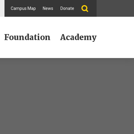
Campus Map
News
Donate
Foundation
Academy