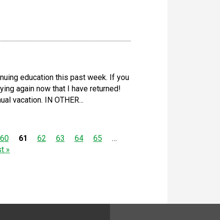
nuing education this past week. If you
ying again now that I have returned!
ual vacation. IN OTHER...
60
61
62
63
64
65
…
st »