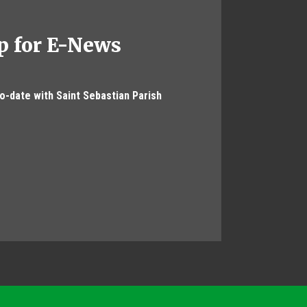
p for E-News
to-date with Saint Sebastian Parish