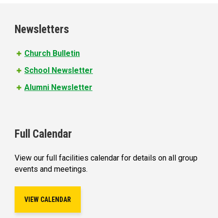
g
e
Newsletters
s
Church Bulletin
School Newsletter
Alumni Newsletter
Full Calendar
View our full facilities calendar for details on all group
events and meetings.
VIEW CALENDAR