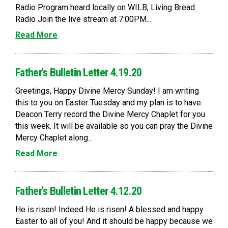
Radio Program heard locally on WILB, Living Bread
Radio Join the live stream at 7:00PM...
Read More
Father's Bulletin Letter 4.19.20
Greetings, Happy Divine Mercy Sunday! I am writing
this to you on Easter Tuesday and my plan is to have
Deacon Terry record the Divine Mercy Chaplet for you
this week. It will be available so you can pray the Divine
Mercy Chaplet along...
Read More
Father's Bulletin Letter 4.12.20
He is risen! Indeed He is risen! A blessed and happy
Easter to all of you! And it should be happy because we