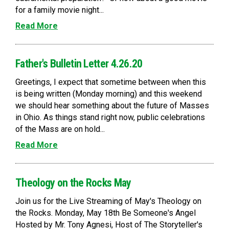
for a family movie night...
Read More
Father's Bulletin Letter 4.26.20
Greetings, I expect that sometime between when this
is being written (Monday morning) and this weekend
we should hear something about the future of Masses
in Ohio. As things stand right now, public celebrations
of the Mass are on hold...
Read More
Theology on the Rocks May
Join us for the Live Streaming of May's Theology on
the Rocks. Monday, May 18th Be Someone's Angel
Hosted by Mr. Tony Agnesi, Host of The Storyteller's