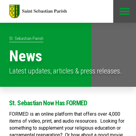
Jump to Content
St. Sebastian Parish
News
Latest updates, articles & press releases.
St. Sebastian Now Has FORMED
FORMED is an online platform that offers over 4,000
items of video, print, and audio resources. Looking for
something to supplement your religious education or
sacramental preparation? Or how about a good movie