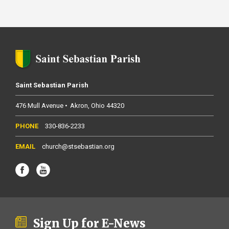
Saint Sebastian Parish
476 Mull Avenue
Akron
Ohio
44320
330-836-2233
church@stsebastian.org
Sign Up for E-News