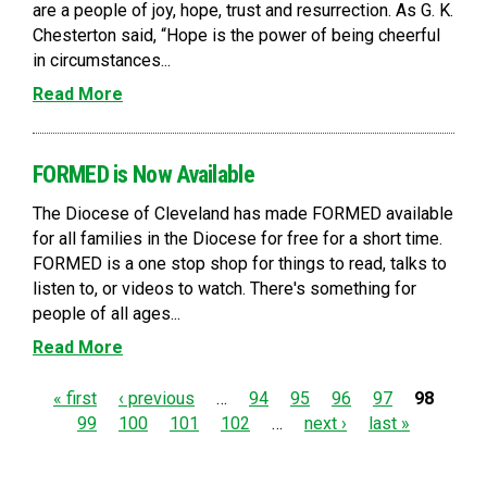
are a people of joy, hope, trust and resurrection. As G. K.
Chesterton said, “Hope is the power of being cheerful
in circumstances...
Read More
FORMED is Now Available
The Diocese of Cleveland has made FORMED available
for all families in the Diocese for free for a short time.
FORMED is a one stop shop for things to read, talks to
listen to, or videos to watch. There's something for
people of all ages...
Read More
P
« first
‹ previous
…
94
95
96
97
98
99
100
101
102
…
next ›
last »
a