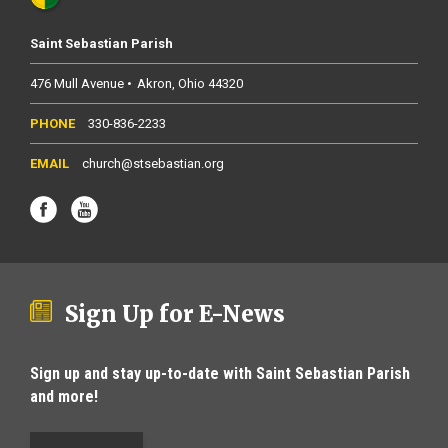
Saint Sebastian Parish
476 Mull Avenue
Akron
Ohio
44320
330-836-2233
church@stsebastian.org
Sign Up for E-News
Sign up and stay up-to-date with Saint Sebastian Parish
and more!