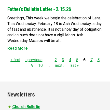
Father's Bulletin Letter - 2.15.26
Greetings, This week we begin the celebration of Lent.
This Wednesday, February 18 is Ash Wednesday, a day
of fast and abstinence. It is not a holy day of obligation
and as such does not have a vigil Mass. Ash
Wednesday Masses will be at...
Read More
P
« first
‹ previous
…
2
3
4
5
6
7
8
9
10
…
next ›
last »
a
g
e
Newsletters
s
Church Bulletin