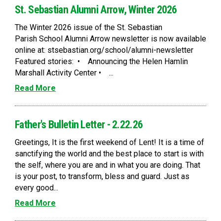
St. Sebastian Alumni Arrow, Winter 2026
The Winter 2026 issue of the St. Sebastian
Parish School Alumni Arrow newsletter is now available
online at: stsebastian.org/school/alumni-newsletter
Featured stories: • Announcing the Helen Hamlin
Marshall Activity Center • ...
Read More
Father's Bulletin Letter - 2.22.26
Greetings, It is the first weekend of Lent! It is a time of
sanctifying the world and the best place to start is with
the self, where you are and in what you are doing. That
is your post, to transform, bless and guard. Just as
every good...
Read More