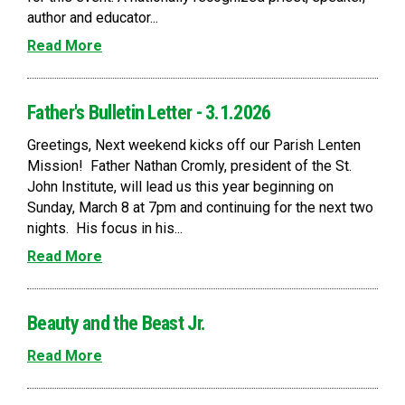
author and educator...
Read More
Father's Bulletin Letter - 3.1.2026
Greetings, Next weekend kicks off our Parish Lenten
Mission! Father Nathan Cromly, president of the St.
John Institute, will lead us this year beginning on
Sunday, March 8 at 7pm and continuing for the next two
nights. His focus in his...
Read More
Beauty and the Beast Jr.
Read More