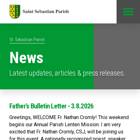
Jump to Content
St. Sebastian Parish
News
Latest updates, articles & press releases.
Father's Bulletin Letter - 3.8.2026
Greetings, WELCOME Fr. Nathan Cromly! This weekend
begins our Annual Parish Lenten Mission. I am very
excited that Fr. Nathan Cromly, CSJ, will be joining us
for this event. A nationally recognized priest, speaker,