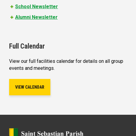
School Newsletter
Alumni Newsletter
Full Calendar
View our full facilities calendar for details on all group
events and meetings.
VIEW CALENDAR