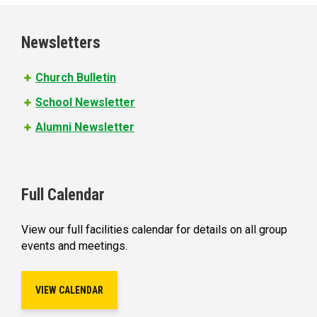
g
e
Newsletters
s
Church Bulletin
School Newsletter
Alumni Newsletter
Full Calendar
View our full facilities calendar for details on all group
events and meetings.
VIEW CALENDAR