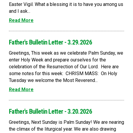
Easter Vigil. What a blessing it is to have you among us
and I ask...
Read More
Father's Bulletin Letter - 3.29.2026
Greetings, This week as we celebrate Palm Sunday, we
enter Holy Week and prepare ourselves for the
celebration of the Resurrection of Our Lord. Here are
some notes for this week: CHRISM MASS: On Holy
Tuesday we welcome the Most Reverend...
Read More
Father's Bulletin Letter - 3.20.2026
Greetings, Next Sunday is Palm Sunday! We are nearing
the climax of the liturgical year. We are also drawing