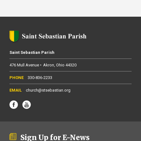
Saint Sebastian Parish
476 Mull Avenue
Akron
Ohio
44320
330-836-2233
church@stsebastian.org
Sign Up for E-News