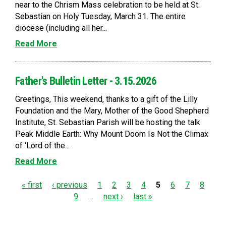
near to the Chrism Mass celebration to be held at St.
Sebastian on Holy Tuesday, March 31. The entire
diocese (including all her...
Read More
Father's Bulletin Letter - 3.15.2026
Greetings, This weekend, thanks to a gift of the Lilly
Foundation and the Mary, Mother of the Good Shepherd
Institute, St. Sebastian Parish will be hosting the talk
Peak Middle Earth: Why Mount Doom Is Not the Climax
of ‘Lord of the...
Read More
P
« first
‹ previous
1
2
3
4
5
6
7
8
9
…
next ›
last »
a