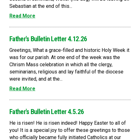
Sebastian at the end of this...
Read More
Father's Bulletin Letter 4.12.26
Greetings, What a grace-filled and historic Holy Week it
was for our parish. At one end of the week was the
Chrism Mass celebration in which all the clergy,
seminarians, religious and lay faithful of the diocese
were invited, and at the...
Read More
Father's Bulletin Letter 4.5.26
He is risen! He is risen indeed! Happy Easter to all of
you! It is a special joy to offer these greetings to those
who officially became fully initiated Catholics at our