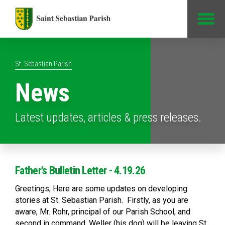
Jump to Content
St. Sebastian Parish
News
Latest updates, articles & press releases.
Father's Bulletin Letter - 4.19.26
Greetings, Here are some updates on developing
stories at St. Sebastian Parish. Firstly, as you are
aware, Mr. Rohr, principal of our Parish School, and
second in command, Weller (his dog) will be leaving St.