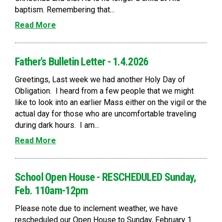
baptism. Remembering that...
Read More
Father's Bulletin Letter - 1.4.2026
Greetings, Last week we had another Holy Day of
Obligation. I heard from a few people that we might
like to look into an earlier Mass either on the vigil or the
actual day for those who are uncomfortable traveling
during dark hours. I am...
Read More
School Open House - RESCHEDULED Sunday,
Feb. 110am-12pm
Please note due to inclement weather, we have
rescheduled our Open House to Sunday, February 1