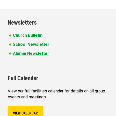
a
g
e
Newsletters
s
Church Bulletin
School Newsletter
Alumni Newsletter
Full Calendar
View our full facilities calendar for details on all group
events and meetings.
VIEW CALENDAR