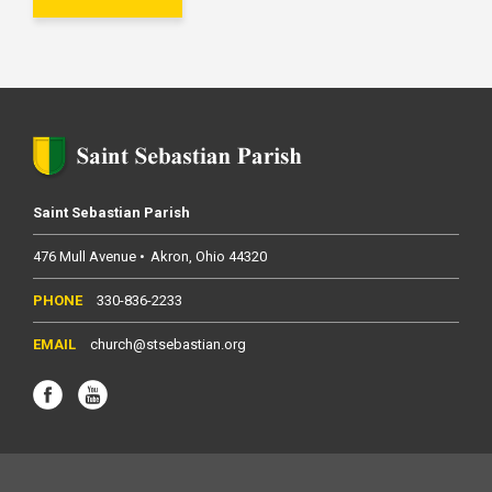
Saint Sebastian Parish
476 Mull Avenue
Akron
Ohio
44320
330-836-2233
church@stsebastian.org