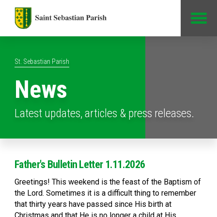
Jump to Content
St. Sebastian Parish
News
Latest updates, articles & press releases.
Father's Bulletin Letter 1.11.2026
Greetings! This weekend is the feast of the Baptism of
the Lord. Sometimes it is a difficult thing to remember
that thirty years have passed since His birth at
Christmas and that He is no longer a child at His