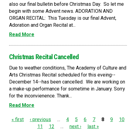
also our final bulletin before Christmas Day. So let me
begin with some Advent news. ADORATION AND
ORGAN RECITAL: This Tuesday is our final Advent,
Adoration and Organ Recital at...
Read More
Christmas Recital Cancelled
Due to weather conditions, The Academy of Culture and
Arts Christmas Recital scheduled for this eveing--
December 14--has been cancelled. We are working on
a make-up performance for sometime in January. Sorry
for the inconvienence. Thank...
Read More
P
« first
‹ previous
…
4
5
6
7
8
9
10
11
12
…
next ›
last »