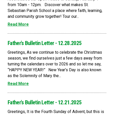
from 10am - 12pm. Discover what makes St.
Sebastian Parish School a place where faith, learning,
and community grow together! Tour our...
Read More
Father's Bulletin Letter - 12.28.2025
Greetings, As we continue to celebrate the Christmas
season, we find ourselves just a few days away from
turning the calendars over to 2026 and so let me say,
“HAPPY NEW YEAR!” New Year’s Day is also known
as the Solemnity of Mary the...
Read More
Father's Bulletin Letter - 12.21.2025
Greetings, It is the Fourth Sunday of Advent, but this is