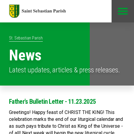
Jump to Content
St. Sebastian Parish
News
Latest updates, articles & press releases.
Father's Bulletin Letter - 11.23.2025
Greetings! Happy feast of CHRIST THE KING! This
celebration marks the end of our liturgical calendar and
as such pays tribute to Christ as King of the Universe -
of all! Next week will begin the new liturgical cycle,