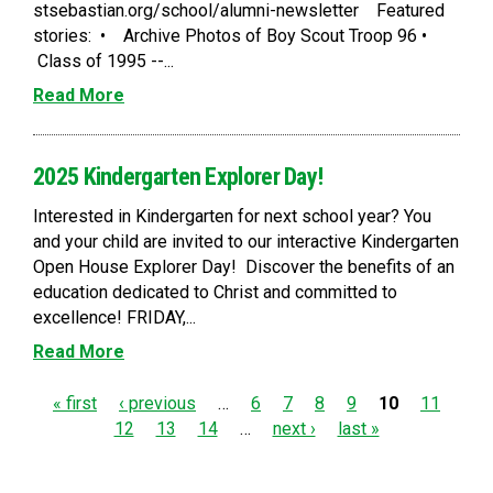
stsebastian.org/school/alumni-newsletter Featured
stories: • Archive Photos of Boy Scout Troop 96 •
Class of 1995 --...
Read More
2025 Kindergarten Explorer Day!
Interested in Kindergarten for next school year? You
and your child are invited to our interactive Kindergarten
Open House Explorer Day! Discover the benefits of an
education dedicated to Christ and committed to
excellence! FRIDAY,...
Read More
P
« first
‹ previous
…
6
7
8
9
10
11
12
13
14
…
next ›
last »
a