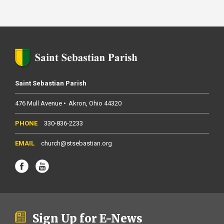
Saint Sebastian Parish
476 Mull Avenue
Akron
Ohio
44320
330-836-2233
church@stsebastian.org
Sign Up for E-News