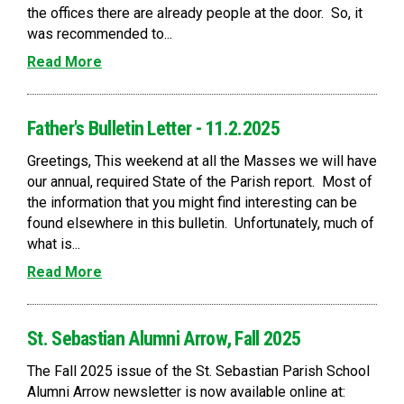
the offices there are already people at the door. So, it
was recommended to...
Read More
Father's Bulletin Letter - 11.2.2025
Greetings, This weekend at all the Masses we will have
our annual, required State of the Parish report. Most of
the information that you might find interesting can be
found elsewhere in this bulletin. Unfortunately, much of
what is...
Read More
St. Sebastian Alumni Arrow, Fall 2025
The Fall 2025 issue of the St. Sebastian Parish School
Alumni Arrow newsletter is now available online at: