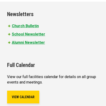
g
e
Newsletters
s
Church Bulletin
School Newsletter
Alumni Newsletter
Full Calendar
View our full facilities calendar for details on all group
events and meetings.
VIEW CALENDAR