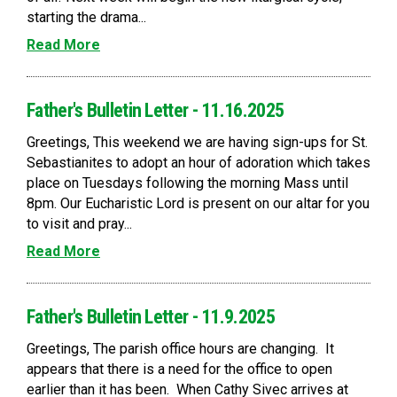
starting the drama...
Read More
Father's Bulletin Letter - 11.16.2025
Greetings, This weekend we are having sign-ups for St.
Sebastianites to adopt an hour of adoration which takes
place on Tuesdays following the morning Mass until
8pm. Our Eucharistic Lord is present on our altar for you
to visit and pray...
Read More
Father's Bulletin Letter - 11.9.2025
Greetings, The parish office hours are changing. It
appears that there is a need for the office to open
earlier than it has been. When Cathy Sivec arrives at