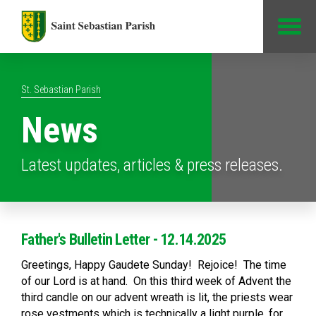
Jump to Content
St. Sebastian Parish
News
Latest updates, articles & press releases.
Father's Bulletin Letter - 12.14.2025
Greetings, Happy Gaudete Sunday! Rejoice! The time
of our Lord is at hand. On this third week of Advent the
third candle on our advent wreath is lit, the priests wear
rose vestments which is technically a light purple, for