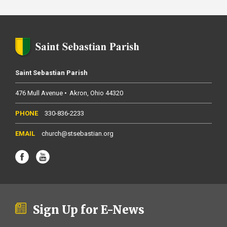
Saint Sebastian Parish
476 Mull Avenue
Akron
Ohio
44320
330-836-2233
church@stsebastian.org
Sign Up for E-News