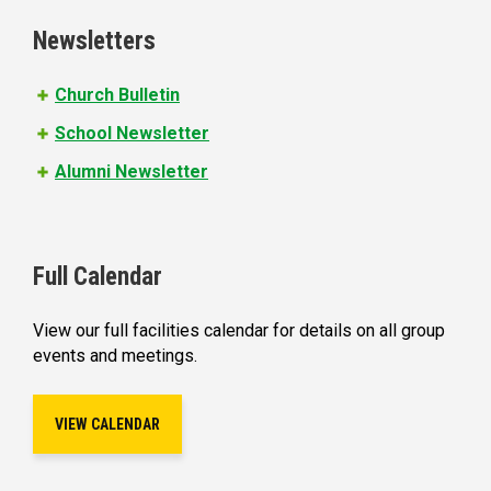
e
Newsletters
s
Church Bulletin
School Newsletter
Alumni Newsletter
Full Calendar
View our full facilities calendar for details on all group
events and meetings.
VIEW CALENDAR