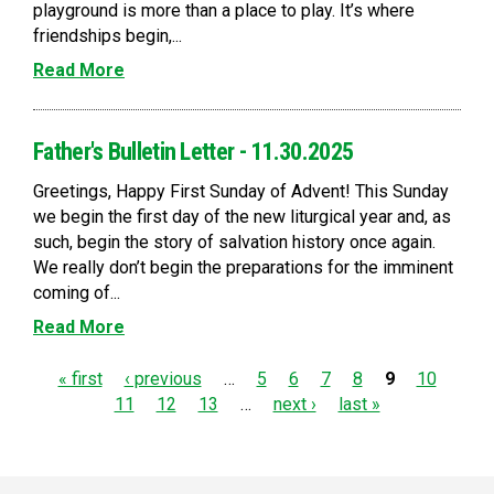
playground is more than a place to play. It’s where
friendships begin,...
Read More
Father's Bulletin Letter - 11.30.2025
Greetings, Happy First Sunday of Advent! This Sunday
we begin the first day of the new liturgical year and, as
such, begin the story of salvation history once again.
We really don’t begin the preparations for the imminent
coming of...
Read More
P
« first
‹ previous
…
5
6
7
8
9
10
11
12
13
…
next ›
last »
a
g