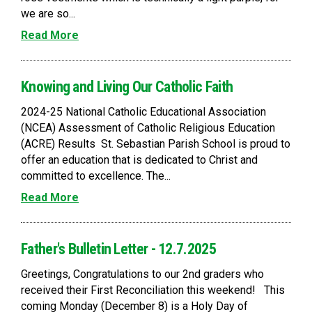
we are so...
Read More
Knowing and Living Our Catholic Faith
2024-25 National Catholic Educational Association
(NCEA) Assessment of Catholic Religious Education
(ACRE) Results St. Sebastian Parish School is proud to
offer an education that is dedicated to Christ and
committed to excellence. The...
Read More
Father's Bulletin Letter - 12.7.2025
Greetings, Congratulations to our 2nd graders who
received their First Reconciliation this weekend! This
coming Monday (December 8) is a Holy Day of