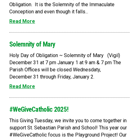
Obligation. It is the Solemnity of the Immaculate
Conception and even though it falls...
Read More
Solemnity of Mary
Holy Day of Obligation ~ Solemnity of Mary (Vigil)
December 31 at 7 pm January 1 at 9 am & 7 pm The
Parish Offices will be closed Wednesdaty,
December 31 through Friday, January 2.
Read More
#WeGiveCatholic 2025!
This Giving Tuesday, we invite you to come together in
support St. Sebastian Parish and School! This year our
#WeGiveCatholic focus is the Playground Project! Our