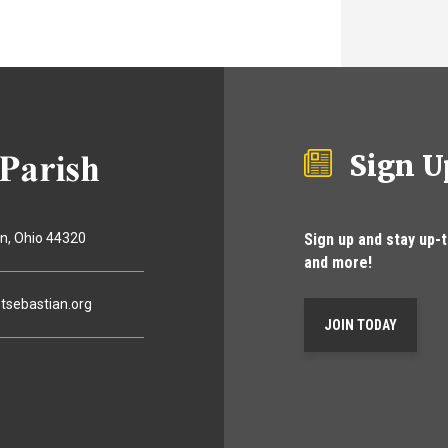
Sign U
Sign up and stay up-
on
Ohio
44320
and more!
tsebastian.org
JOIN TODAY