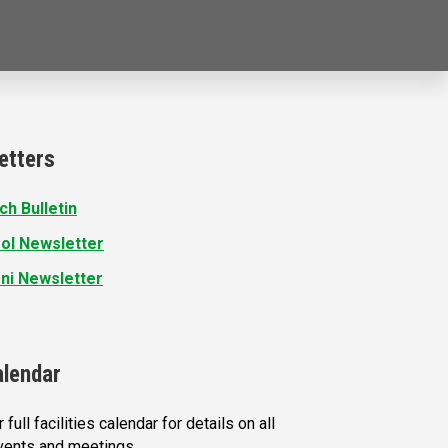
etters
ch Bulletin
ol Newsletter
ni Newsletter
alendar
 full facilities calendar for details on all
vents and meetings.