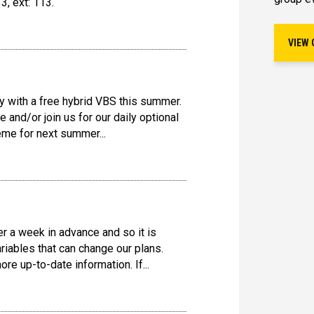
3, ext: 113.
VIEW 
y with a free hybrid VBS this summer.
 and/or join us for our daily optional
eme for next summer...
r a week in advance and so it is
ariables that can change our plans.
e up-to-date information. If...