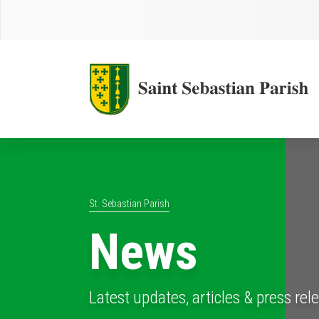
St. Sebastian Parish
News
Latest updates, articles & press rel