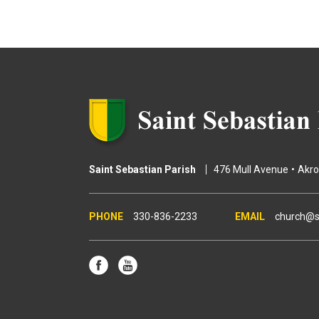
g
e
s
Saint Sebastian Parish
476 Mull Avenue
Akr
330-836-2233
church@s