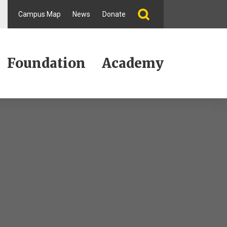
Campus Map
News
Donate
Foundation
Academy