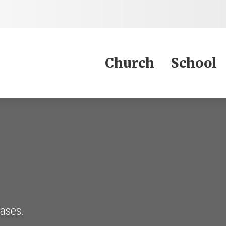
Jump to Content
Church
School
eases.