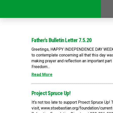
Father's Bulletin Letter 7.5.20
Greetings, HAPPY INDEPENDENCE DAY WEEKEN
to contemplate concerning all that this day wa
making prayer and reflection an important part
Freedom...
Read More
Project Spruce Up!
It's not too late to support Proect Spruce Up! 
visit, www.stsebastian.org/foundation/current