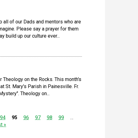
 all of our Dads and mentors who are
 imagine. Please say a prayer for them
 build up our culture ever...
r Theology on the Rocks. This month's
t St. Mary's Parish in Painesville. Fr.
ystery". Theology on...
94
95
96
97
98
99
…
st »