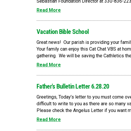
Sebastian Foundation Director at 330-836-223
Read More
Vacation Bible School
Great news! Our parish is providing your famil
Your family can enjoy this Cat Chat VBS at home
gathering. We will be saving the Cathletics th
Read More
Father's Bulletin Letter 6.28.20
Greetings, Today’s letter to you must come ove
difficult to write to you as there are so many v
Please check the Angelus Letter if you want mor
Read More