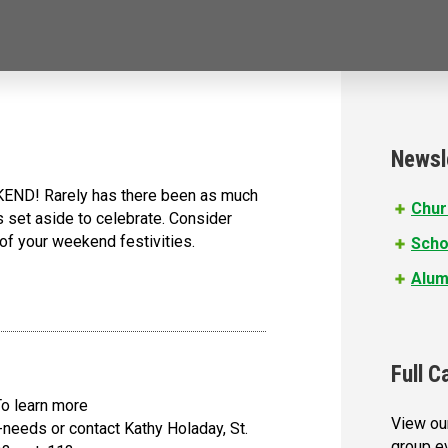
Newsl
D! Rarely has there been as much
Chur
s set aside to celebrate. Consider
 of your weekend festivities.
Scho
Alum
Full C
To learn more
View our
-needs or contact Kathy Holaday, St.
group e