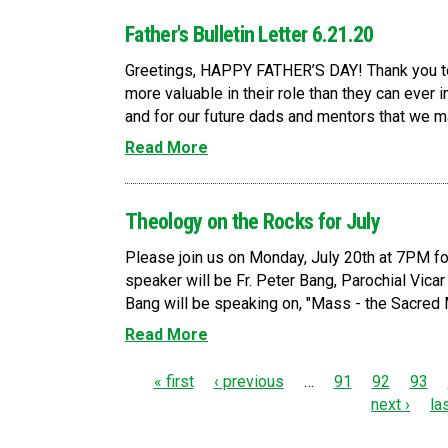
Father's Bulletin Letter 6.21.20
Greetings, HAPPY FATHER’S DAY! Thank you to
more valuable in their role than they can ever
and for our future dads and mentors that we may
Read More
Theology on the Rocks for July
Please join us on Monday, July 20th at 7PM fo
speaker will be Fr. Peter Bang, Parochial Vicar a
Bang will be speaking on, "Mass - the Sacred M
Read More
P
« first
‹ previous
…
91
92
93
next ›
la
a