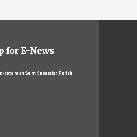
p for E-News
to-date with Saint Sebastian Parish