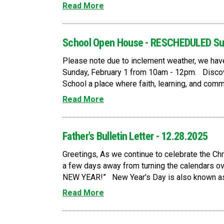
Read More
School Open House - RESCHEDULED Su
Please note due to inclement weather, we ha
Sunday, February 1 from 10am - 12pm. Discov
School a place where faith, learning, and commu
Read More
Father's Bulletin Letter - 12.28.2025
Greetings, As we continue to celebrate the Ch
a few days away from turning the calendars o
NEW YEAR!” New Year’s Day is also known as t
Read More