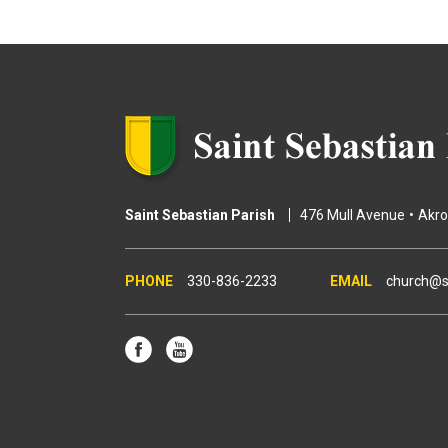
g
e
s
Saint Sebastian Parish
476 Mull Avenue
Akr
330-836-2233
church@s