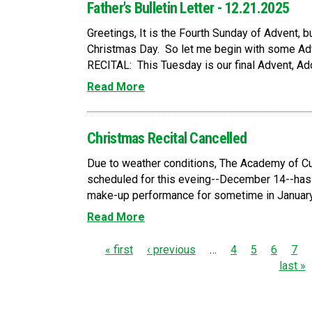
Father's Bulletin Letter - 12.21.2025
Greetings, It is the Fourth Sunday of Advent, but
Christmas Day. So let me begin with some
RECITAL: This Tuesday is our final Advent, Ador
Read More
Christmas Recital Cancelled
Due to weather conditions, The Academy of Cu
scheduled for this eveing--December 14--has
make-up performance for sometime in January. 
Read More
P
« first
‹ previous
…
4
5
6
7
last »
a