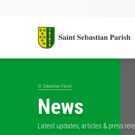
St. Sebastian Parish
News
Latest updates, articles & press rel