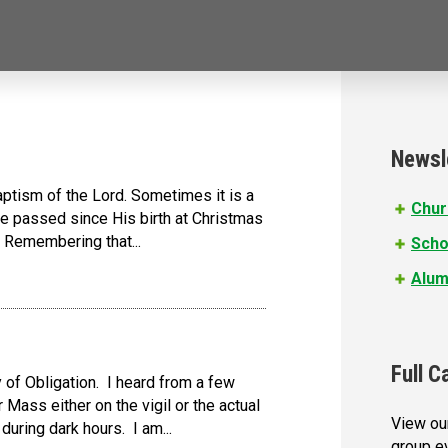
Newsl
aptism of the Lord. Sometimes it is a
Chur
ave passed since His birth at Christmas
. Remembering that...
Scho
Alum
Full C
of Obligation. I heard from a few
r Mass either on the vigil or the actual
View our
during dark hours. I am...
group e