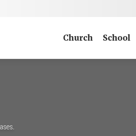
Jump to Content
Church
School
eases.