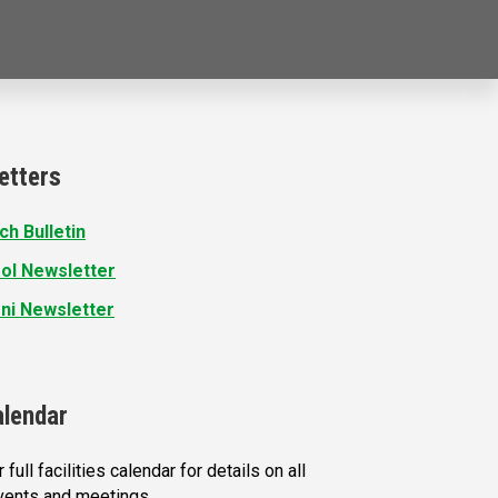
etters
ch Bulletin
ol Newsletter
ni Newsletter
alendar
 full facilities calendar for details on all
vents and meetings.