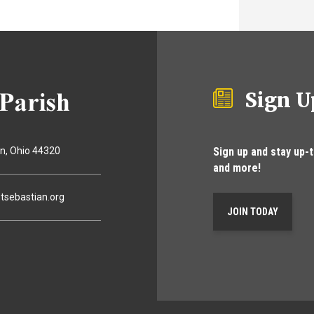
Sign U
Sign up and stay up-
on
Ohio
44320
and more!
tsebastian.org
JOIN TODAY