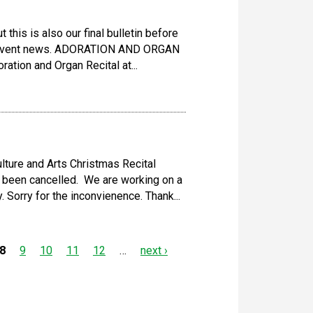
 this is also our final bulletin before
 Advent news. ADORATION AND ORGAN
ation and Organ Recital at...
lture and Arts Christmas Recital
 been cancelled. We are working on a
Sorry for the inconvienence. Thank...
8
9
10
11
12
…
next ›