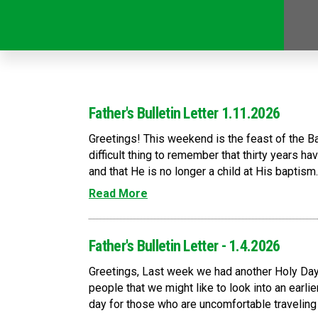
Father's Bulletin Letter 1.11.2026
Greetings! This weekend is the feast of the B
difficult thing to remember that thirty years h
and that He is no longer a child at His baptism
Read More
Father's Bulletin Letter - 1.4.2026
Greetings, Last week we had another Holy Day 
people that we might like to look into an earlie
day for those who are uncomfortable traveling 