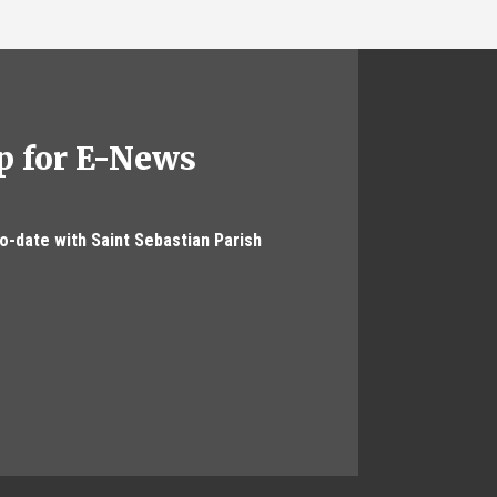
p for E-News
to-date with Saint Sebastian Parish