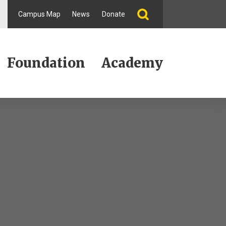
Campus Map
News
Donate
Foundation
Academy