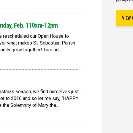
VIEW 
nday, Feb. 110am-12pm
ve rescheduled our Open House to
er what makes St. Sebastian Parish
nity grow together! Tour our...
ristmas season, we find ourselves just
ver to 2026 and so let me say, “HAPPY
he Solemnity of Mary the...