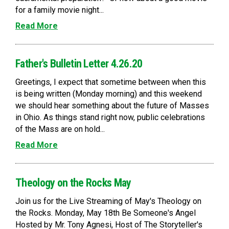
for a family movie night...
Read More
Father's Bulletin Letter 4.26.20
Greetings, I expect that sometime between when this
is being written (Monday morning) and this weekend
we should hear something about the future of Masses
in Ohio. As things stand right now, public celebrations
of the Mass are on hold...
Read More
Theology on the Rocks May
Join us for the Live Streaming of May's Theology on
the Rocks. Monday, May 18th Be Someone's Angel
Hosted by Mr. Tony Agnesi, Host of The Storyteller's