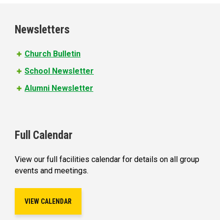
g
e
Newsletters
s
Church Bulletin
School Newsletter
Alumni Newsletter
Full Calendar
View our full facilities calendar for details on all group
events and meetings.
VIEW CALENDAR