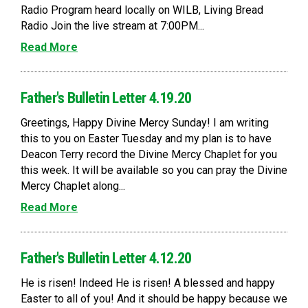
Radio Program heard locally on WILB, Living Bread
Radio Join the live stream at 7:00PM...
Read More
Father's Bulletin Letter 4.19.20
Greetings, Happy Divine Mercy Sunday! I am writing
this to you on Easter Tuesday and my plan is to have
Deacon Terry record the Divine Mercy Chaplet for you
this week. It will be available so you can pray the Divine
Mercy Chaplet along...
Read More
Father's Bulletin Letter 4.12.20
He is risen! Indeed He is risen! A blessed and happy
Easter to all of you! And it should be happy because we