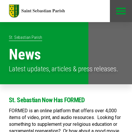
Jump to Content
St. Sebastian Parish
News
Latest updates, articles & press releases.
St. Sebastian Now Has FORMED
FORMED is an online platform that offers over 4,000
items of video, print, and audio resources. Looking for
something to supplement your religious education or
sacramental preparation? Or how about a good movie