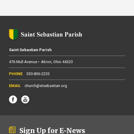
Saint Sebastian Parish
476 Mull Avenue
Akron
Ohio
44320
330-836-2233
church@stsebastian.org
Sign Up for E-News