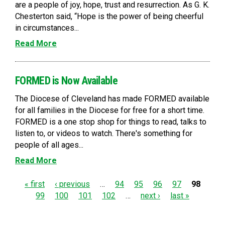
are a people of joy, hope, trust and resurrection. As G. K.
Chesterton said, “Hope is the power of being cheerful
in circumstances...
Read More
FORMED is Now Available
The Diocese of Cleveland has made FORMED available
for all families in the Diocese for free for a short time.
FORMED is a one stop shop for things to read, talks to
listen to, or videos to watch. There's something for
people of all ages...
Read More
P
« first
‹ previous
…
94
95
96
97
98
99
100
101
102
…
next ›
last »
a